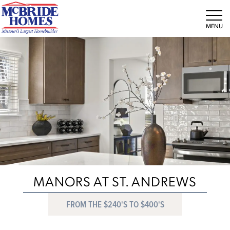
Tog
MANORS AT ST. ANDREWS
FROM THE $240'S TO $400'S