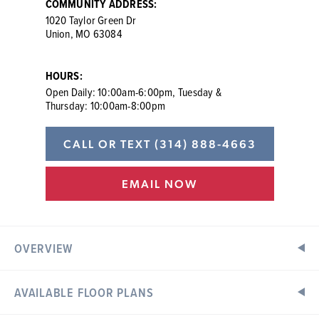
COMMUNITY ADDRESS:
1020 Taylor Green Dr
Union, MO 63084
HOURS:
Open Daily: 10:00am-6:00pm, Tuesday &
Thursday: 10:00am-8:00pm
CALL OR TEXT
(314) 888-4663
EMAIL NOW
OVERVIEW
AVAILABLE FLOOR PLANS
New Single-Family Homes in Union, MO