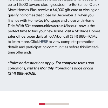
up to $6,000 toward closing costs on To-Be-Built or Quick
Move Homes. Plus, receive a $4,000 gift card at closing on
qualifying homes that close by December 31 when you
finance with HomeKey Mortgage and close with Home
Title. With 60+ communities across Missouri, now is the
perfect time to find your new home. Visit a McBride Homes
sales office, open daily at 10 AM, or call (314) 888-HOME
to learn more. Click
HERE
to view complete promotion
details and participating communities before this limited-
time offer ends.
*Rules and restrictions apply. For complete terms and
conditions, visit the Monthly Promotions page or call
(314) 888-HOME.