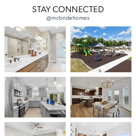
STAY CONNECTED
@mcbridehomes