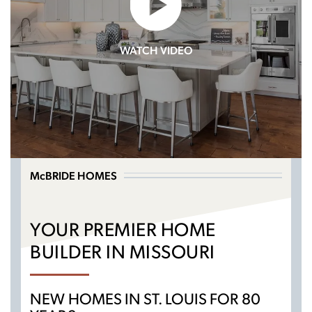
WATCH VIDEO
McBRIDE HOMES
YOUR PREMIER HOME
BUILDER IN MISSOURI
NEW HOMES IN ST. LOUIS FOR 80