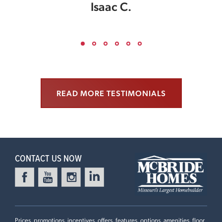
Isaac C.
READ MORE TESTIMONIALS
CONTACT US NOW
Prices, promotions, incentives, offers, features, options, amenities, floor