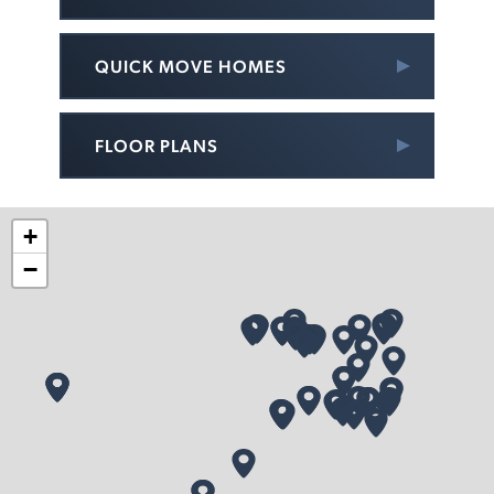
QUICK MOVE HOMES
FLOOR PLANS
+
−