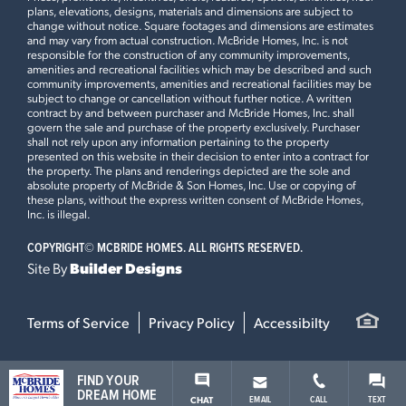
plans, elevations, designs, materials and dimensions are subject to
change without notice. Square footages and dimensions are estimates
and may vary from actual construction. McBride Homes, Inc. is not
responsible for the construction of any community improvements,
amenities and recreational facilities which may be described and such
community improvements, amenities and recreational facilities may be
subject to change or cancellation without further notice. A written
contract by and between purchaser and McBride Homes, Inc. shall
govern the sale and purchase of the property exclusively. Purchaser
shall not rely upon any information pertaining to the property
presented on this website in their decision to enter into a contract for
the property. The plans and renderings depicted are the sole and
absolute property of McBride & Son Homes, Inc. Use or copying of
these plans, without the express written consent of McBride Homes,
Inc. is illegal.
COPYRIGHT©
MCBRIDE HOMES. ALL RIGHTS RESERVED.
Site By
Builder Designs
Terms of Service
Privacy Policy
Accessibilty
FIND YOUR
DREAM HOME
EMAIL
CALL
TEXT
CHAT