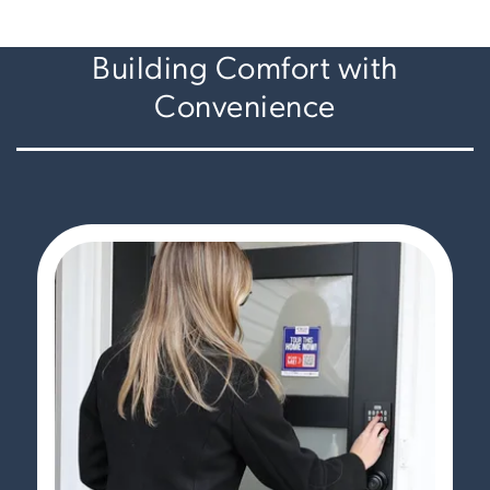
Building Comfort with
Convenience