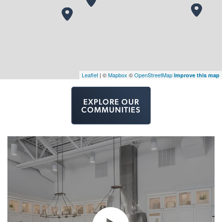
Leaflet
| ©
Mapbox
©
OpenStreetMap
Improve this map
EXPLORE OUR
COMMUNITIES