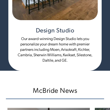
Design Studio
Our award-winning Design Studio lets you
personalize your dream home with premier
partners including Moen, Arisokraft, Kichler,
Cambria, Sherwin Williams, Kwikset, Silestone,
Daltile, and GE.
McBride News