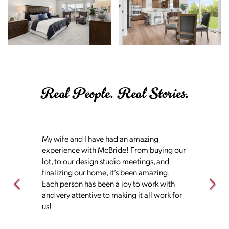
Real People. Real Stories.
My wife and I have had an amazing
experience with McBride! From buying our
lot, to our design studio meetings, and
finalizing our home, it’s been amazing.
Each person has been a joy to work with
and very attentive to making it all work for
us!