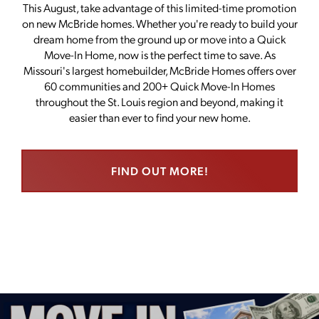
This August, take advantage of this limited-time promotion
on new McBride homes. Whether you're ready to build your
dream home from the ground up or move into a Quick
Move-In Home, now is the perfect time to save. As
Missouri's largest homebuilder, McBride Homes offers over
60 communities and 200+ Quick Move-In Homes
throughout the St. Louis region and beyond, making it
easier than ever to find your new home.
FIND OUT MORE!