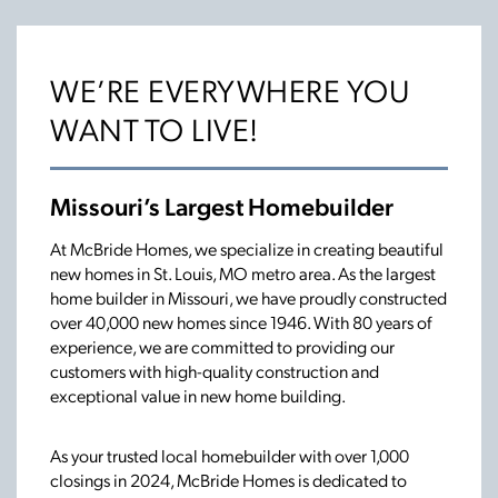
WE’RE EVERYWHERE YOU
WANT TO LIVE!
Missouri’s Largest Homebuilder
At McBride Homes, we specialize in creating beautiful
new homes in St. Louis, MO metro area. As the largest
home builder in Missouri, we have proudly constructed
over 40,000 new homes since 1946. With 80 years of
experience, we are committed to providing our
customers with high-quality construction and
exceptional value in new home building.
As your trusted local homebuilder with over 1,000
closings in 2024, McBride Homes is dedicated to