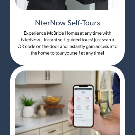
NterNow Self-Tours
Experience McBride Homes at any time with
NterNow... Instant self-guided tours! Just scan a
QR code on the door and instantly gain access into
the home to tour yourself at any time!