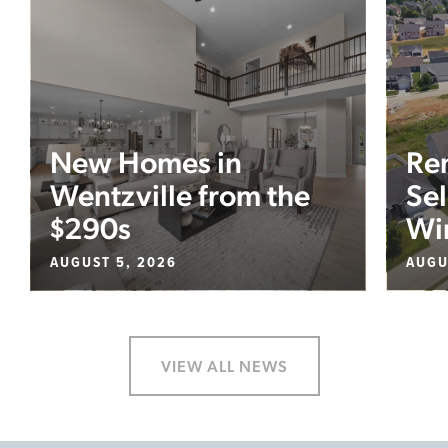
New Homes in
Re
Wentzville from the
Sel
$290s
Wi
AUGUST 5, 2026
AUGU
VIEW ALL NEWS