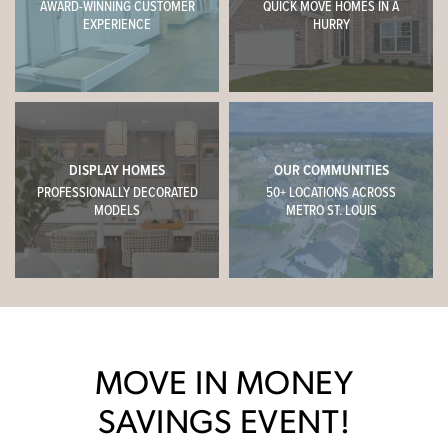
AWARD-WINNING CUSTOMER
QUICK MOVE HOMES IN A
EXPERIENCE
HURRY
DISPLAY HOMES
OUR COMMUNITIES
PROFESSIONALLY DECORATED
50+ LOCATIONS ACROSS
MODELS
METRO ST. LOUIS
MOVE IN MONEY
SAVINGS EVENT!