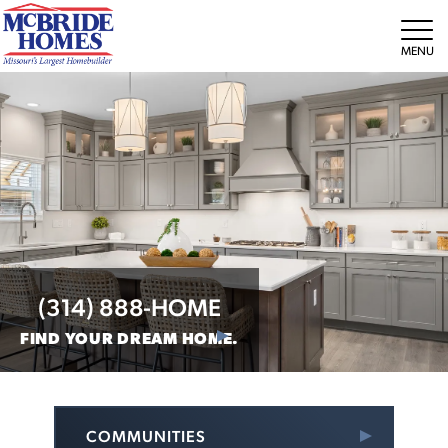
Tog
(314) 888-HOME
FIND YOUR DREAM HOME.
COMMUNITIES