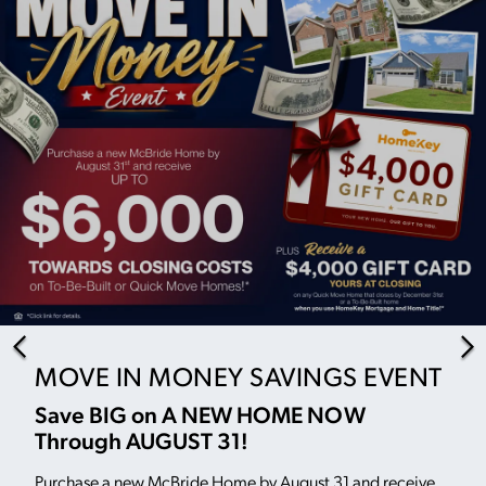
MOVE IN MONEY SAVINGS EVENT
Save BIG on A NEW HOME NOW
Through AUGUST 31!
Purchase a new McBride Home by August 31 and receive