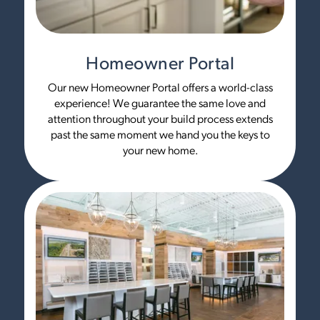
Homeowner Portal
Our new Homeowner Portal offers a world-class
experience! We guarantee the same love and
attention throughout your build process extends
past the same moment we hand you the keys to
your new home.