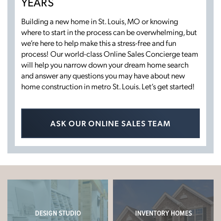
YEARS
Building a new home in St. Louis, MO or knowing
where to start in the process can be overwhelming, but
we’re here to help make this a stress-free and fun
process! Our world-class Online Sales Concierge team
will help you narrow down your dream home search
and answer any questions you may have about new
home construction in metro St. Louis. Let’s get started!
ASK OUR ONLINE SALES TEAM
DESIGN STUDIO
INVENTORY HOMES