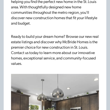
helping you find the perfect new home in the St. Louis
area. With thoughtfully designed new home
communities throughout the metro region, you'll
discover new construction homes that fit your lifestyle
and budget.
Ready to build your dream home? Browse our new real
estate listings and discover why McBride Homes is the
premier choice for new construction in St. Louis.
Contact us today to learn more about our innovative
homes, exceptional service, and community-focused
values.