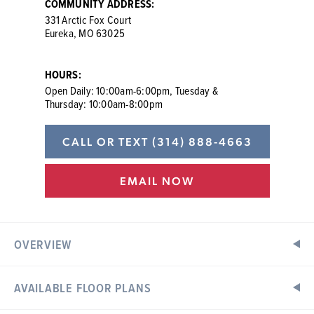
COMMUNITY ADDRESS:
331 Arctic Fox Court
Eureka, MO 63025
HOURS:
Open Daily: 10:00am-6:00pm, Tuesday &
Thursday: 10:00am-8:00pm
CALL OR TEXT
(314) 888-4663
EMAIL NOW
OVERVIEW
AVAILABLE FLOOR PLANS
New Golf Course Homes in Eureka, MO Area