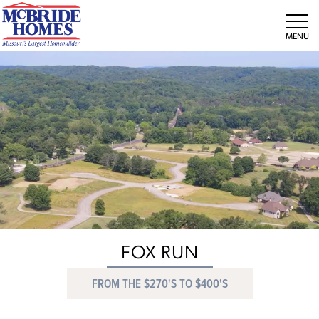
Tog
FOX RUN
FROM THE $270'S TO $400'S