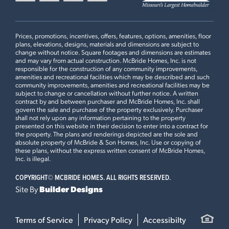
6:00 p.m., with extended hours until 8:00 p.m. on
−
recreation, and major commuter routes throughout the St.
For more details, read our
recent press
release on Fox Run and
Tuesdays and Thursdays. Hours may vary during holidays or
Louis area.
discover why this community is the top choice for new
special events.
BERWICK
$311,900
Fox Run is developed by McBride Homes, Missouri’s
construction homes for sale in the Eureka, MO area.
Prices, promotions, incentives, offers, features, options, amenities, floor
6
EXTERIOR ELEVATION
S
largest homebuilder with decades of experience building
plans, elevations, designs, materials and dimensions are subject to
BAYSIDE SERIES
change without notice. Square footages and dimensions are estimates
new construction homes throughout the St. Louis area.
LOAD ALL PHOTOS
and may vary from actual construction. McBride Homes, Inc. is not
Homebuyers benefit from thoughtfully designed Bayside
3
Beds
2
.5
Baths
2 Story
responsible for the construction of any community improvements,
Series floor plans, personalization opportunities at the
amenities and recreational facilities which may be described and such
community improvements, amenities and recreational facilities may be
Award-Winning Design Studio, trusted warranty coverage,
subject to change or cancellation without further notice. A written
and a scenic Eureka location near golf, recreation,
contract by and between purchaser and McBride Homes, Inc. shall
govern the sale and purchase of the property exclusively. Purchaser
shopping, dining, and major commuter routes.
shall not rely upon any information pertaining to the property
presented on this website in their decision to enter into a contract for
the property. The plans and renderings depicted are the sole and
absolute property of McBride & Son Homes, Inc. Use or copying of
these plans, without the express written consent of McBride Homes,
Inc. is illegal.
Leaflet
| ©
Mapbox
©
OpenStreetMap
Improve this map
COPYRIGHT©
MCBRIDE HOMES. ALL RIGHTS RESERVED.
Site By
Builder Designs
ASPEN II
$314,900
7
EXTERIOR ELEVATION
S
Terms of Service
Privacy Policy
Accessibilty
BAYSIDE SERIES