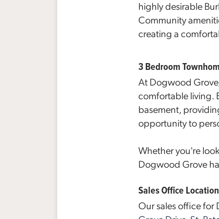
highly desirable Bu
Community ameniti
creating a comforta
3 Bedroom Townhomes
At Dogwood Grove, 
comfortable living.
basement, providing
opportunity to pers
Whether you're look
Dogwood Grove has s
Sales Office Location
Our sales office fo