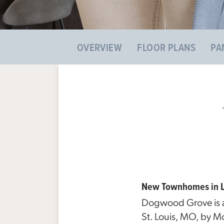
OVERVIEW
FLOOR PLANS
PA
New Townhomes in La
Dogwood Grove is a
St. Louis, MO, by M