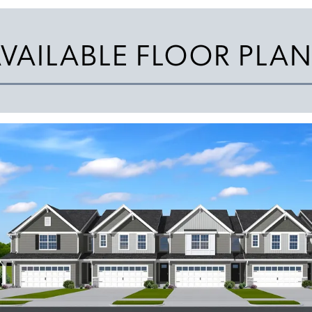
VAILABLE FLOOR PLA