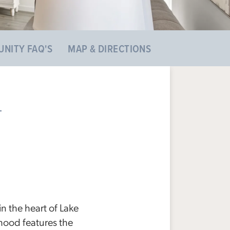
NITY FAQ'S
MAP & DIRECTIONS
the heart of Lake
hood features the