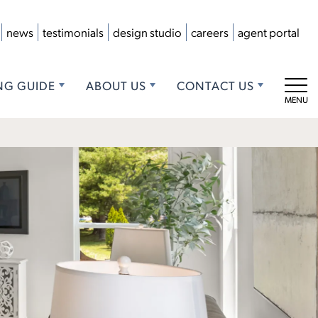
news
testimonials
design studio
careers
agent portal
NG GUIDE
ABOUT US
CONTACT US
Tog