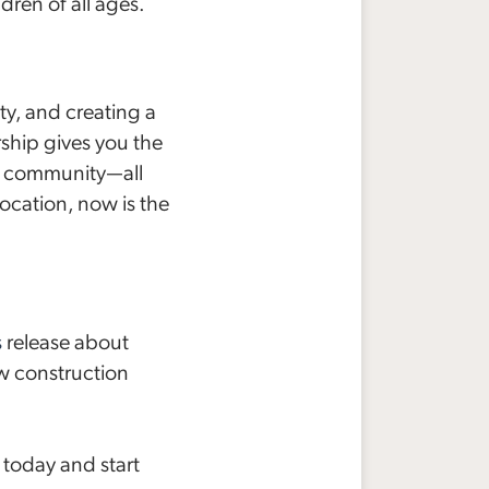
ren of all ages.
y, and creating a
ship gives you the
g community—all
location, now is the
s
release about
w construction
today and start