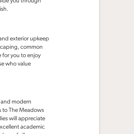
guide you through
ish.
 and exterior upkeep
ndscaping, common
 for you to enjoy
hose who value
m and modern
ess to The Meadows
ies will appreciate
 excellent academic