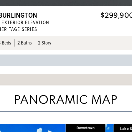
BURLINGTON
$299,90
1
EXTERIOR ELEVATION
HERITAGE SERIES
3
Beds
2
Baths
2 Story
PANORAMIC MAP