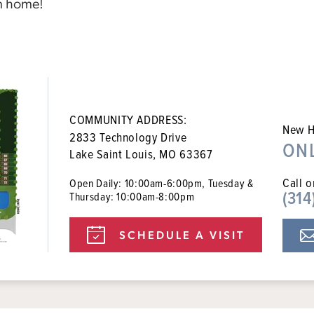
m home!
COMMUNITY ADDRESS:
New H
2833 Technology Drive
ON
Lake Saint Louis, MO 63367
Call o
Open Daily: 10:00am-6:00pm, Tuesday &
(314
Thursday: 10:00am-8:00pm
SCHEDULE A VISIT