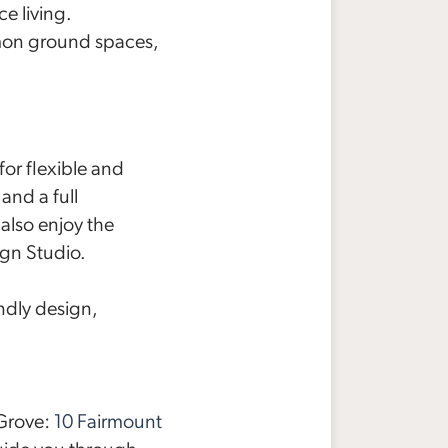
e living.
on ground spaces,
r flexible and
and a full
also enjoy the
ign Studio.
ndly design,
 Grove:
10 Fairmount