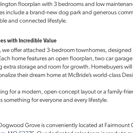
rlington floorplan with 3 bedrooms and low maintenanc
es include a brand-new dog park and generous comm
ble and connected lifestyle.
 with Incredible Value
we offer attached 3-bedroom townhomes, designed fo
 Each home features an open floorplan, two car garage 
 extra storage and room for growth. Homebuyers will 
onalize their dream home at McBride’s world-class Des
ing for a modern, open-concept layout or a family-frie
omething for everyone and every lifestyle.
r Dogwood Grove is conveniently located at Fairmount