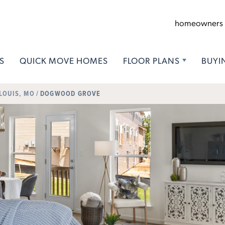
homeowners
S
QUICK MOVE HOMES
FLOOR PLANS
BUYI
 LOUIS, MO
DOGWOOD GROVE