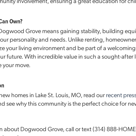
ity involvement, ensuring a great education for child
 Can Own?
gwood Grove means gaining stability, building equit
 your personality and needs. Unlike renting, homeowner
ze your living environment and be part of a welcomin
our future. With incredible value in such a sought-after 
e your move.
on
 new homes in Lake St. Louis, MO, read our
recent pres
 see why this community is the perfect choice for ne
on about Dogwood Grove, call or text (314) 888-HOME 