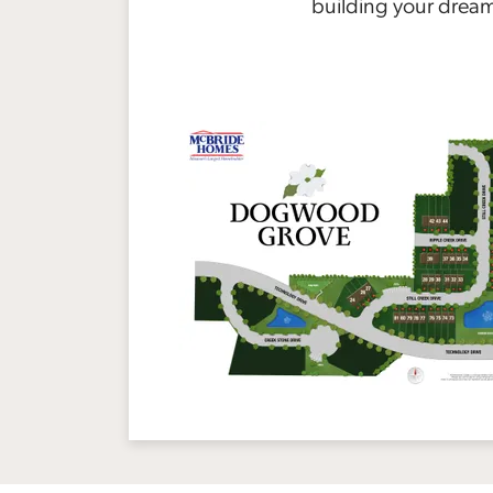
building your drea