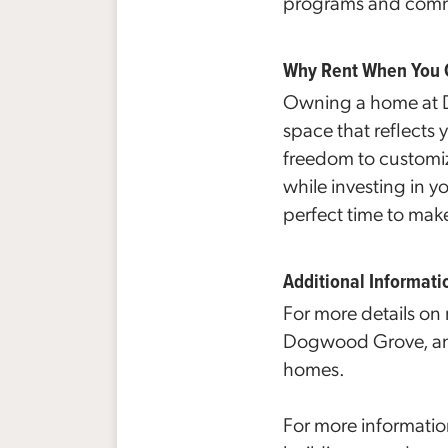
programs and commun
Why Rent When You
Owning a home at Do
space that reflects
freedom to customi
while investing in y
perfect time to mak
Additional Informati
For more details on
Dogwood Grove, and
homes.
For more informati