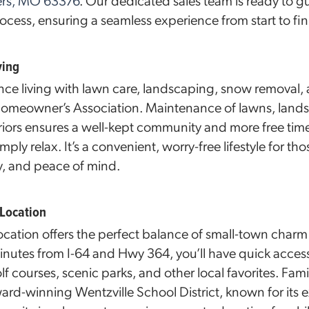
ters, MO 63376
. Our dedicated sales team is ready to 
cess, ensuring a seamless experience from start to fin
ving
ce living with lawn care, landscaping, snow removal,
 Homeowner’s Association. Maintenance of lawns, la
riors ensures a well-kept community and more free time
imply relax. It’s a convenient, worry-free lifestyle for t
, and peace of mind.
 Location
cation offers the perfect balance of small-town char
inutes from I-64 and Hwy 364, you’ll have quick acc
f courses, scenic parks, and other local favorites. Famil
ward-winning Wentzville School District, known for its