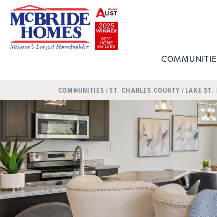
COMMUNITIE
COMMUNITIES
ST. CHARLES COUNTY
LAKE ST.