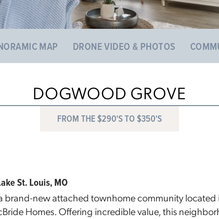
NORAMIC MAP
DRONE VIDEO & PHOTOS
COMMU
DOGWOOD GROVE
FROM THE $290'S TO $350'S
ke St. Louis, MO
 brand-new attached townhome community located in 
cBride Homes. Offering incredible value, this neighbor