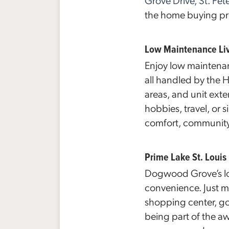
Grove Drive, St. Pe
the home buying pro
Low Maintenance Li
Enjoy low maintenan
all handled by the
areas, and unit exte
hobbies, travel, or s
comfort, community
Prime Lake St. Louis
Dogwood Grove’s lo
convenience. Just m
shopping center, gol
being part of the a