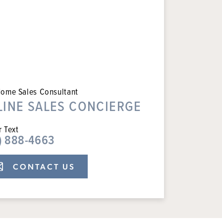
ome Sales Consultant
LINE SALES CONCIERGE
r Text
) 888-4663
CONTACT US