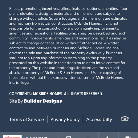
and Hwy 364, you’ll have quick access to Dardenne Town
brand-new playground and generous common ground
Prices, promotions, incentives, offers, features, options, amenities, floor
Square shopping plaza, Kinetic Park, and other local favorites.
spaces designed to encourage outdoor enjoyment and a
plans, elevations, designs, materials and dimensions are subject to
change without notice. Square footages and dimensions are estimates
Families will appreciate being part of the award-winning
connected neighborhood atmosphere.
LOAD ALL PHOTOS
and may vary from actual construction. McBride Homes, Inc. is not
WHAT SHOPPING AND ENTERTAINMENT ARE NEAR
Rosewood Grove is located within the highly regarded
Wentzville School District, known for its excellent academic
responsible for the construction of any community improvements,
ROSEWOOD GROVE?
Wentzville School District, known for strong academic
programs and community involvement, ensuring a great
amenities and recreational facilities which may be described and such
community improvements, amenities and recreational facilities may be
programs, extracurricular opportunities, and community
education for children of all ages.
subject to change or cancellation without further notice. A written
involvement.
contract by and between purchaser and McBride Homes, Inc. shall
govern the sale and purchase of the property exclusively. Purchaser
Why Rent When You Can Own?
WHY BUY A TOWNHOME IN LAKE ST. LOUIS INSTEAD OF
Residents of Rosewood Grove are just minutes from
shall not rely upon any information pertaining to the property
presented on this website in their decision to enter into a contract for
RENTING?
Owning a home at Rosewood Grove means gaining stability,
Dardenne Town Square, Kinetic Park, restaurants, shopping
the property. The plans and renderings depicted are the sole and
building equity, and creating a space that reflects your
centers, and everyday conveniences throughout Lake St.
absolute property of McBride & Son Homes, Inc. Use or copying of
personality and needs. Unlike renting, homeownership gives you
Louis and St. Charles County.
these plans, without the express written consent of McBride Homes,
Inc. is illegal.
the freedom to customize your living environment and be part
ARE ROSEWOOD GROVE TOWNHOMES DESIGNED FOR
Buying a new townhome at Rosewood Grove allows
of a welcoming community—all while investing in your future.
Leaflet
| ©
Mapbox
©
OpenStreetMap
Improve this map
COPYRIGHT©
MCBRIDE HOMES. ALL RIGHTS RESERVED.
MODERN LIVING?
homeowners to build equity, enjoy greater stability,
With incredible value in such a sought-after location, now is the
Site By
Builder Designs
personalize their living space, and become part of a
perfect time to make your move.
growing community—all while benefiting from low
maintenance living in a desirable Lake St. Louis location.
Additional Information
Terms of Service
Privacy Policy
Accessibilty
Yes. Rosewood Grove townhomes are designed with
Rosewood Grove offers incredible value in a desirable Lake St.
modern lifestyles in mind, featuring open concept layouts,
Louis location. Don't miss out—join our
VIP list
or call (314) 888-
functional living spaces, attached two-car garages, full