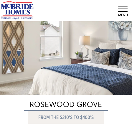
Tog
ROSEWOOD GROVE
FROM THE $310'S TO $400'S