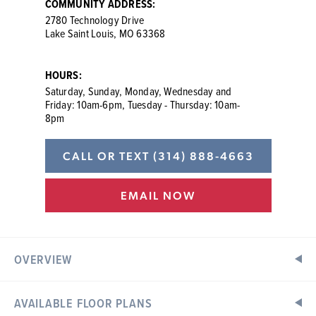
COMMUNITY ADDRESS:
2780 Technology Drive
Lake Saint Louis, MO 63368
HOURS:
Saturday, Sunday, Monday, Wednesday and
Friday: 10am-6pm, Tuesday - Thursday: 10am-
8pm
CALL OR TEXT
(314) 888-4663
EMAIL NOW
OVERVIEW
AVAILABLE FLOOR PLANS