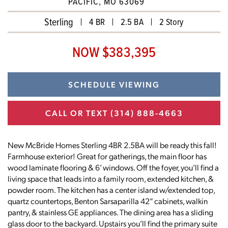
PACIFIC, MO 63069
Sterling
4 BR
2.5 BA
2 Story
NOW $383,395
SCHEDULE VIEWING
CALL OR TEXT
(314) 888-4663
New McBride Homes Sterling 4BR 2.5BA will be ready this fall!
Farmhouse exterior! Great for gatherings, the main floor has
wood laminate flooring & 6’ windows. Off the foyer, you’ll find a
living space that leads into a family room, extended kitchen, &
powder room. The kitchen has a center island w/extended top,
quartz countertops, Benton Sarsaparilla 42” cabinets, walkin
pantry, & stainless GE appliances. The dining area has a sliding
glass door to the backyard. Upstairs you’ll find the primary suite