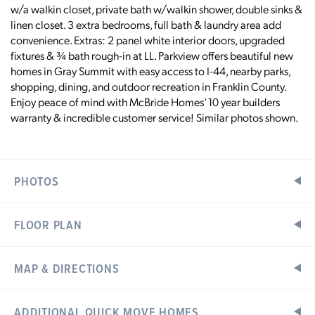
w/a walkin closet, private bath w/walkin shower, double sinks &
linen closet. 3 extra bedrooms, full bath & laundry area add
convenience. Extras: 2 panel white interior doors, upgraded
fixtures & ¾ bath rough-in at LL. Parkview offers beautiful new
homes in Gray Summit with easy access to I-44, nearby parks,
shopping, dining, and outdoor recreation in Franklin County.
Enjoy peace of mind with McBride Homes’ 10 year builders
warranty & incredible customer service! Similar photos shown.
PHOTOS
FLOOR PLAN
MAP & DIRECTIONS
Home Address:
ADDITIONAL QUICK MOVE HOMES