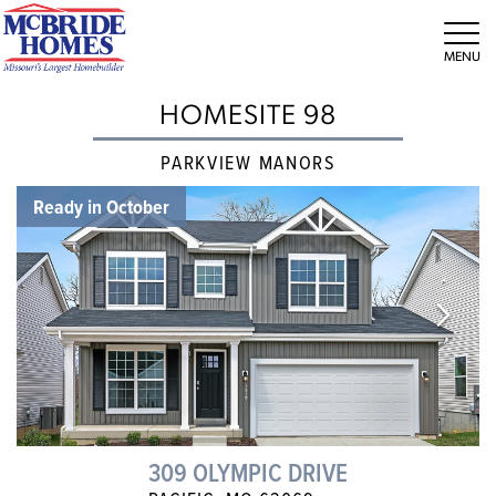
Tog
HOMESITE 98
PARKVIEW MANORS
Ready in October
309 OLYMPIC DRIVE