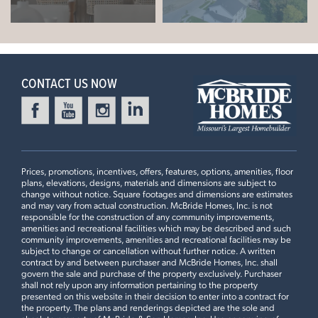
Berwick
9' First Floor Ceiling, Extended 1st Floor Plan #2, Dining
+
Room Bay Window with Swing Door, Optional Luxury
READY IN DECEMBER
−
Master Bath, 2nd Floor Laundry, Optional Kitchen Island,
42" Arid Cabinets, Optional Kitchen Desk with Wall
CONTACT US NOW
Cabinets, 18” High Backsplash
4 Bedroom | 2.5 Bath | Display Home
Prices, promotions, incentives, offers, features, options, amenities, floor
plans, elevations, designs, materials and dimensions are subject to
change without notice. Square footages and dimensions are estimates
and may vary from actual construction. McBride Homes, Inc. is not
PARKVIEW COMMONS
responsible for the construction of any community improvements,
361 OLYMPIC DRIVE
amenities and recreational facilities which may be described and such
community improvements, amenities and recreational facilities may be
LOAD ALL PHOTOS
PACIFIC, MO 63069
subject to change or cancellation without further notice. A written
contract by and between purchaser and McBride Homes, Inc. shall
$302,712
govern the sale and purchase of the property exclusively. Purchaser
Homesite 104
shall not rely upon any information pertaining to the property
Leaflet
| ©
Mapbox
©
OpenStreetMap
Improve this map
2
Story
3 BR
2.5 BA
presented on this website in their decision to enter into a contract for
the property. The plans and renderings depicted are the sole and
St James