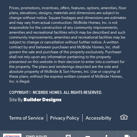
−
Prices, promotions, incentives, offers, features, options, amenities, floor
plans, elevations, designs, materials and dimensions are subject to
change without notice. Square footages and dimensions are estimates
and may vary from actual construction. McBride Homes, Inc. is not
MANORS AT THE TIMBERS
responsible for the construction of any community improvements,
3013 YELLOW BIRCH COURT
amenities and recreational facilities which may be described and such
community improvements, amenities and recreational facilities may be
LOAD ALL PHOTOS
IMPERIAL, MO 63052
subject to change or cancellation without further notice. A written
contract by and between purchaser and McBride Homes, Inc. shall
$359,900
govern the sale and purchase of the property exclusively. Purchaser
Homesite 126
shall not rely upon any information pertaining to the property
1
Story
3 BR
2 BA
presented on this website in their decision to enter into a contract for
the property. The plans and renderings depicted are the sole and
Aspen II
absolute property of McBride & Son Homes, Inc. Use or copying of
these plans, without the express written consent of McBride Homes,
Inc. is illegal.
READY NOW
COPYRIGHT©
MCBRIDE HOMES. ALL RIGHTS RESERVED.
Site By
Builder Designs
Leaflet
| ©
Mapbox
©
OpenStreetMap
Improve this map
This
ROYAL II
features
Terms of Service
Privacy Policy
Accessibilty
9Ft Ceilings on First Floor, Optional Luxury Kitchen,
Optional Luxury Master Bath, Optional Kitchen Island, 42”
Burlap Cabinets with Crown Moulding, Inverness