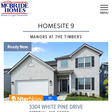
Tog
HOMESITE 9
MANORS AT THE TIMBERS
Ready Now
3304 WHITE PINE DRIVE