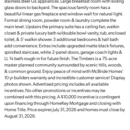
stainless steel GE appliances. Large breakfast room with sliding
glass doors to backyard. The spacious family room has a
beautiful linear gas fireplace and window wall for natural light.
Formal dining room, powder room & laundry complete the
main level. Upstairs the primary suite has a ceiling fan, walkin
closet & private luxury bath w/double bowl vanity, tub, enclosed
toilet, & 5’ walkin shower. 3 additional bedrooms & hall bath
add convenience. Extras include upgraded matte black fixtures,
spindled staircase, white 2-panel doors, garage coach lights &
LL ¾ bath rough-in for future finish. The Timbers is a 75-acre
master planned community surrounded by scenic hills, woods,
& common ground. Enjoy peace of mind with McBride Homes’
10 yr builders warranty and incredible customer service! Display
photos shown. Advertised pricing includes all available
incentives. No other promotions or incentives may be
combined with this pricing. A $10,000 incentive is contingent
upon financing through HomeKey Mortgage and closing with
Home Title. Price expires July 31, 2026 and homes must close by
August 31, 2026.