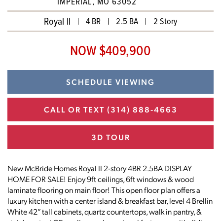
IMPERIAL, MO 63052
Royal II
4 BR
2.5 BA
2 Story
NOW $409,900
SCHEDULE VIEWING
CALL OR TEXT
(314) 888-4663
3D TOUR
New McBride Homes Royal II 2-story 4BR 2.5BA DISPLAY
HOME FOR SALE! Enjoy 9ft ceilings, 6ft windows & wood
laminate flooring on main floor! This open floor plan offers a
luxury kitchen with a center island & breakfast bar, level 4 Brellin
White 42” tall cabinets, quartz countertops, walk in pantry, &