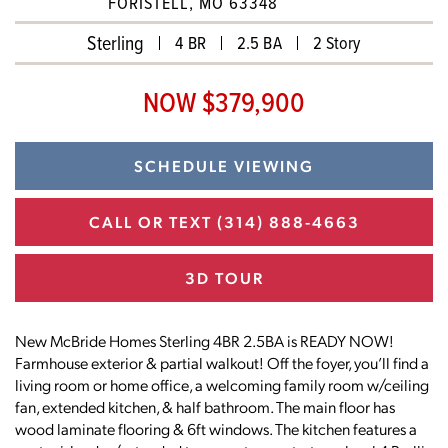
FORISTELL, MO 63348
Sterling
4 BR
2.5 BA
2 Story
NOW $379,900
SCHEDULE VIEWING
CALL OR TEXT
(314) 888-4663
3D TOUR
New McBride Homes Sterling 4BR 2.5BA is READY NOW!
Farmhouse exterior & partial walkout! Off the foyer, you’ll find a
living room or home office, a welcoming family room w/ceiling
fan, extended kitchen, & half bathroom. The main floor has
wood laminate flooring & 6ft windows. The kitchen features a