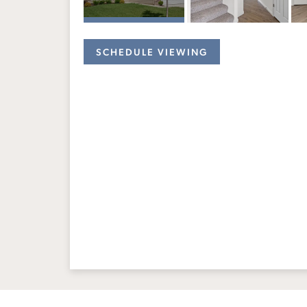
SCHEDULE VIEWING