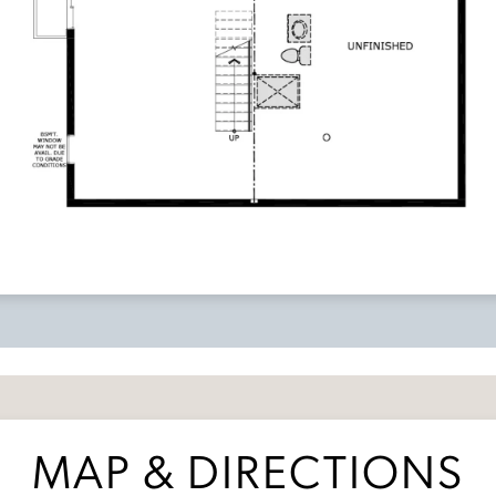
MAP & DIRECTIONS