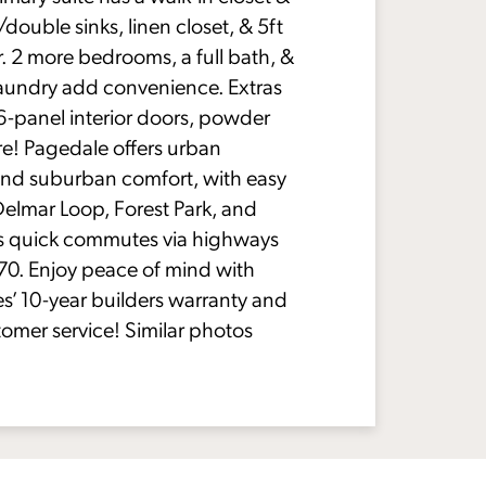
double sinks, linen closet, & 5ft
. 2 more bedrooms, a full bath, &
laundry add convenience. Extras
6-panel interior doors, powder
e! Pagedale offers urban
nd suburban comfort, with easy
Delmar Loop, Forest Park, and
s quick commutes via highways
-70. Enjoy peace of mind with
’ 10-year builders warranty and
tomer service! Similar photos