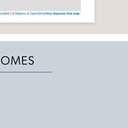
Leaflet
| ©
Mapbox
©
OpenStreetMap
Improve this map
HOMES