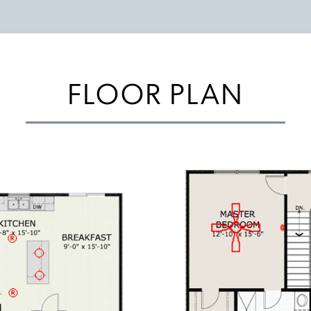
FLOOR PLAN