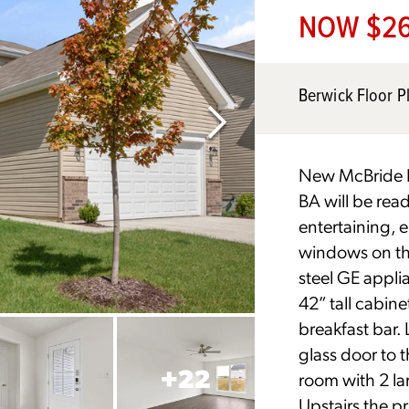
NOW $26
Berwick Floor P
New McBride H
BA will be ready
entertaining, 
windows on the
steel GE applia
42” tall cabine
breakfast bar. 
glass door to 
+
22
room with 2 la
Upstairs the pr