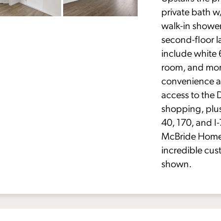
private bath w/
walk-in shower
second-floor 
include white 
room, and mor
convenience a
access to the 
shopping, plu
40, 170, and I
McBride Homes
incredible cus
shown.