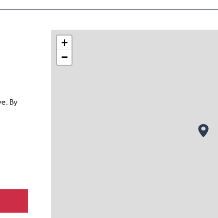
+
−
e. By