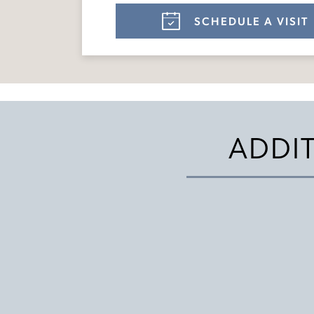
SCHEDULE A VISIT
ADDI