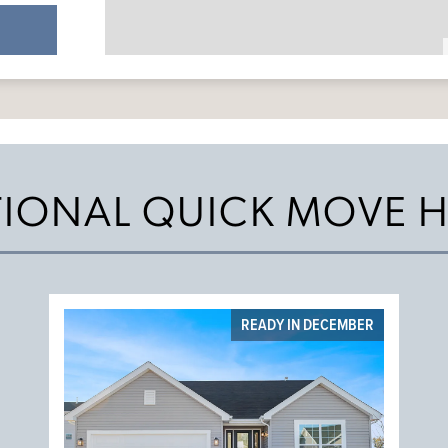
TIONAL QUICK MOVE 
READY IN DECEMBER