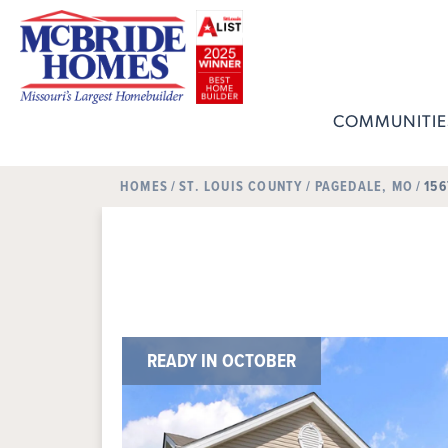
COMMUNITIE
HOMES
ST. LOUIS COUNTY
PAGEDALE, MO
156
READY IN OCTOBER