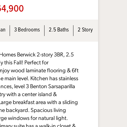
4,900
lan
3 Bedrooms
2.5 Baths
2 Story
omes Berwick 2-story 3BR, 2.5
 this Fall! Perfect for
enjoy wood laminate flooring & 6ft
 main level. Kitchen has stainless
nces, level 3 Benton Sarsaparilla
try with a center island &
Large breakfast area with a sliding
the backyard. Spacious living
rge windows for natural light.
imary suite has a walk-in closet &