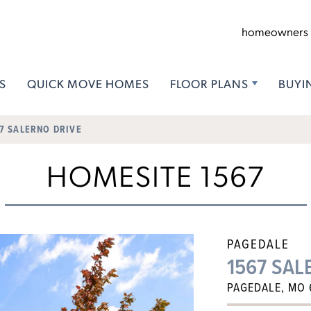
homeowners
S
QUICK MOVE HOMES
FLOOR PLANS
BUYI
7 SALERNO DRIVE
HOMESITE 1567
PAGEDALE
1567 SAL
PAGEDALE, MO 