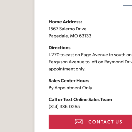
Home Address:
1567 Salerno Drive
Pagedale, MO 63133
Directions
I-270 to east on Page Avenue to south on
Ferguson Avenue to left on Raymond Driv
appointment only.
Sales Center Hours
By Appointment Only
Call or Text
Online Sales Team
(314) 336-0265
CONTACT US