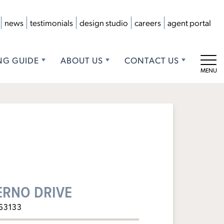
news
testimonials
design studio
careers
agent portal
NG GUIDE
ABOUT US
CONTACT US
Tog
ERNO DRIVE
63133