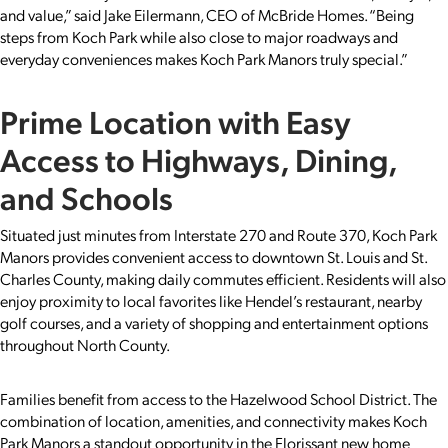
and value,” said Jake Eilermann, CEO of McBride Homes. “Being
steps from Koch Park while also close to major roadways and
everyday conveniences makes Koch Park Manors truly special.”
Prime Location with Easy
Access to Highways, Dining,
and Schools
Situated just minutes from Interstate 270 and Route 370, Koch Park
Manors provides convenient access to downtown St. Louis and St.
Charles County, making daily commutes efficient. Residents will also
enjoy proximity to local favorites like Hendel’s restaurant, nearby
golf courses, and a variety of shopping and entertainment options
throughout North County.
Families benefit from access to the Hazelwood School District. The
combination of location, amenities, and connectivity makes Koch
Park Manors a standout opportunity in the Florissant new home