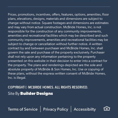
Prices, promotions, incentives, offers, features, options, amenities, floor
plans, elevations, designs, materials and dimensions are subject to
change without notice. Square footages and dimensions are estimates
and may vary from actual construction. McBride Homes, Inc. is not
responsible for the construction of any community improvements,
amenities and recreational facilities which may be described and such
community improvements, amenities and recreational facilities may be
subject to change or cancellation without further notice. A written
contract by and between purchaser and McBride Homes, Inc. shall
govern the sale and purchase of the property exclusively. Purchaser
shall not rely upon any information pertaining to the property
presented on this website in their decision to enter into a contract for
the property. The plans and renderings depicted are the sole and
absolute property of McBride & Son Homes, Inc. Use or copying of
these plans, without the express written consent of McBride Homes,
Inc. is illegal.
COPYRIGHT©
MCBRIDE HOMES. ALL RIGHTS RESERVED.
Site By
Builder Designs
Terms of Service
Privacy Policy
Accessibilty