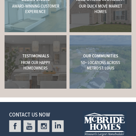
AWARD-WINNING CUSTOMER
OUR QUICK MOVE MARKET
EXPERIENCE
HOMES
TESTIMONIALS
OUR COMMUNITIES
FROM OUR HAPPY
50+ LOCATIONS ACROSS
HOMEOWNERS
METRO ST. LOUIS
CONTACT US NOW