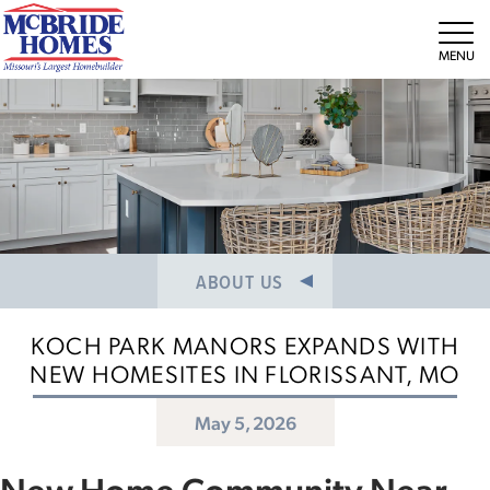
NEWS/PRESS RELEASES
MEET THE TEAM
Tog
CAREERS
ABOUT US
KOCH PARK MANORS EXPANDS WITH
NEW HOMESITES IN FLORISSANT, MO
May 5, 2026
New Home Community Near