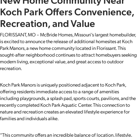
Koch Park Offers Convenience,
Recreation, and Value
FLORISSANT, MO – McBride Homes, Missouri’s largest homebuilder,
is excited to announce the release of additional homesites at Koch
Park Manors, a new home community located in Florissant. This
sought-after neighborhood continues to attract homebuyers seeking
modern living, exceptional value, and great access to outdoor
recreation.
Koch Park Manors is uniquely positioned adjacent to Koch Park,
offering residents immediate access to a range of amenities
including playgrounds, a splash pad, sports courts, pavilions, and the
recently completed Koch Park Aquatic Center. This connection to
nature and recreation creates an elevated lifestyle experience for
families and individuals alike.
“This community offers an incredible balance of location, lifestyle,