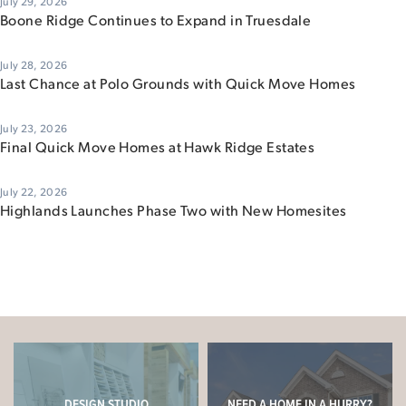
July 29, 2026
Boone Ridge Continues to Expand in Truesdale
July 28, 2026
Last Chance at Polo Grounds with Quick Move Homes
July 23, 2026
Final Quick Move Homes at Hawk Ridge Estates
July 22, 2026
Highlands Launches Phase Two with New Homesites
DESIGN STUDIO
NEED A HOME IN A HURRY?