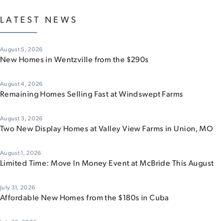
LATEST NEWS
August 5, 2026
New Homes in Wentzville from the $290s
August 4, 2026
Remaining Homes Selling Fast at Windswept Farms
August 3, 2026
Two New Display Homes at Valley View Farms in Union, MO
August 1, 2026
Limited Time: Move In Money Event at McBride This August
July 31, 2026
Affordable New Homes from the $180s in Cuba