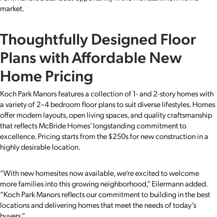
market.
Thoughtfully Designed Floor
Plans with Affordable New
Home Pricing
Koch Park Manors features a collection of 1- and 2-story homes with
a variety of 2–4 bedroom floor plans to suit diverse lifestyles. Homes
offer modern layouts, open living spaces, and quality craftsmanship
that reflects McBride Homes’ longstanding commitment to
excellence. Pricing starts from the $250s for new construction in a
highly desirable location.
“With new homesites now available, we’re excited to welcome
more families into this growing neighborhood,” Eilermann added.
“Koch Park Manors reflects our commitment to building in the best
locations and delivering homes that meet the needs of today’s
buyers.”