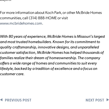
For more information about Koch Park, or other McBride Homes
communities, call (314) 888-HOME or visit
www.mcbridehomes.com
.
With 80 years of experience, McBride Homes is Missouri’s largest
and most trusted homebuilders. Known for its commitment to
quality craftsmanship, innovative designs, and unparalleled
customer satisfaction, McBride Homes has helped thousands of
families realize their dream of homeownership. The company
offers a wide range of homes and communities to suit every
lifestyle, backed by a tradition of excellence and a focus on
customer care.
PREVIOUS POST
NEXT POST