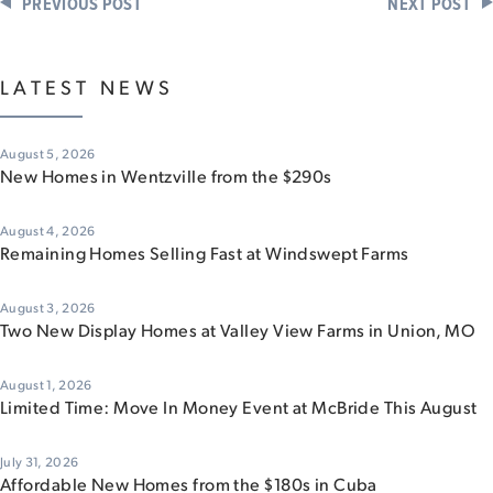
PREVIOUS POST
NEXT POST
LATEST NEWS
August 5, 2026
New Homes in Wentzville from the $290s
August 4, 2026
Remaining Homes Selling Fast at Windswept Farms
August 3, 2026
Two New Display Homes at Valley View Farms in Union, MO
August 1, 2026
Limited Time: Move In Money Event at McBride This August
July 31, 2026
Affordable New Homes from the $180s in Cuba