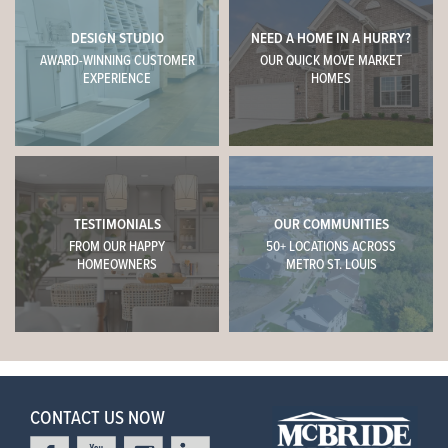
DESIGN STUDIO
NEED A HOME IN A HURRY?
AWARD-WINNING CUSTOMER
OUR QUICK MOVE MARKET
EXPERIENCE
HOMES
TESTIMONIALS
OUR COMMUNITIES
FROM OUR HAPPY
50+ LOCATIONS ACROSS
HOMEOWNERS
METRO ST. LOUIS
CONTACT US NOW