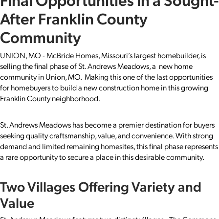
After Franklin County
Community
UNION, MO - McBride Homes, Missouri’s largest homebuilder, is
selling the final phase of St. Andrews Meadows, a new home
community in Union, MO. Making this one of the last opportunities
for homebuyers to build a new construction home in this growing
Franklin County neighborhood.
St. Andrews Meadows has become a premier destination for buyers
seeking quality craftsmanship, value, and convenience. With strong
demand and limited remaining homesites, this final phase represents
a rare opportunity to secure a place in this desirable community.
Two Villages Offering Variety and
Value