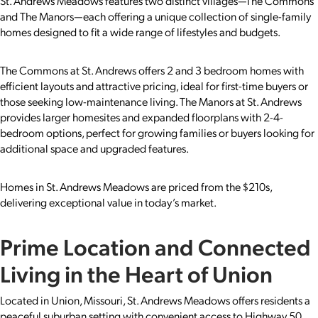
St. Andrews Meadows features two distinct villages—The Commons
and The Manors—each offering a unique collection of single-family
homes designed to fit a wide range of lifestyles and budgets.
The Commons at St. Andrews offers 2 and 3 bedroom homes with
efficient layouts and attractive pricing, ideal for first-time buyers or
those seeking low-maintenance living. The Manors at St. Andrews
provides larger homesites and expanded floorplans with 2-4-
bedroom options, perfect for growing families or buyers looking for
additional space and upgraded features.
Homes in St. Andrews Meadows are priced from the $210s,
delivering exceptional value in today’s market.
Prime Location and Connected
Living in the Heart of Union
Located in Union, Missouri, St. Andrews Meadows offers residents a
peaceful suburban setting with convenient access to Highway 50