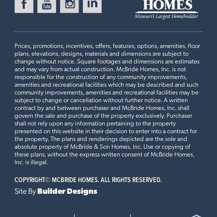
Prices, promotions, incentives, offers, features, options, amenities, floor
plans, elevations, designs, materials and dimensions are subject to
change without notice. Square footages and dimensions are estimates
and may vary from actual construction. McBride Homes, Inc. is not
responsible for the construction of any community improvements,
amenities and recreational facilities which may be described and such
community improvements, amenities and recreational facilities may be
subject to change or cancellation without further notice. A written
contract by and between purchaser and McBride Homes, Inc. shall
govern the sale and purchase of the property exclusively. Purchaser
shall not rely upon any information pertaining to the property
presented on this website in their decision to enter into a contract for
the property. The plans and renderings depicted are the sole and
absolute property of McBride & Son Homes, Inc. Use or copying of
these plans, without the express written consent of McBride Homes,
Inc. is illegal.
COPYRIGHT©
MCBRIDE HOMES. ALL RIGHTS RESERVED.
Site By
Builder Designs