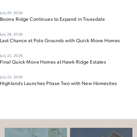
July 29, 2026
Boone Ridge Continues to Expand in Truesdale
July 28, 2026
Last Chance at Polo Grounds with Quick Move Homes
July 23, 2026
Final Quick Move Homes at Hawk Ridge Estates
July 22, 2026
Highlands Launches Phase Two with New Homesites