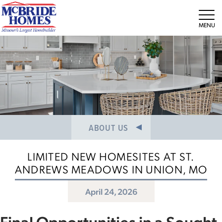
NEWS/PRESS RELEASES
MEET THE TEAM
Tog
CAREERS
ABOUT US
LIMITED NEW HOMESITES AT ST.
ANDREWS MEADOWS IN UNION, MO
April 24, 2026
Final Opportunities in a Sought-