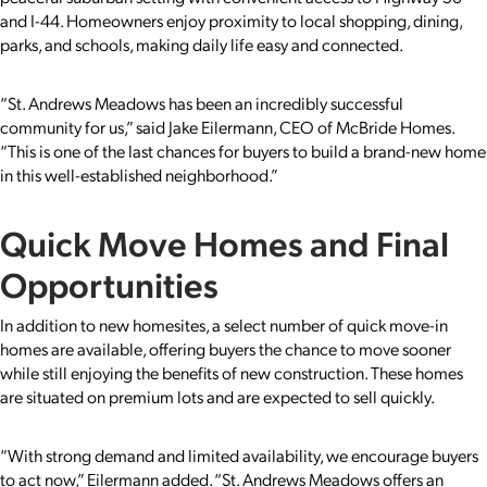
and I-44. Homeowners enjoy proximity to local shopping, dining,
parks, and schools, making daily life easy and connected.
“St. Andrews Meadows has been an incredibly successful
community for us,” said Jake Eilermann, CEO of McBride Homes.
“This is one of the last chances for buyers to build a brand-new home
in this well-established neighborhood.”
Quick Move Homes and Final
Opportunities
In addition to new homesites, a select number of quick move-in
homes are available, offering buyers the chance to move sooner
while still enjoying the benefits of new construction. These homes
are situated on premium lots and are expected to sell quickly.
“With strong demand and limited availability, we encourage buyers
to act now,” Eilermann added. “St. Andrews Meadows offers an