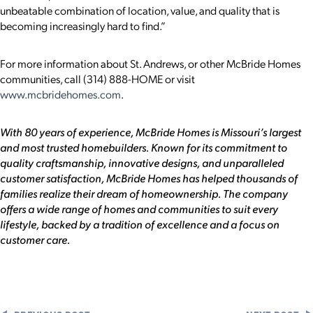
unbeatable combination of location, value, and quality that is
becoming increasingly hard to find.”
For more information about St. Andrews, or other McBride Homes
communities, call (314) 888-HOME or visit
www.mcbridehomes.com
.
With 80 years of experience, McBride Homes is Missouri’s largest
and most trusted homebuilders. Known for its commitment to
quality craftsmanship, innovative designs, and unparalleled
customer satisfaction, McBride Homes has helped thousands of
families realize their dream of homeownership. The company
offers a wide range of homes and communities to suit every
lifestyle, backed by a tradition of excellence and a focus on
customer care.