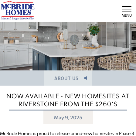
NEWS/PRESS RELEASES
MEET THE TEAM
Tog
CAREERS
ABOUT US
NOW AVAILABLE - NEW HOMESITES AT
RIVERSTONE FROM THE $260’S
May 9, 2025
McBride Homes is proud to release brand-new homesites in Phase 3