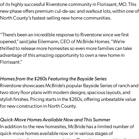
of its highly successful Riverstone community in Florissant, MO. This
new phase offers premium cul-de-sac and walkout lots, within one of
North County’s fastest-selling new home communities.
“There’s been an incredible response to Riverstone since we first
opened,” said Jake Eilermann, CEO of McBride Homes. “We’re
thrilled to release more homesites so even more families can take
advantage of this amazing opportunity to own a new home in
Florissant.”
Homes from the $260s Featuring the Bayside Series
Riverstone showcases McBride’s popular Bayside Series of ranch and
two-story floor plans with modern designs, spacious layouts, and
stylish finishes. Pricing starts in the $260s, offering unbeatable value
for new construction in North County.
Quick-Move Homes Available Now and This Summer
In addition to the new homesites, McBride has a limited number of
quick-move homes available now or in various stages of