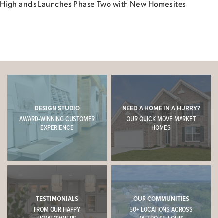
Highlands Launches Phase Two with New Homesites
DESIGN STUDIO
NEED A HOME IN A HURRY?
AWARD-WINNING CUSTOMER
OUR QUICK MOVE MARKET
EXPERIENCE
HOMES
TESTIMONIALS
OUR COMMUNITIES
FROM OUR HAPPY
50+ LOCATIONS ACROSS