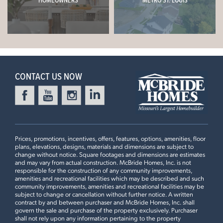
HOMEOWNERS
METRO ST. LOUIS
CONTACT US NOW
Prices, promotions, incentives, offers, features, options, amenities, floor
plans, elevations, designs, materials and dimensions are subject to
change without notice. Square footages and dimensions are estimates
and may vary from actual construction. McBride Homes, Inc. is not
responsible for the construction of any community improvements,
amenities and recreational facilities which may be described and such
community improvements, amenities and recreational facilities may be
subject to change or cancellation without further notice. A written
contract by and between purchaser and McBride Homes, Inc. shall
govern the sale and purchase of the property exclusively. Purchaser
shall not rely upon any information pertaining to the property