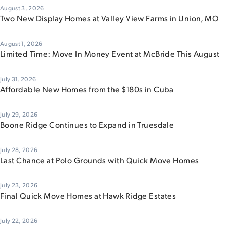
August 3, 2026
Two New Display Homes at Valley View Farms in Union, MO
August 1, 2026
Limited Time: Move In Money Event at McBride This August
July 31, 2026
Affordable New Homes from the $180s in Cuba
July 29, 2026
Boone Ridge Continues to Expand in Truesdale
July 28, 2026
Last Chance at Polo Grounds with Quick Move Homes
July 23, 2026
Final Quick Move Homes at Hawk Ridge Estates
July 22, 2026