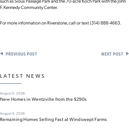
such as Sioux Passage Park and the 70-acre Koch Park with the John
F. Kennedy Community Center.
For more information on Riverstone, call or text (314) 888-4663.
PREVIOUS POST
NEXT POST
LATEST NEWS
August 5, 2026
New Homes in Wentzville from the $290s
August 4, 2026
Remaining Homes Selling Fast at Windswept Farms