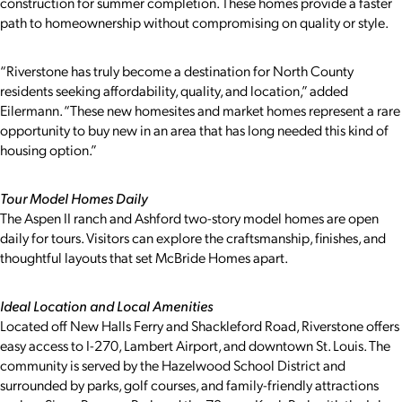
construction for summer completion. These homes provide a faster
path to homeownership without compromising on quality or style.
“Riverstone has truly become a destination for North County
residents seeking affordability, quality, and location,” added
Eilermann. “These new homesites and market homes represent a rare
opportunity to buy new in an area that has long needed this kind of
housing option.”
Tour Model Homes Daily
The Aspen II ranch and Ashford two-story model homes are open
daily for tours. Visitors can explore the craftsmanship, finishes, and
thoughtful layouts that set McBride Homes apart.
Ideal Location and Local Amenities
Located off New Halls Ferry and Shackleford Road, Riverstone offers
easy access to I-270, Lambert Airport, and downtown St. Louis. The
community is served by the Hazelwood School District and
surrounded by parks, golf courses, and family-friendly attractions