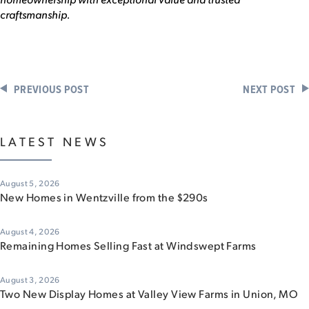
craftsmanship.
PREVIOUS POST
NEXT POST
LATEST NEWS
August 5, 2026
New Homes in Wentzville from the $290s
August 4, 2026
Remaining Homes Selling Fast at Windswept Farms
August 3, 2026
Two New Display Homes at Valley View Farms in Union, MO