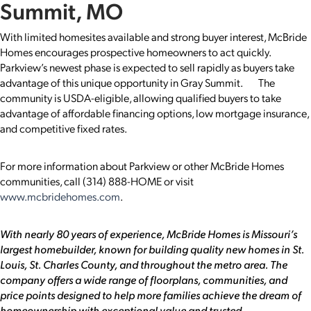
Summit, MO
With limited homesites available and strong buyer interest, McBride
Homes encourages prospective homeowners to act quickly.
Parkview’s newest phase is expected to sell rapidly as buyers take
advantage of this unique opportunity in Gray Summit. The
community is USDA-eligible, allowing qualified buyers to take
advantage of affordable financing options, low mortgage insurance,
and competitive fixed rates.
For more information about Parkview or other McBride Homes
communities, call (314) 888-HOME or visit
www.mcbridehomes.com
.
With nearly 80 years of experience, McBride Homes is Missouri’s
largest homebuilder, known for building quality new homes in St.
Louis, St. Charles County, and throughout the metro area. The
company offers a wide range of floorplans, communities, and
price points designed to help more families achieve the dream of
homeownership with exceptional value and trusted