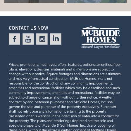
CONTACT US NOW
Prices, promotions, incentives, offers, features, options, amenities, floor
plans, elevations, designs, materials and dimensions are subject to
change without notice. Square footages and dimensions are estimates
and may vary from actual construction. McBride Homes, Inc. is not
responsible for the construction of any community improvements,
amenities and recreational facilities which may be described and such
community improvements, amenities and recreational facilities may be
subject to change or cancellation without further notice. A written
contract by and between purchaser and McBride Homes, Inc. shall
govern the sale and purchase of the property exclusively. Purchaser
shall not rely upon any information pertaining to the property
presented on this website in their decision to enter into a contract for
the property. The plans and renderings depicted are the sole and
absolute property of McBride & Son Homes, Inc. Use or copying of
these plans, without the express written consent of McBride Homes,