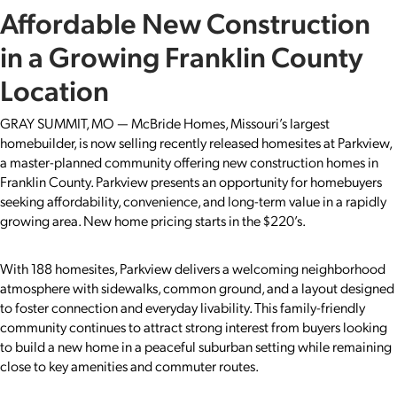
Affordable New Construction
in a Growing Franklin County
Location
GRAY SUMMIT, MO — McBride Homes, Missouri’s largest
homebuilder, is now selling recently released homesites at Parkview,
a master-planned community offering new construction homes in
Franklin County. Parkview presents an opportunity for homebuyers
seeking affordability, convenience, and long-term value in a rapidly
growing area. New home pricing starts in the $220’s.
With 188 homesites, Parkview delivers a welcoming neighborhood
atmosphere with sidewalks, common ground, and a layout designed
to foster connection and everyday livability. This family-friendly
community continues to attract strong interest from buyers looking
to build a new home in a peaceful suburban setting while remaining
close to key amenities and commuter routes.