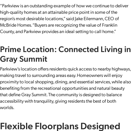
“Parkview is an outstanding example of how we continue to deliver
high-quality homes at an attainable price point in some of the
region’s most desirable locations,” said Jake Eilermann, CEO of
McBride Homes. “Buyers are recognizing the value of Franklin
County, and Parkview provides an ideal setting to call home.”
Prime Location: Connected Living in
Gray Summit
Parkview’s location offers residents quick access to nearby highways,
making travel to surrounding areas easy. Homeowners will enjoy
proximity to local shopping, dining, and essential services, while also
benefiting from the recreational opportunities and natural beauty
that define Gray Summit. The community is designed to balance
accessibility with tranquility, giving residents the best of both
worlds.
Flexible Floorplans Designed