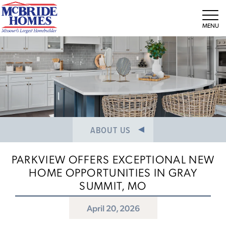
NEWS/PRESS RELEASES
MEET THE TEAM
Tog
CAREERS
ABOUT US
PARKVIEW OFFERS EXCEPTIONAL NEW
HOME OPPORTUNITIES IN GRAY
SUMMIT, MO
April 20, 2026