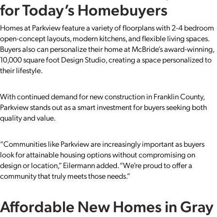
for Today’s Homebuyers
Homes at Parkview feature a variety of floorplans with 2-4 bedroom
open-concept layouts, modern kitchens, and flexible living spaces.
Buyers also can personalize their home at McBride’s award-winning,
10,000 square foot Design Studio, creating a space personalized to
their lifestyle.
With continued demand for new construction in Franklin County,
Parkview stands out as a smart investment for buyers seeking both
quality and value.
“Communities like Parkview are increasingly important as buyers
look for attainable housing options without compromising on
design or location,” Eilermann added. “We’re proud to offer a
community that truly meets those needs.”
Affordable New Homes in Gray