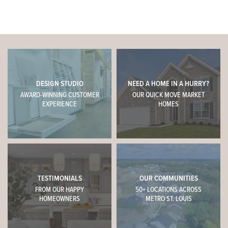
DESIGN STUDIO
NEED A HOME IN A HURRY?
AWARD-WINNING CUSTOMER
OUR QUICK MOVE MARKET
EXPERIENCE
HOMES
TESTIMONIALS
OUR COMMUNITIES
FROM OUR HAPPY
50+ LOCATIONS ACROSS
HOMEOWNERS
METRO ST. LOUIS