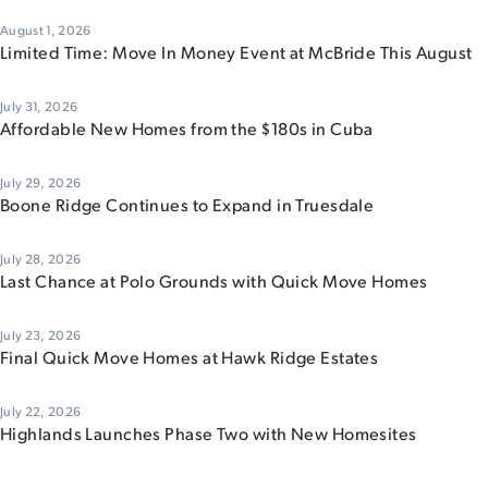
August 1, 2026
Limited Time: Move In Money Event at McBride This August
July 31, 2026
Affordable New Homes from the $180s in Cuba
July 29, 2026
Boone Ridge Continues to Expand in Truesdale
July 28, 2026
Last Chance at Polo Grounds with Quick Move Homes
July 23, 2026
Final Quick Move Homes at Hawk Ridge Estates
July 22, 2026
Highlands Launches Phase Two with New Homesites