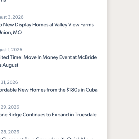
ust 3, 2026
 New Display Homes at Valley View Farms
Union, MO
ust 1, 2026
ited Time: Move In Money Event at McBride
s August
y 31, 2026
ordable New Homes from the $180s in Cuba
y 29, 2026
ne Ridge Continues to Expand in Truesdale
y 28, 2026