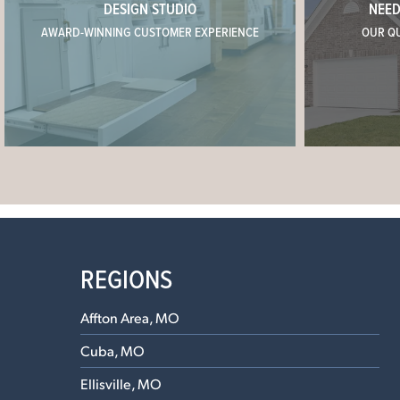
DESIGN STUDIO
NEED
AWARD-WINNING CUSTOMER EXPERIENCE
OUR Q
REGIONS
Affton Area, MO
Cuba, MO
Ellisville, MO