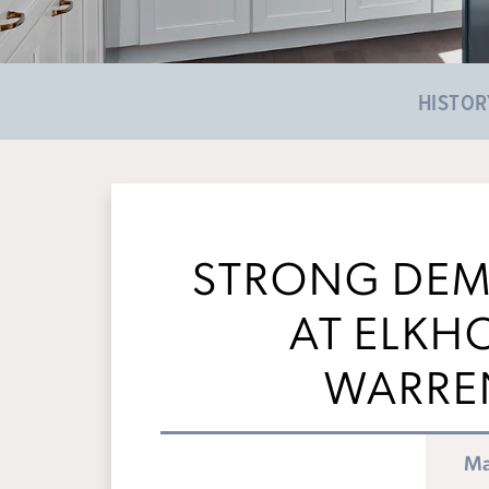
HISTOR
STRONG DEM
AT ELKH
WARRE
Ma