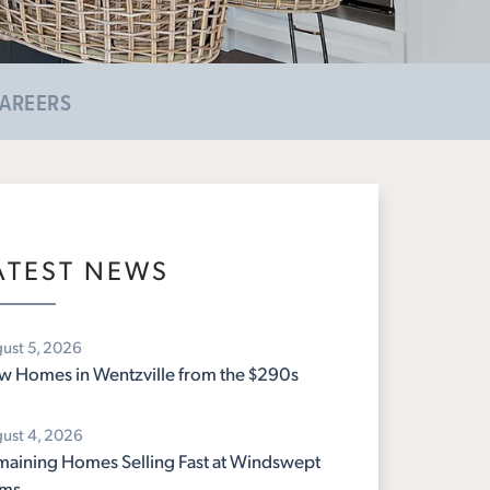
AREERS
ATEST NEWS
ust 5, 2026
 Homes in Wentzville from the $290s
ust 4, 2026
aining Homes Selling Fast at Windswept
rms