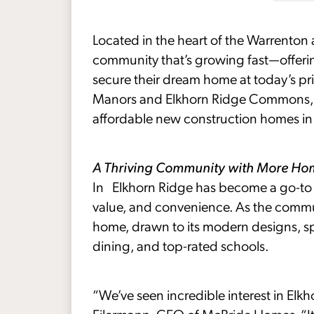
Located in the heart of the Warrenton 
community that’s growing fast—offeri
secure their dream home at today’s pri
Manors and Elkhorn Ridge Commons, t
affordable new construction homes in 
A Thriving Community with More H
In Elkhorn Ridge has become a go-to d
value, and convenience. As the commun
home, drawn to its modern designs, s
dining, and top-rated schools.
“We’ve seen incredible interest in Elkho