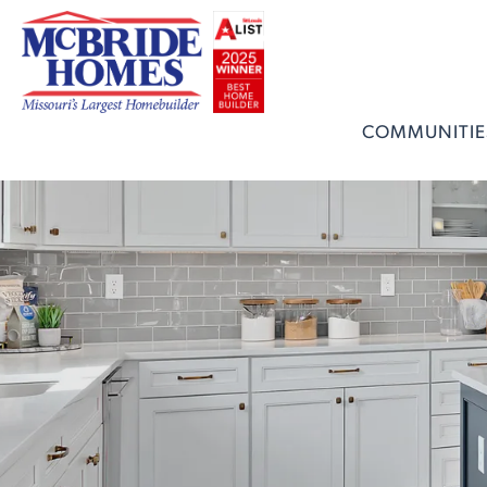
COMMUNITIE