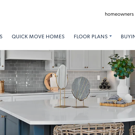
homeowners
S
QUICK MOVE HOMES
FLOOR PLANS
BUYI