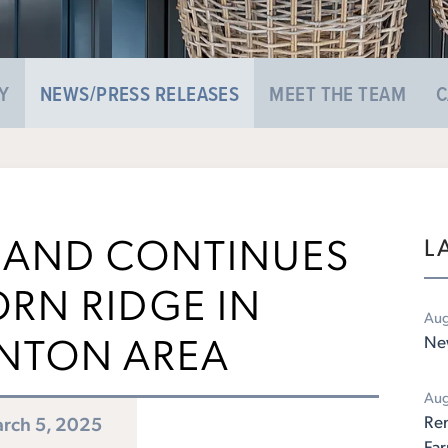
Y
NEWS/PRESS RELEASES
MEET THE TEAM
C
AND CONTINUES
L
ORN RIDGE IN
Aug
NTON AREA
New
Aug
Rem
rch 5, 2025
Fa