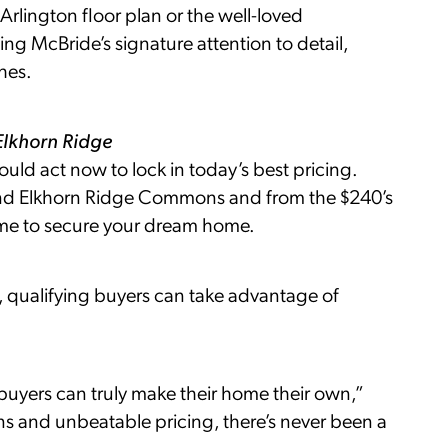
 Arlington floor plan or the well-loved
g McBride’s signature attention to detail,
hes.
Elkhorn Ridge
uld act now to lock in today’s best pricing.
and Elkhorn Ridge Commons and from the $240’s
ime to secure your dream home.
qualifying buyers can take advantage of
uyers can truly make their home their own,”
ns and unbeatable pricing, there’s never been a