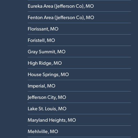
Eureka Area (Jefferson Co), MO
Fenton Area (Jefferson Co), MO
Florissant, MO
Foristell, MO
Gray Summit, MO
High Ridge, MO
House Springs, MO
Imperial, MO
Jefferson City, MO
Lake St. Louis, MO
Maryland Heights, MO
Mehlville, MO