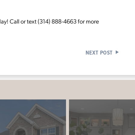
ay! Call or text (314) 888-4663 for more
NEXT POST