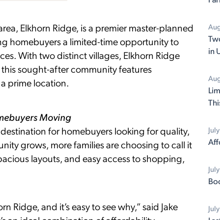
area, Elkhorn Ridge, is a premier master-planned
Aug
Two
ng homebuyers a limited-time opportunity to
in 
ces. With two distinct villages, Elkhorn Ridge
his sought-after community features
Aug
a prime location.
Lim
Thi
omebuyers Moving
estination for homebuyers looking for quality,
Jul
Aff
ity grows, more families are choosing to call it
pacious layouts, and easy access to shopping,
Jul
Boo
rn Ridge, and it’s easy to see why,” said Jake
Jul