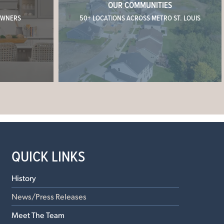
OUR COMMUNITIES
OWNERS
50+ LOCATIONS ACROSS METRO ST. LOUIS
QUICK LINKS
History
News/Press Releases
Meet The Team