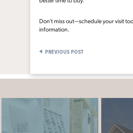
better time to buy.”
Don’t miss out—schedule your visit tod
information.
PREVIOUS POST