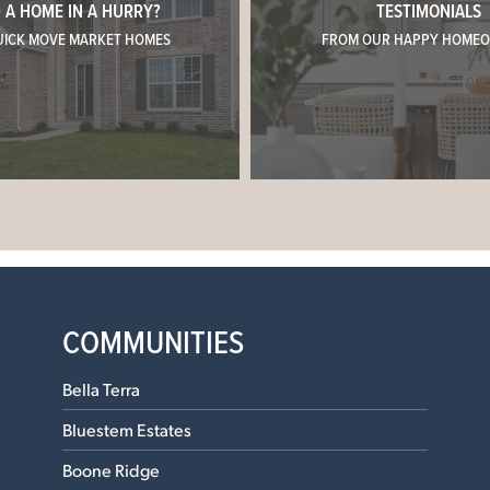
 A HOME IN A HURRY?
TESTIMONIALS
UICK MOVE MARKET HOMES
FROM OUR HAPPY HOME
COMMUNITIES
Bella Terra
Bluestem Estates
Boone Ridge