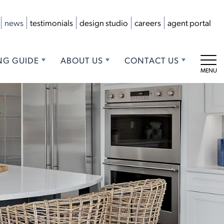
news
testimonials
design studio
careers
agent portal
NG GUIDE
ABOUT US
CONTACT US
Tog