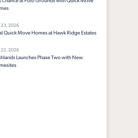
t Chance at Polo Grounds with Quick Move
mes
y 23, 2026
al Quick Move Homes at Hawk Ridge Estates
y 22, 2026
hlands Launches Phase Two with New
mesites