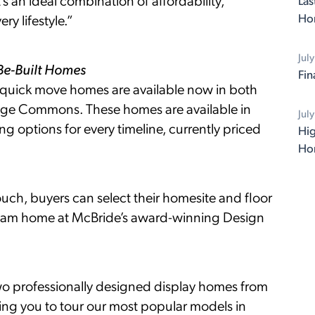
 an ideal combination of affordability,
Las
Ho
y lifestyle.”
Jul
-Be-Built Homes
Fin
 quick move homes are available now in both
dge Commons. These homes are available in
Jul
ng options for every timeline, currently priced
Hig
Ho
uch, buyers can select their homesite and floor
 dream home at McBride’s award-winning Design
two professionally designed display homes from
wing you to tour our most popular models in