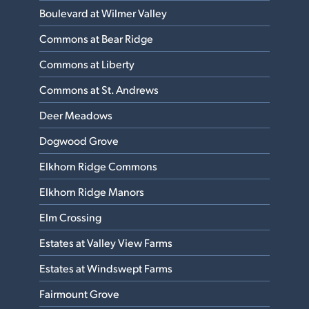
Boulevard at Wilmer Valley
Commons at Bear Ridge
Commons at Liberty
Commons at St. Andrews
Deer Meadows
Dogwood Grove
Elkhorn Ridge Commons
Elkhorn Ridge Manors
Elm Crossing
Estates at Valley View Farms
Estates at Windswept Farms
Fairmount Grove