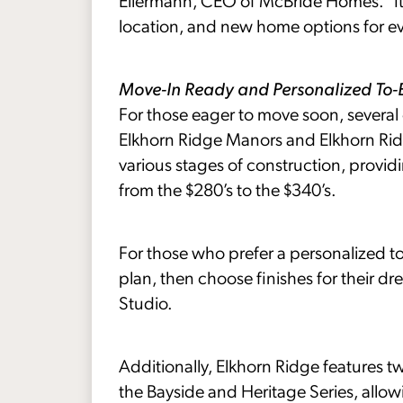
Eilermann, CEO of McBride Homes. “It’s
location, and new home options for ever
Move-In Ready and Personalized To
For those eager to move soon, several
Elkhorn Ridge Manors and Elkhorn Ri
various stages of construction, providi
from the $280’s to the $340’s.
For those who prefer a personalized to
plan, then choose finishes for their
Studio.
Additionally, Elkhorn Ridge features 
the Bayside and Heritage Series, allo