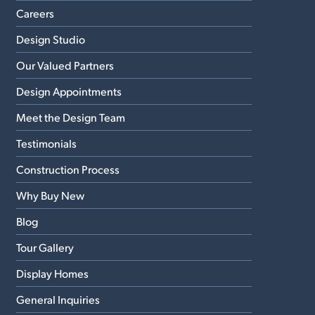
Careers
Design Studio
Our Valued Partners
Design Appointments
Meet the Design Team
Testimonials
Construction Process
Why Buy New
Blog
Tour Gallery
Display Homes
General Inquiries