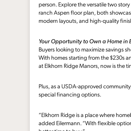
person. Explore the versatile two story
ranch Aspen floor plan, both showcasin
modern layouts, and high-quality finis
Your Opportunity to Own a Home in 
Buyers looking to maximize savings sho
With homes starting from the $230s 
at Elkhorn Ridge Manors, now is the t
Plus, as a USDA-approved community, 
special financing options.
“Elkhorn Ridge is a place where homeb
added Eilermann. “With flexible optio