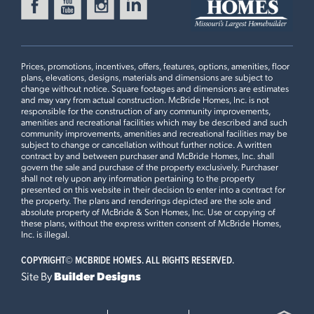
MANORS AT ST. ANDREWS
Ready Now
1116 VARDON MEADOWS
DRIVE
UNION, MO 63084
Prices, promotions, incentives, offers, features, options, amenities, floor
plans, elevations, designs, materials and dimensions are subject to
Aspen Floorplan
change without notice. Square footages and dimensions are estimates
and may vary from actual construction. McBride Homes, Inc. is not
2 BEDS
2 BATHS
1
STORY
responsible for the construction of any community improvements,
2 Bedroom Floor Plan
amenities and recreational facilities which may be described and such
Now $339,900
community improvements, amenities and recreational facilities may be
subject to change or cancellation without further notice. A written
contract by and between purchaser and McBride Homes, Inc. shall
WILDFLOWER MANORS
Ready in August
govern the sale and purchase of the property exclusively. Purchaser
114 DAY LILY LANE
Plan Brochure
shall not rely upon any information pertaining to the property
WENTZVILLE, MO 63385
presented on this website in their decision to enter into a contract for
the property. The plans and renderings depicted are the sole and
Aspen Floorplan
absolute property of McBride & Son Homes, Inc. Use or copying of
3 BEDS
2 BATHS
1
STORY
these plans, without the express written consent of McBride Homes,
This
ASPEN
features
Inc. is illegal.
Now $360,235
COPYRIGHT©
MCBRIDE HOMES. ALL RIGHTS RESERVED.
Opt Great Room Extension, 3 Bedroom Plan, Vaulted
WINDING MEADOWS
Site By
Builder Designs
Ceiling, Optional Kitchen Layout, 42” Frost Cabinets,
Ready Now
1649 WINDING MEADOWS
Quartz Kitchen Countertops and Tile Backsplash,
DRIVE
Extended Flush Peninsula Countertop, Spindled Railing
FENTON, MO 63026