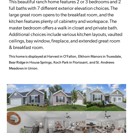
This beautiful ranch home features 2 or 3 bedrooms and 2
full baths with 7 different exterior elevation choices. The
large great room opens to the breakfast room, and the
kitchen features plenty of cabinetry and workspace. The
master bedroom offers a walk in closet and private bath.
Additional choices include various kitchen layouts, vaulted
ceilings, bay window, fireplace, and extended great room
& breakfast room.
This home is displayed at Harvest in O'Fallon, Elkhorn Manors in Truesdale,
Bear Ridge in House Springs, Koch Park in Florissant, and St. Andrews
Meadows in Union.