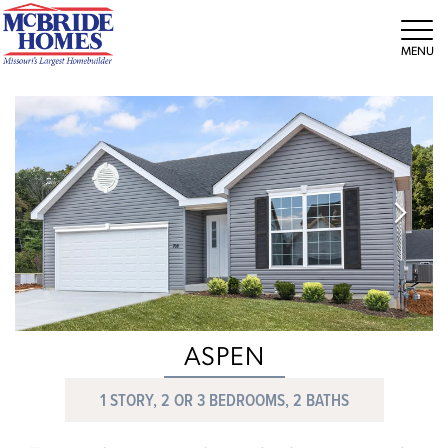
Tog
ASPEN
1 STORY, 2 OR 3 BEDROOMS, 2 BATHS