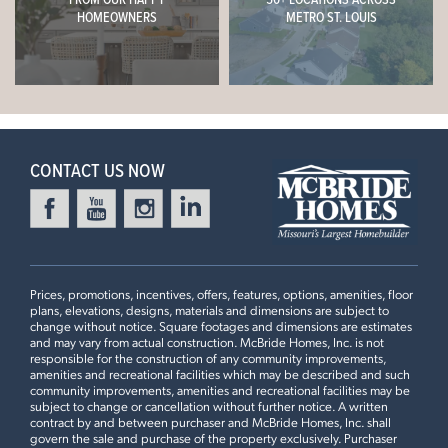
Now $684,900
HOMEOWNERS
METRO ST. LOUIS
9ft Ceiling, Expanded First Floor Plan #2, Great Room
Window Wall, Gourmet Chef's Kitchen, Inverness
Everleigh Countertops, 18” High Matching Backsplash,
Stacked Glass 42" White Kitchen Cabinets with Crown
Leaflet
| ©
Mapbox
©
OpenStreetMap
Improve this map
Moulding, Optional Kitchen Island #2 with Burlap Accent
Cabinets, Luxury Master Bath #3 with Pocket Door
CONTACT US NOW
4 Bedroom | 3.5 Bath | Display Home
Prices, promotions, incentives, offers, features, options, amenities, floor
plans, elevations, designs, materials and dimensions are subject to
change without notice. Square footages and dimensions are estimates
and may vary from actual construction. McBride Homes, Inc. is not
responsible for the construction of any community improvements,
amenities and recreational facilities which may be described and such
community improvements, amenities and recreational facilities may be
subject to change or cancellation without further notice. A written
contract by and between purchaser and McBride Homes, Inc. shall
First Floor
govern the sale and purchase of the property exclusively. Purchaser