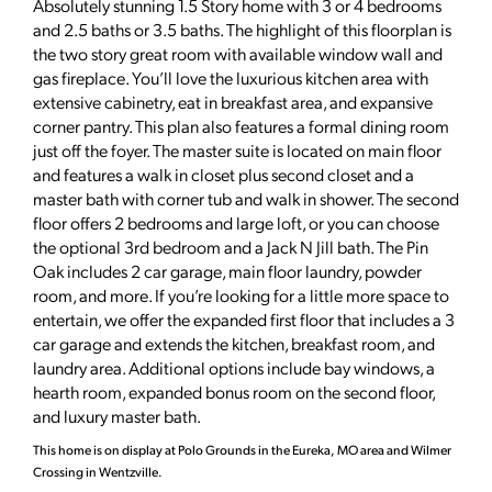
Absolutely stunning 1.5 Story home with 3 or 4 bedrooms
and 2.5 baths or 3.5 baths. The highlight of this floorplan is
the two story great room with available window wall and
gas fireplace. You’ll love the luxurious kitchen area with
extensive cabinetry, eat in breakfast area, and expansive
corner pantry. This plan also features a formal dining room
just off the foyer. The master suite is located on main floor
and features a walk in closet plus second closet and a
master bath with corner tub and walk in shower. The second
floor offers 2 bedrooms and large loft, or you can choose
the optional 3rd bedroom and a Jack N Jill bath. The Pin
Oak includes 2 car garage, main floor laundry, powder
room, and more. If you’re looking for a little more space to
entertain, we offer the expanded first floor that includes a 3
car garage and extends the kitchen, breakfast room, and
laundry area. Additional options include bay windows, a
hearth room, expanded bonus room on the second floor,
and luxury master bath.
This home is on display at Polo Grounds in the Eureka, MO area and Wilmer
Crossing in Wentzville.