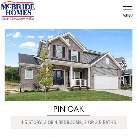
Tog
PIN OAK
1.5 STORY, 3 OR 4 BEDROOMS, 2 OR 3.5 BATHS