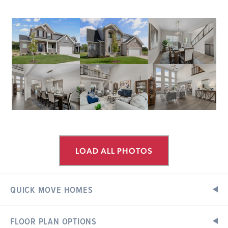
LOAD ALL PHOTOS
QUICK MOVE HOMES
FLOOR PLAN OPTIONS