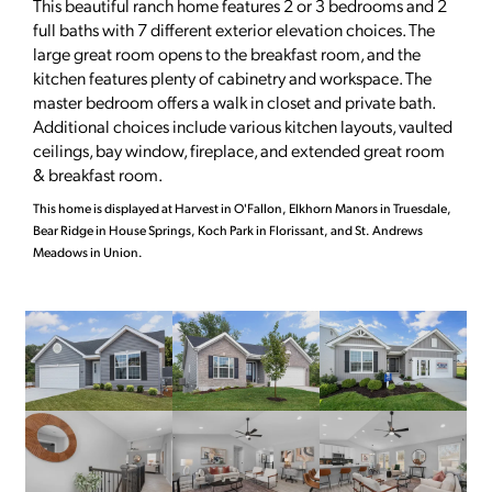
This beautiful ranch home features 2 or 3 bedrooms and 2
full baths with 7 different exterior elevation choices. The
large great room opens to the breakfast room, and the
kitchen features plenty of cabinetry and workspace. The
master bedroom offers a walk in closet and private bath.
Additional choices include various kitchen layouts, vaulted
ceilings, bay window, fireplace, and extended great room
& breakfast room.
This home is displayed at Harvest in O'Fallon, Elkhorn Manors in Truesdale,
Bear Ridge in House Springs, Koch Park in Florissant, and St. Andrews
Meadows in Union.