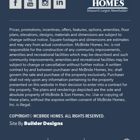
MANORS AT ST. ANDREWS
Ready Now
1116 VARDON MEADOWS
DRIVE
UNION, MO 63084
Prices, promotions, incentives, offers, features, options, amenities, floor
plans, elevations, designs, materials and dimensions are subject to
Aspen Floorplan
change without notice. Square footages and dimensions are estimates
and may vary from actual construction. McBride Homes, Inc. is not
2 BEDS
2 BATHS
1
STORY
responsible for the construction of any community improvements,
2 Bedroom Floor Plan
amenities and recreational facilities which may be described and such
Now $339,900
community improvements, amenities and recreational facilities may be
subject to change or cancellation without further notice. A written
contract by and between purchaser and McBride Homes, Inc. shall
WILDFLOWER MANORS
Ready in August
govern the sale and purchase of the property exclusively. Purchaser
114 DAY LILY LANE
Plan Brochure
shall not rely upon any information pertaining to the property
WENTZVILLE, MO 63385
presented on this website in their decision to enter into a contract for
the property. The plans and renderings depicted are the sole and
Aspen Floorplan
absolute property of McBride & Son Homes, Inc. Use or copying of
3 BEDS
2 BATHS
1
STORY
these plans, without the express written consent of McBride Homes,
This
ASPEN
features
Inc. is illegal.
Now $360,235
COPYRIGHT©
MCBRIDE HOMES. ALL RIGHTS RESERVED.
Opt Great Room Extension, 3 Bedroom Plan, Vaulted
WINDING MEADOWS
Site By
Builder Designs
Ceiling, Optional Kitchen Layout, 42” Frost Cabinets,
Ready Now
1649 WINDING MEADOWS
Quartz Kitchen Countertops and Tile Backsplash,
DRIVE
Extended Flush Peninsula Countertop, Spindled Railing
FENTON, MO 63026