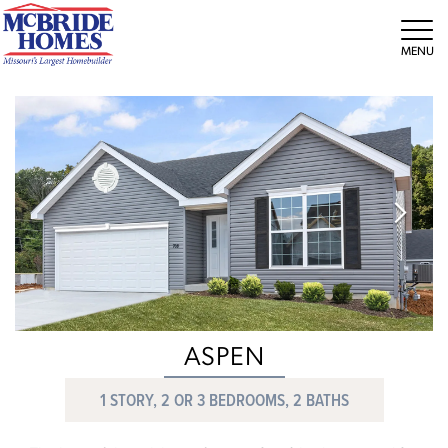
Tog
ASPEN
1 STORY, 2 OR 3 BEDROOMS, 2 BATHS