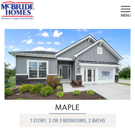
Tog
MAPLE
1 STORY, 2 OR 3 BEDROOMS, 2 BATHS