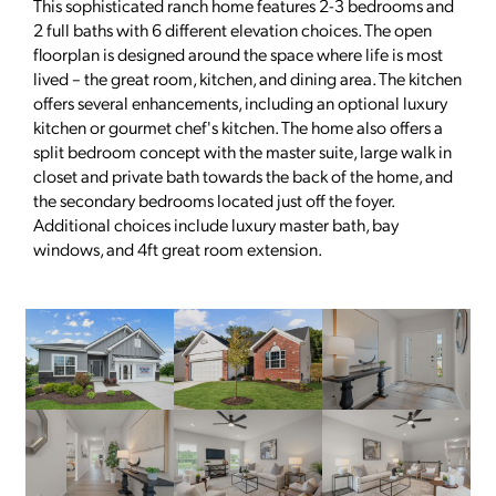
This sophisticated ranch home features 2-3 bedrooms and
2 full baths with 6 different elevation choices. The open
floorplan is designed around the space where life is most
lived – the great room, kitchen, and dining area. The kitchen
offers several enhancements, including an optional luxury
kitchen or gourmet chef's kitchen. The home also offers a
split bedroom concept with the master suite, large walk in
closet and private bath towards the back of the home, and
the secondary bedrooms located just off the foyer.
Additional choices include luxury master bath, bay
windows, and 4ft great room extension.