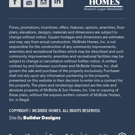
FOX RUN
Ready in August
416 SILVER FOX COURT
EUREKA, MO 63025
Prices, promotions, incentives, offers, features, options, amenities, floor
Maple Floorplan
plans, elevations, designs, materials and dimensions are subject to
3 BEDS
2 BATHS
1
STORY
change without notice. Square footages and dimensions are estimates
and may vary from actual construction. McBride Homes, Inc. is not
Now $399,900
responsible for the construction of any community improvements,
2BR Plan
amenities and recreational facilities which may be described and such
community improvements, amenities and recreational facilities may be
MANORS AT LIBERTY
subject to change or cancellation without further notice. A written
Ready Now
511 FOUNDERS WAY
contract by and between purchaser and McBride Homes, Inc. shall
govern the sale and purchase of the property exclusively. Purchaser
FORISTELL, MO 63348
Plan Brochure
shall not rely upon any information pertaining to the property
presented on this website in their decision to enter into a contract for
Maple Floorplan
the property. The plans and renderings depicted are the sole and
3 BEDS
2 BATHS
1
STORY
absolute property of McBride & Son Homes, Inc. Use or copying of
these plans, without the express written consent of McBride Homes,
Now $359,900
This
MAPLE
features
Inc. is illegal.
COPYRIGHT©
MCBRIDE HOMES. ALL RIGHTS RESERVED.
Luxury Kitchen with Cabinet Pantry, 42" White Kitchen
Site By
Builder Designs
Cabinets with Crown Moulding, Optional Foyer Closet,
Open Stairwell with Metal Spindled Railing, Master
Bedroom Upgraded Shower with Seat, Master Bedroom