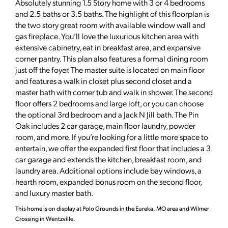
Absolutely stunning 1.5 Story home with 3 or 4 bedrooms
and 2.5 baths or 3.5 baths. The highlight of this floorplan is
the two story great room with available window wall and
gas fireplace. You’ll love the luxurious kitchen area with
extensive cabinetry, eat in breakfast area, and expansive
corner pantry. This plan also features a formal dining room
just off the foyer. The master suite is located on main floor
and features a walk in closet plus second closet and a
master bath with corner tub and walk in shower. The second
floor offers 2 bedrooms and large loft, or you can choose
the optional 3rd bedroom and a Jack N Jill bath. The Pin
Oak includes 2 car garage, main floor laundry, powder
room, and more. If you’re looking for a little more space to
entertain, we offer the expanded first floor that includes a 3
car garage and extends the kitchen, breakfast room, and
laundry area. Additional options include bay windows, a
hearth room, expanded bonus room on the second floor,
and luxury master bath.
This home is on display at Polo Grounds in the Eureka, MO area and Wilmer
Crossing in Wentzville.