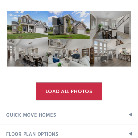
LOAD ALL PHOTOS
QUICK MOVE HOMES
FLOOR PLAN OPTIONS