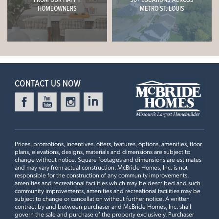
Now $684,900
HOMEOWNERS
METRO ST. LOUIS
9ft Ceiling, Expanded First Floor Plan #2, Great Room
Window Wall, Gourmet Chef's Kitchen, Inverness
Everleigh Countertops, 18” High Matching Backsplash,
Stacked Glass 42" White Kitchen Cabinets with Crown
Leaflet
| ©
Mapbox
©
OpenStreetMap
Improve this map
Moulding, Optional Kitchen Island #2 with Burlap Accent
Cabinets, Luxury Master Bath #3 with Pocket Door
CONTACT US NOW
4 Bedroom | 3.5 Bath | Display Home
Prices, promotions, incentives, offers, features, options, amenities, floor
plans, elevations, designs, materials and dimensions are subject to
change without notice. Square footages and dimensions are estimates
and may vary from actual construction. McBride Homes, Inc. is not
responsible for the construction of any community improvements,
amenities and recreational facilities which may be described and such
community improvements, amenities and recreational facilities may be
subject to change or cancellation without further notice. A written
contract by and between purchaser and McBride Homes, Inc. shall
First Floor
govern the sale and purchase of the property exclusively. Purchaser