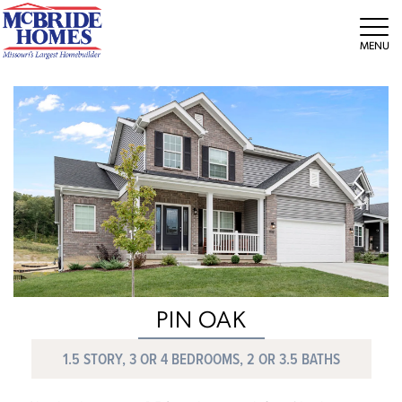
Tog
PIN OAK
1.5 STORY, 3 OR 4 BEDROOMS, 2 OR 3.5 BATHS