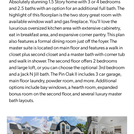
Absolutely stunning 1.5 Story home with 3 or 4 bedrooms
and 2.5 baths with an option for an additional full bath. The
highlight of this floorplan is the two story great room with
available window wall and gas fireplace. You’ll love the
luxurious oversized kitchen area with extensive cabinetry,
eat in breakfast area, and expansive corner pantry. This plan
also features a formal dining room just off the foyer. The
master suite is located on main floor and features a walk in
closet plus second closet and a master bath with corner tub
and walk in shower. The second floor offers 2 bedrooms
and large loft, or you can choose the optional 3rd bedroom
and a Jack N Jill bath. The Pin Oak II includes 3 car garage,
main floor laundry, powder room, and more. Additional
options include bay windows, a hearth room, expanded
bonus room on the second floor, and several luxury master
bath layouts.