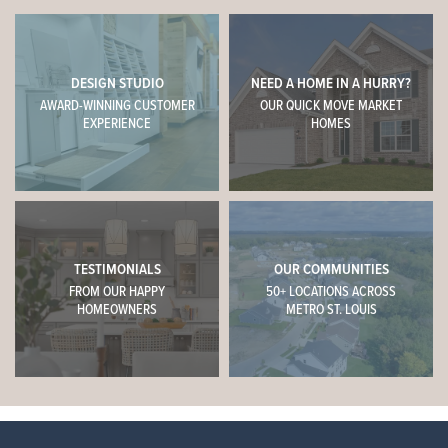
+
−
DESIGN STUDIO
NEED A HOME IN A HURRY?
AWARD-WINNING CUSTOMER
OUR QUICK MOVE MARKET
EXPERIENCE
HOMES
TESTIMONIALS
OUR COMMUNITIES
This
PIN OAK II
features
FROM OUR HAPPY
50+ LOCATIONS ACROSS
HOMEOWNERS
METRO ST. LOUIS
9Ft Ceilings, Stacked Glass 42" Burlap Cabinets with
Crown Moulding, Gourmet Chef's Kitchen with Optional
Waterfall Island, 18" High Quartz Countertop Backsplash,
Great Room Window Wall, Fireplace, Opt 2nd Floor Plan
Leaflet
| ©
Mapbox
©
OpenStreetMap
Improve this map
with Bonus Room, Luxury Master Bath 2 with Freestanding
Tub, Metal Spindled Staircase with Newel Posts