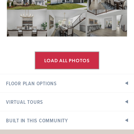
LOAD ALL PHOTOS
FLOOR PLAN OPTIONS
VIRTUAL TOURS
Floor Plan Options
Exterior Elevations
BUILT IN THIS COMMUNITY