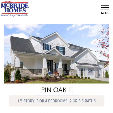
Tog
PIN OAK II
1.5 STORY, 3 OR 4 BEDROOMS, 2 OR 3.5 BATHS