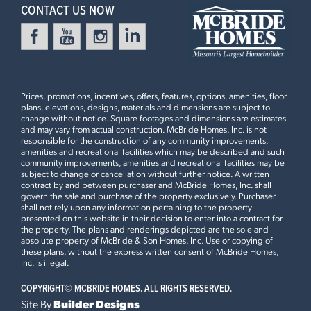
CONTACT US NOW
4 Bedroom | 3.5 Bath | Display Home
Prices, promotions, incentives, offers, features, options, amenities, floor
plans, elevations, designs, materials and dimensions are subject to
change without notice. Square footages and dimensions are estimates
and may vary from actual construction. McBride Homes, Inc. is not
responsible for the construction of any community improvements,
amenities and recreational facilities which may be described and such
First Floor
community improvements, amenities and recreational facilities may be
subject to change or cancellation without further notice. A written
contract by and between purchaser and McBride Homes, Inc. shall
govern the sale and purchase of the property exclusively. Purchaser
shall not rely upon any information pertaining to the property
Plan Brochure
presented on this website in their decision to enter into a contract for
the property. The plans and renderings depicted are the sole and
absolute property of McBride & Son Homes, Inc. Use or copying of
these plans, without the express written consent of McBride Homes,
Inc. is illegal.
This
PIN OAK II
features
COPYRIGHT©
MCBRIDE HOMES. ALL RIGHTS RESERVED.
Site By
Builder Designs
9Ft Ceilings, Stacked Glass White Cabinets with Crown