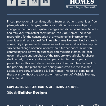
FOX RUN
Ready in August
416 SILVER FOX COURT
EUREKA, MO 63025
Prices, promotions, incentives, offers, features, options, amenities, floor
Maple Floorplan
plans, elevations, designs, materials and dimensions are subject to
3 BEDS
2 BATHS
1
STORY
change without notice. Square footages and dimensions are estimates
and may vary from actual construction. McBride Homes, Inc. is not
Now $399,900
responsible for the construction of any community improvements,
2BR Plan
amenities and recreational facilities which may be described and such
community improvements, amenities and recreational facilities may be
MANORS AT LIBERTY
subject to change or cancellation without further notice. A written
Ready Now
511 FOUNDERS WAY
contract by and between purchaser and McBride Homes, Inc. shall
govern the sale and purchase of the property exclusively. Purchaser
FORISTELL, MO 63348
Plan Brochure
shall not rely upon any information pertaining to the property
presented on this website in their decision to enter into a contract for
Maple Floorplan
the property. The plans and renderings depicted are the sole and
3 BEDS
2 BATHS
1
STORY
absolute property of McBride & Son Homes, Inc. Use or copying of
these plans, without the express written consent of McBride Homes,
Now $359,900
This
MAPLE
features
Inc. is illegal.
COPYRIGHT©
MCBRIDE HOMES. ALL RIGHTS RESERVED.
Luxury Kitchen with Cabinet Pantry, 42" White Kitchen
Site By
Builder Designs
Cabinets with Crown Moulding, Optional Foyer Closet,
Open Stairwell with Metal Spindled Railing, Master
Bedroom Upgraded Shower with Seat, Master Bedroom