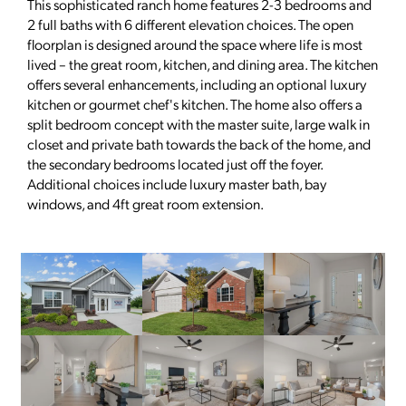
This sophisticated ranch home features 2-3 bedrooms and
2 full baths with 6 different elevation choices. The open
floorplan is designed around the space where life is most
lived – the great room, kitchen, and dining area. The kitchen
offers several enhancements, including an optional luxury
kitchen or gourmet chef's kitchen. The home also offers a
split bedroom concept with the master suite, large walk in
closet and private bath towards the back of the home, and
the secondary bedrooms located just off the foyer.
Additional choices include luxury master bath, bay
windows, and 4ft great room extension.