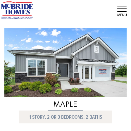
Tog
MAPLE
1 STORY, 2 OR 3 BEDROOMS, 2 BATHS