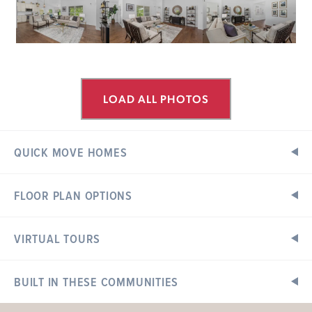
LOAD ALL PHOTOS
QUICK MOVE HOMES
FLOOR PLAN OPTIONS
WESTHAVEN
Ready in September
1009 WESTHAVEN
BOULEVARD
VIRTUAL TOURS
Floor Plan Options
Exterior Elevations
WENTZVILLE, MO 63385
Aspen II Floorplan
BUILT IN THESE COMMUNITIES
3 BEDS
2 BATHS
1
STORY
Now $382,679