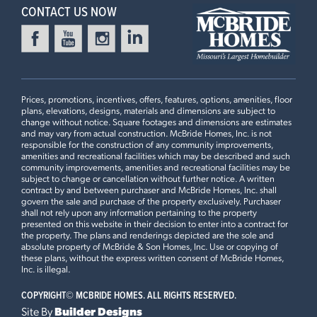
3 BEDS
2 BATHS
1
STORY
3 Bedrooms | 2 Bath | Display Home
CONTACT US NOW
Now $510,797
LOUISELLE PARK
Ready in December
12244 LOUISELLE PARK DRIVE
MARYLAND HEIGHTS, MO 63043
Prices, promotions, incentives, offers, features, options, amenities, floor
Aspen II Floorplan
plans, elevations, designs, materials and dimensions are subject to
3 BEDS
2 BATHS
1
STORY
change without notice. Square footages and dimensions are estimates
and may vary from actual construction. McBride Homes, Inc. is not
Now $510,334
responsible for the construction of any community improvements,
amenities and recreational facilities which may be described and such
First Floor
community improvements, amenities and recreational facilities may be
MANORS AT BEAR RIDGE
subject to change or cancellation without further notice. A written
Ready in October
14 PANDA COURT
contract by and between purchaser and McBride Homes, Inc. shall
govern the sale and purchase of the property exclusively. Purchaser
HOUSE SPRINGS, MO 63051
shall not rely upon any information pertaining to the property
Plan Brochure
presented on this website in their decision to enter into a contract for
Aspen II Floorplan
the property. The plans and renderings depicted are the sole and
3 BEDS
2 BATHS
1
STORY
absolute property of McBride & Son Homes, Inc. Use or copying of
these plans, without the express written consent of McBride Homes,
Now $386,199
This
ASPEN II
features
Inc. is illegal.
COPYRIGHT©
MCBRIDE HOMES. ALL RIGHTS RESERVED.
Vaulted Ceilings, 42” Arid Medium Cabinets, Quartz
ELM CROSSING
Ready Now
15 SHADY ELM COURT
Site By
Builder Designs
Countertops and Tile Backsplash, Extended Flush Kitchen