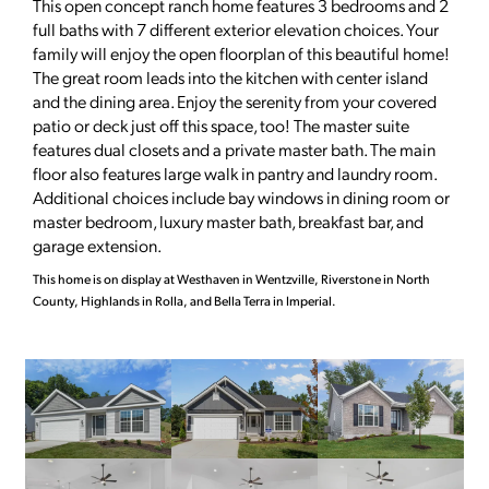
This open concept ranch home features 3 bedrooms and 2
full baths with 7 different exterior elevation choices. Your
family will enjoy the open floorplan of this beautiful home!
The great room leads into the kitchen with center island
and the dining area. Enjoy the serenity from your covered
patio or deck just off this space, too! The master suite
features dual closets and a private master bath. The main
floor also features large walk in pantry and laundry room.
Additional choices include bay windows in dining room or
master bedroom, luxury master bath, breakfast bar, and
garage extension.
This home is on display at Westhaven in Wentzville, Riverstone in North
County, Highlands in Rolla, and Bella Terra in Imperial.