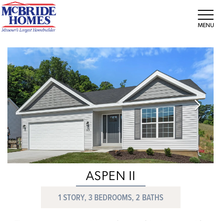
Tog
ASPEN II
1 STORY, 3 BEDROOMS, 2 BATHS