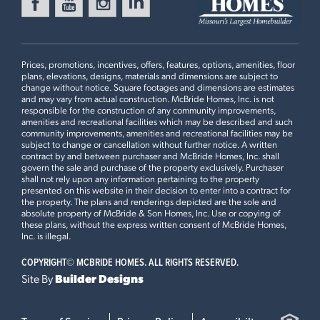
FOX RUN
Ready in August
416 SILVER FOX COURT
EUREKA, MO 63025
Prices, promotions, incentives, offers, features, options, amenities, floor
Maple Floorplan
plans, elevations, designs, materials and dimensions are subject to
3 BEDS
2 BATHS
1
STORY
change without notice. Square footages and dimensions are estimates
and may vary from actual construction. McBride Homes, Inc. is not
Now $399,900
responsible for the construction of any community improvements,
2BR Plan
amenities and recreational facilities which may be described and such
community improvements, amenities and recreational facilities may be
MANORS AT LIBERTY
subject to change or cancellation without further notice. A written
Ready Now
511 FOUNDERS WAY
contract by and between purchaser and McBride Homes, Inc. shall
govern the sale and purchase of the property exclusively. Purchaser
FORISTELL, MO 63348
Plan Brochure
shall not rely upon any information pertaining to the property
presented on this website in their decision to enter into a contract for
Maple Floorplan
the property. The plans and renderings depicted are the sole and
3 BEDS
2 BATHS
1
STORY
absolute property of McBride & Son Homes, Inc. Use or copying of
these plans, without the express written consent of McBride Homes,
Now $359,900
This
MAPLE
features
Inc. is illegal.
COPYRIGHT©
MCBRIDE HOMES. ALL RIGHTS RESERVED.
Luxury Kitchen with Cabinet Pantry, 42" White Kitchen
Site By
Builder Designs
Cabinets with Crown Moulding, Optional Foyer Closet,
Open Stairwell with Metal Spindled Railing, Master
Bedroom Upgraded Shower with Seat, Master Bedroom