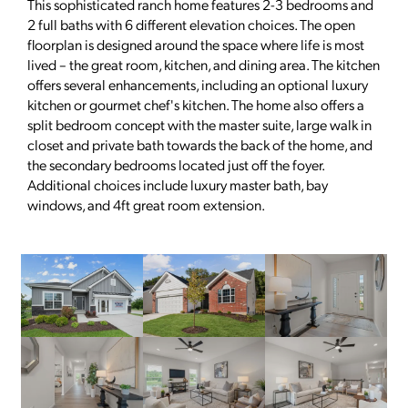
This sophisticated ranch home features 2-3 bedrooms and
2 full baths with 6 different elevation choices. The open
floorplan is designed around the space where life is most
lived – the great room, kitchen, and dining area. The kitchen
offers several enhancements, including an optional luxury
kitchen or gourmet chef's kitchen. The home also offers a
split bedroom concept with the master suite, large walk in
closet and private bath towards the back of the home, and
the secondary bedrooms located just off the foyer.
Additional choices include luxury master bath, bay
windows, and 4ft great room extension.