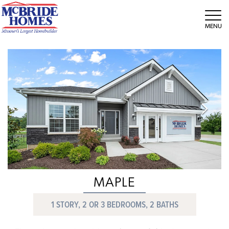
Tog
MAPLE
1 STORY, 2 OR 3 BEDROOMS, 2 BATHS