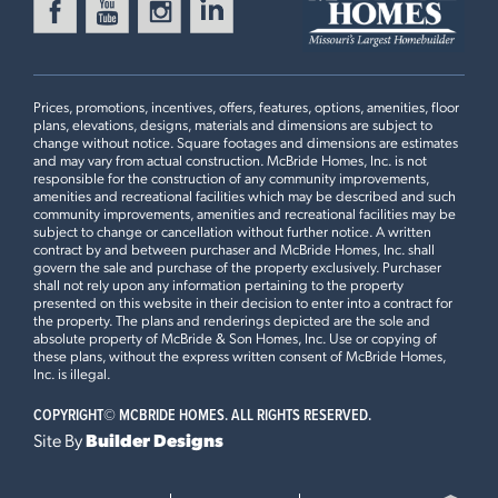
Now $441,993
MANORS AT THE TIMBERS
Ready Now
3304 WHITE PINE DRIVE
IMPERIAL, MO 63052
Prices, promotions, incentives, offers, features, options, amenities, floor
Royal II Floorplan
plans, elevations, designs, materials and dimensions are subject to
4 BEDS
2.5 BATHS
2
STORY
change without notice. Square footages and dimensions are estimates
and may vary from actual construction. McBride Homes, Inc. is not
Now $409,900
responsible for the construction of any community improvements,
First Floor
amenities and recreational facilities which may be described and such
community improvements, amenities and recreational facilities may be
WINDING BLUFFS ADDITION
subject to change or cancellation without further notice. A written
Ready Now
396 WINDING BLUFFS COURT
contract by and between purchaser and McBride Homes, Inc. shall
govern the sale and purchase of the property exclusively. Purchaser
FENTON, MO 63026
Plan Brochure
shall not rely upon any information pertaining to the property
presented on this website in their decision to enter into a contract for
Royal II Floorplan
the property. The plans and renderings depicted are the sole and
4 BEDS
2.5 BATHS
2
STORY
absolute property of McBride & Son Homes, Inc. Use or copying of
these plans, without the express written consent of McBride Homes,
Now $444,900
Inc. is illegal.
This
ROYAL II
features
COPYRIGHT©
MCBRIDE HOMES. ALL RIGHTS RESERVED.
BELLA TERRA
Ready Now
4609 BELLA TERRA DRIVE
Site By
Builder Designs
9Ft Ceilings on First Floor, Optional Luxury Kitchen,
ARNOLD, MO 63010
Optional Luxury Master Bath, Optional Kitchen Island, 42”
Royal II Floorplan
Burlap Cabinets with Crown Moulding, Inverness