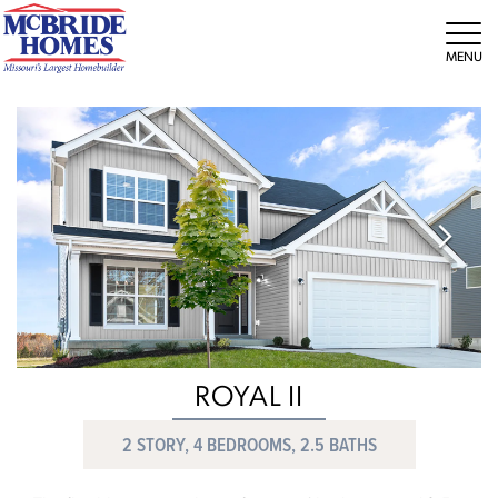
Tog
ROYAL II
2 STORY, 4 BEDROOMS, 2.5 BATHS