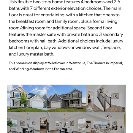
This flexible two story home features 4 bedrooms and 2.5
baths with 7 different exterior elevation choices. The main
floor is great for entertaining, with a kitchen that opens to
the breakfast room and family room, plus a formal living
room/dining room for additional space. Second floor
features the master suite with private bath and 3 secondary
bedrooms with hall bath. Additional choices include luxury
kitchen floorplan, bay windows or window wall, fireplace,
and luxury master bath.
This home is on display at Wildflower in Wentzville, The Timbers in Imperial,
and Winding Meadows in the Fenton area.