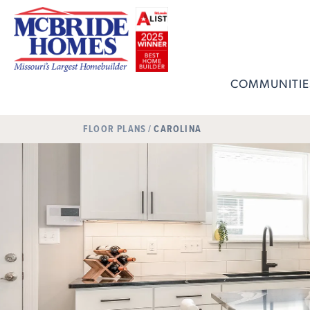
COMMUNITIE
FLOOR PLANS
CAROLINA