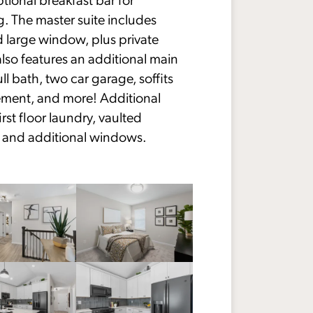
g. The master suite includes
d large window, plus private
lso features an additional main
ll bath, two car garage, soffits
sement, and more! Additional
rst floor laundry, vaulted
e, and additional windows.