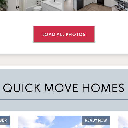
LOAD ALL PHOTOS
QUICK MOVE HOMES
MBER
READY NOW