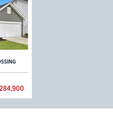
OSSING
284,900