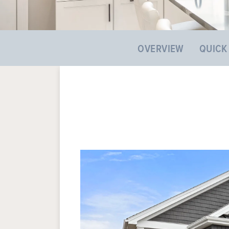
OVERVIEW
QUICK