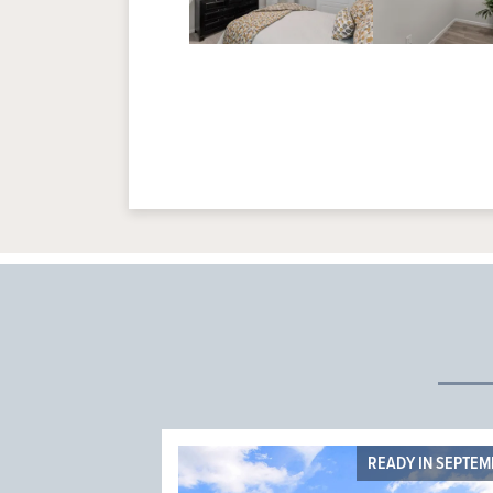
READY IN SEPTE