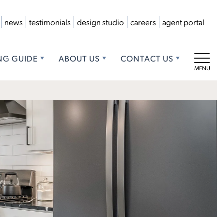
news
testimonials
design studio
careers
agent portal
NG GUIDE
ABOUT US
CONTACT US
Tog