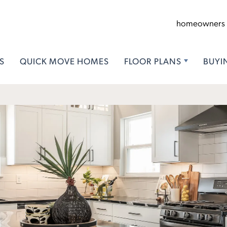
homeowners
S
QUICK MOVE HOMES
FLOOR PLANS
BUYI