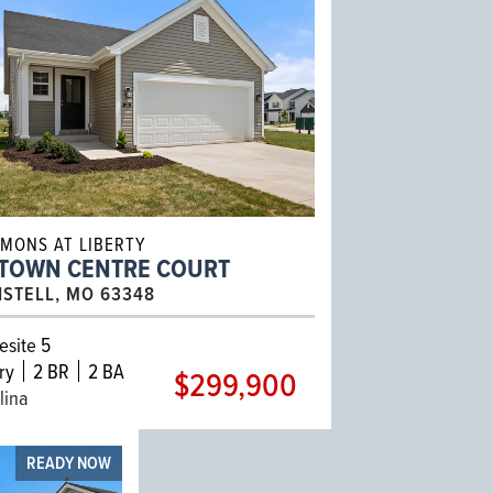
MONS AT LIBERTY
 TOWN CENTRE COURT
ISTELL, MO 63348
site 5
ry
2 BR
2 BA
$299,900
lina
READY NOW