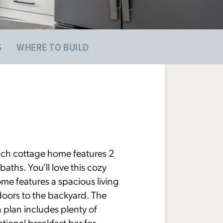
S
WHERE TO BUILD
nch cottage home features 2
ths. You’ll love this cozy
ome features a spacious living
doors to the backyard. The
n plan includes plenty of
ptional breakfast bar for