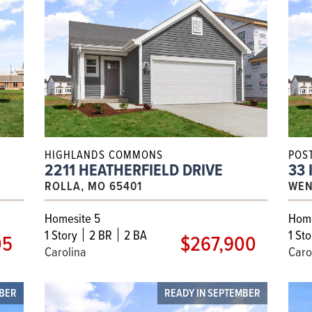
HIGHLANDS COMMONS
POS
2211 HEATHERFIELD DRIVE
33 
ROLLA, MO 65401
WEN
Homesite 5
Home
1
Story
2 BR
2 BA
1
Sto
05
$267,900
Carolina
Caro
OBER
READY IN SEPTEMBER