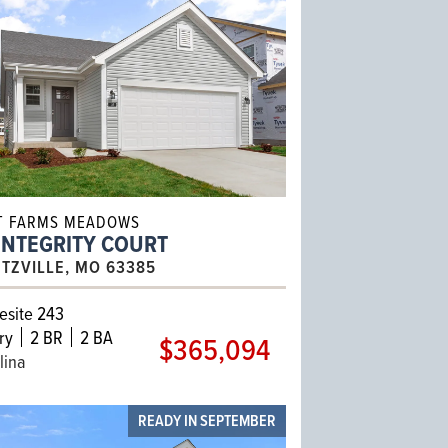
T FARMS MEADOWS
INTEGRITY COURT
TZVILLE, MO 63385
site 243
ry
2 BR
2 BA
$365,094
lina
READY IN SEPTEMBER