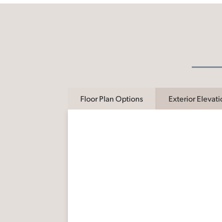
Floor Plan Options
Exterior Elevat