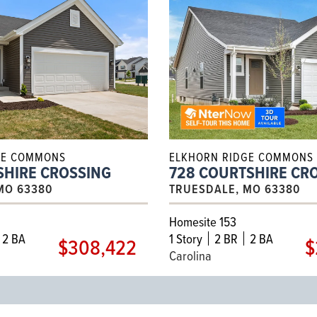
GE COMMONS
ELKHORN RIDGE COMMONS
SHIRE CROSSING
728 COURTSHIRE CR
MO 63380
TRUESDALE, MO 63380
Homesite 153
2 BA
1
Story
2 BR
2 BA
$308,422
$
Carolina