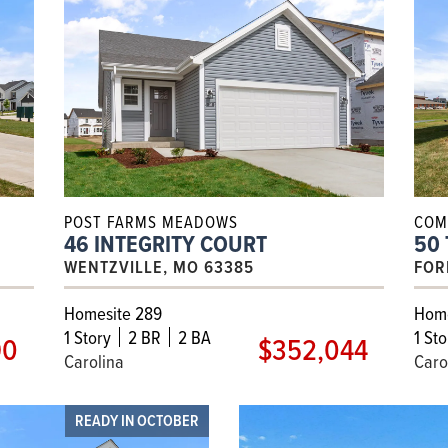
POST FARMS MEADOWS
COM
46 INTEGRITY COURT
50
WENTZVILLE, MO 63385
FOR
Homesite 289
Home
1
Story
2 BR
2 BA
1
Sto
90
$352,044
Carolina
Caro
READY IN OCTOBER