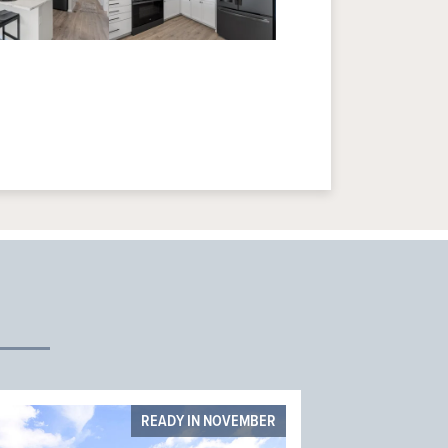
READY IN NOVEMBER