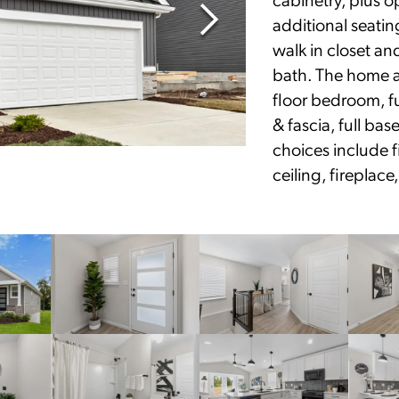
additional seatin
walk in closet an
bath. The home a
floor bedroom, fu
& fascia, full ba
choices include fi
ceiling, fireplac