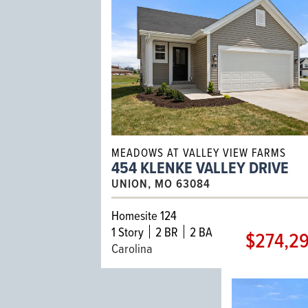
MEADOWS AT VALLEY VIEW FARMS
454 KLENKE VALLEY DRIVE
UNION, MO 63084
Homesite 124
1
Story
2 BR
2 BA
$274,2
Carolina