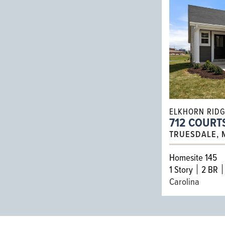
ELKHORN RID
712 COURT
TRUESDALE, 
Homesite 145
1
Story
2 BR
Carolina