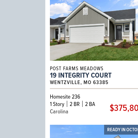
POST FARMS MEADOWS
19 INTEGRITY COURT
WENTZVILLE, MO 63385
Homesite 236
1
Story
2 BR
2 BA
$375,8
Carolina
READY IN OCT