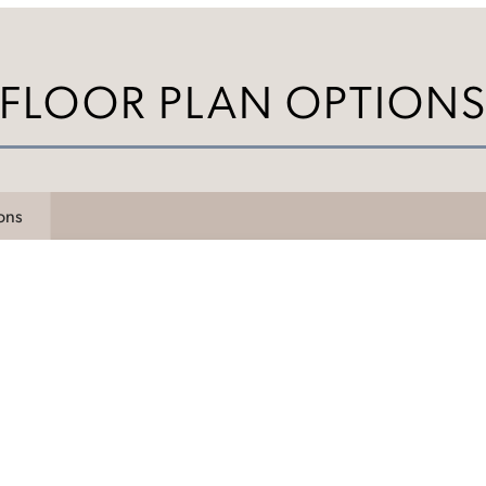
FLOOR PLAN OPTION
ions