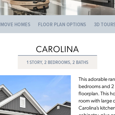
 MOVE HOMES
FLOOR PLAN OPTIONS
3D TOUR
CAROLINA
1 STORY, 2 BEDROOMS, 2 BATHS
This adorable ra
bedrooms and 2 ba
floorplan. This h
room with large 
Carolina’s kitche
cabinetry, plus o