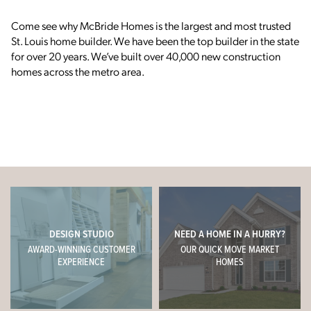
C
ome see why McBride Homes is the largest and most trusted
St. Louis home builder.
We have been the top builder in the state
for over 20 years. We’ve built over 40,000 new construction
homes across the metro area.
DESIGN STUDIO
NEED A HOME IN A HURRY?
AWARD-WINNING CUSTOMER
OUR QUICK MOVE MARKET
EXPERIENCE
HOMES