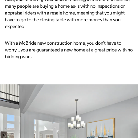
many people are buying a home as-is with no inspections or
appraisal riders with a resale home, meaning that you might
have to go to the closing table with more money than you
expected.
With a McBride new construction home, you don’t have to
worry... you are guaranteed a new home at a great price with no
bidding wars!