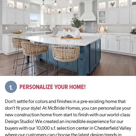
1.
PERSONALIZE YOUR HOME!
Don’t settle for colors and finishes in a pre-existing home that
don’t fit your style! At McBride Homes, you can personalize your
new construction home from start to finish with our world-class
Design Studio! We created an incredible experience for our
buyers with our 10,000 s.f. selection center in Chesterfield Valley
where our customers can choose the latest design trends in