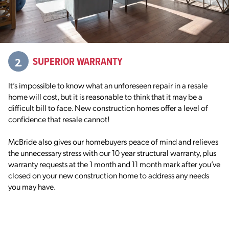
2.
SUPERIOR WARRANTY
It’s impossible to know what an unforeseen repair in a resale
home will cost, but it is reasonable to think that it may be a
difficult bill to face. New construction homes offer a level of
confidence that resale cannot!
McBride also gives our homebuyers peace of mind and relieves
the unnecessary stress with our 10 year structural warranty, plus
warranty requests at the 1 month and 11 month mark after you’ve
closed on your new construction home to address any needs
you may have.