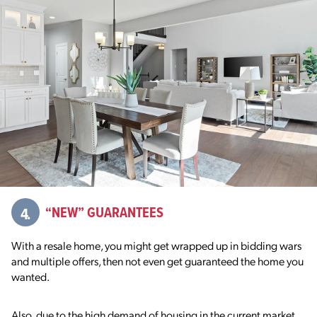
4.
“NEW” GUARANTEES
With a resale home, you might get wrapped up in bidding wars
and multiple offers, then not even get guaranteed the home you
wanted.
Also, due to the high demand of housing in the current market,