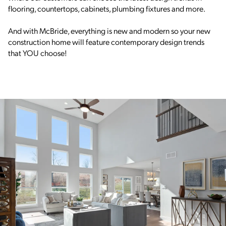
flooring, countertops, cabinets, plumbing fixtures and more.
And with McBride, everything is new and modern so your new
construction home will feature contemporary design trends
that YOU choose!