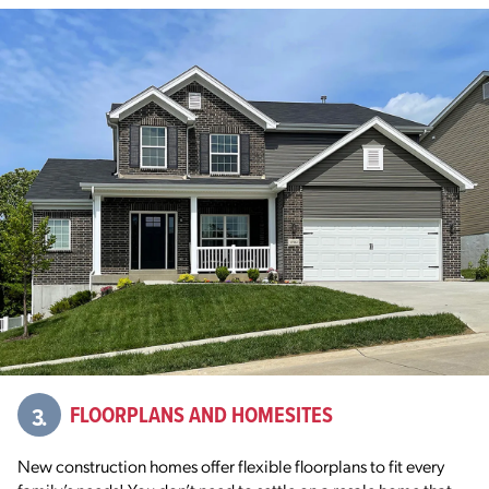
3.
FLOORPLANS AND HOMESITES
New construction homes offer flexible floorplans to fit every