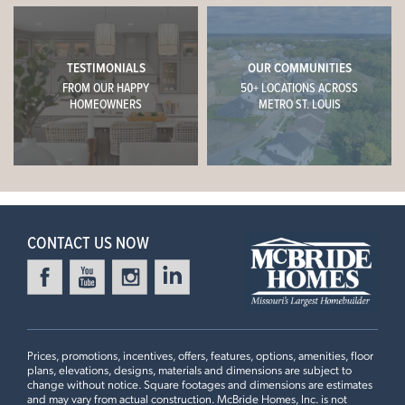
TESTIMONIALS
OUR COMMUNITIES
FROM OUR HAPPY
50+ LOCATIONS ACROSS
HOMEOWNERS
METRO ST. LOUIS
CONTACT US NOW
Prices, promotions, incentives, offers, features, options, amenities, floor
plans, elevations, designs, materials and dimensions are subject to
change without notice. Square footages and dimensions are estimates
and may vary from actual construction. McBride Homes, Inc. is not