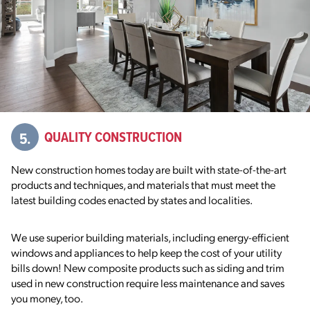
5.
QUALITY CONSTRUCTION
New construction homes today are built with state-of-the-art
products and
techniques, and materials that must meet the
latest building codes
enacted by states and localities.
We use superior building materials,
including energy-efficient
windows and appliances to help keep the cost of your utility
bills down! New composite products such as siding and trim
used in new construction require less maintenance and saves
you money, too.