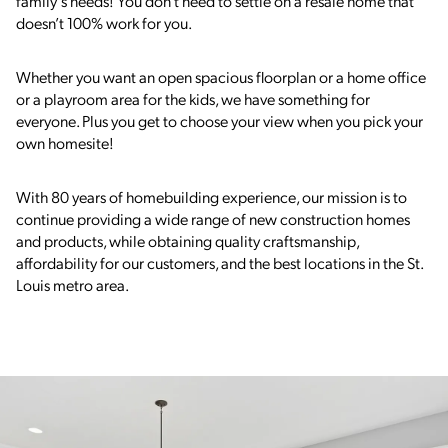
family’s needs! You don’t need to settle on a resale home that
doesn’t 100% work for you.
Whether you want an open spacious floorplan or a home office
or a playroom area for the kids, we have something for
everyone. Plus you get to choose your view when you pick your
own homesite!
With 80 years of homebuilding experience, our mission is to
continue providing a wide range of
new construction
homes
and products, while obtaining quality craftsmanship,
affordability for our customers, and the best locations in the St.
Louis metro area.