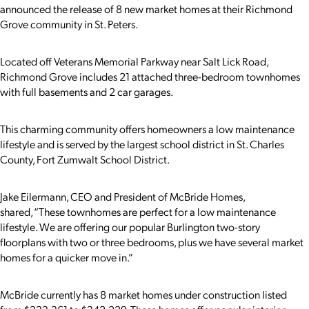
announced the release of 8 new market homes at their Richmond
Grove community in St. Peters.
Located off Veterans Memorial Parkway near Salt Lick Road,
Richmond Grove includes 21 attached three-bedroom townhomes
with full basements and 2 car garages.
This charming community offers homeowners a low maintenance
lifestyle and is served by the largest school district in St. Charles
County, Fort Zumwalt School District.
Jake Eilermann, CEO and President of McBride Homes,
shared, “These townhomes are perfect for a low maintenance
lifestyle. We are offering our popular Burlington two-story
floorplans with two or three bedrooms, plus we have several market
homes for a quicker move in.”
McBride currently has 8 market homes under construction listed