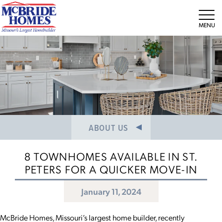
NEWS/PRESS RELEASES
MEET THE TEAM
Tog
CAREERS
ABOUT US
8 TOWNHOMES AVAILABLE IN ST.
PETERS FOR A QUICKER MOVE-IN
January 11, 2024
McBride Homes, Missouri’s largest home builder, recently