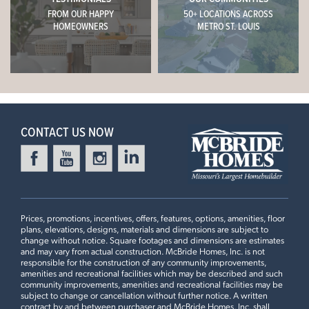
FROM OUR HAPPY
50+ LOCATIONS ACROSS
HOMEOWNERS
METRO ST. LOUIS
CONTACT US NOW
Prices, promotions, incentives, offers, features, options, amenities, floor
plans, elevations, designs, materials and dimensions are subject to
change without notice. Square footages and dimensions are estimates
and may vary from actual construction. McBride Homes, Inc. is not
responsible for the construction of any community improvements,
amenities and recreational facilities which may be described and such
community improvements, amenities and recreational facilities may be
subject to change or cancellation without further notice. A written
contract by and between purchaser and McBride Homes, Inc. shall