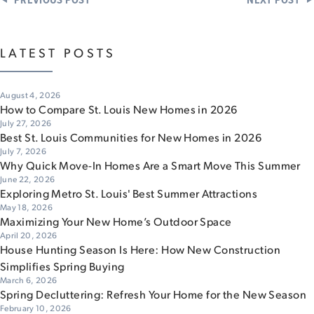
LATEST POSTS
August 4, 2026
How to Compare St. Louis New Homes in 2026
July 27, 2026
Best St. Louis Communities for New Homes in 2026
July 7, 2026
Why Quick Move-In Homes Are a Smart Move This Summer
June 22, 2026
Exploring Metro St. Louis' Best Summer Attractions
May 18, 2026
Maximizing Your New Home’s Outdoor Space
April 20, 2026
House Hunting Season Is Here: How New Construction
Simplifies Spring Buying
March 6, 2026
Spring Decluttering: Refresh Your Home for the New Season
February 10, 2026