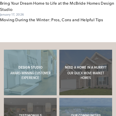
Bring Your Dream Home to Life at the McBride Homes Design
Studio
January 17, 2026
Moving During the Winter: Pros, Cons and Helpful Tips
DESIGN STUDIO
NEED A HOME IN A HURRY?
AWARD-WINNING CUSTOMER
OUR QUICK MOVE MARKET
EXPERIENCE
HOMES
TESTIMONIALS
OUR COMMUNITIES