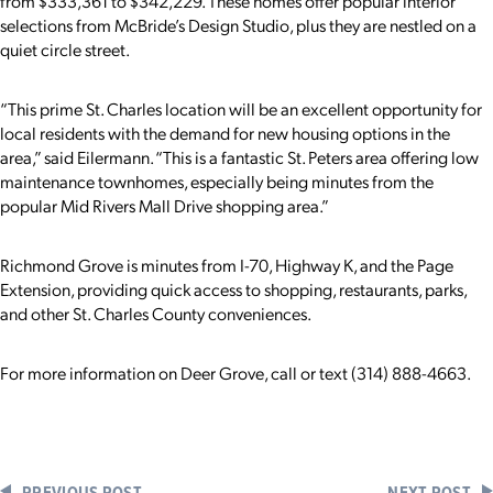
from $333,361 to $342,229. These homes offer popular interior
selections from McBride’s Design Studio, plus they are nestled on a
quiet circle street.
“This prime St. Charles location will be an excellent opportunity for
local residents with the demand for new housing options in the
area,” said Eilermann. “This is a fantastic St. Peters area offering low
maintenance townhomes, especially being minutes from the
popular Mid Rivers Mall Drive shopping area.”
Richmond Grove is minutes from I-70, Highway K, and the Page
Extension, providing quick access to shopping, restaurants, parks,
and other St. Charles County conveniences.
For more information on Deer Grove, call or text (314) 888-4663.
PREVIOUS POST
NEXT POST