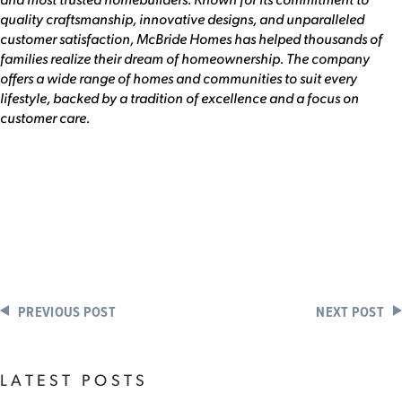
quality craftsmanship, innovative designs, and unparalleled
customer satisfaction, McBride Homes has helped thousands of
families realize their dream of homeownership. The company
offers a wide range of homes and communities to suit every
lifestyle, backed by a tradition of excellence and a focus on
customer care.
PREVIOUS POST
NEXT POST
LATEST POSTS