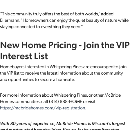
“This community truly offers the best of both worlds,” added
Eilermann. “Homeowners can enjoy the quiet beauty of nature while
staying connected to everything they need.”
New Home Pricing - Join the VIP
Interest List
Homebuyers interested in Whispering Pines are encouraged to join
the VIP list to receive the latest information about the community
and opportunities to secure a homesite.
For more information about Whispering Pines, or other McBride
Homes communities, call (314) 888-HOME or visit
https://mcbridehomes.com/vip-registration.
With 80 years of experience, McBride Homes is Missouri’s largest
and most trusted homebuilders. Known for its commitment to