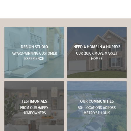
DESIGN STUDIO
NEED A HOME IN A HURRY?
AWARD-WINNING CUSTOMER
OUR QUICK MOVE MARKET
EXPERIENCE
HOMES
TESTIMONIALS
OUR COMMUNITIES
FROM OUR HAPPY
50+ LOCATIONS ACROSS
HOMEOWNERS
METRO ST. LOUIS