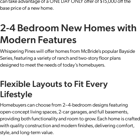
can take advantage of a ONE DAY ONLY offer of $15,000 off the
base price of a new home.
2-4 Bedroom New Homes with
Modern Features
Whispering Pines will offer homes from McBride’s popular Bayside
Series, featuring a variety of ranch and two-story floor plans
designed to meet the needs of today’s homebuyers.
Flexible Layouts to Fit Every
Lifestyle
Homebuyers can choose from 2–4-bedroom designs featuring
open-concept living spaces, 2-car garages, and full basements,
providing both functionality and room to grow. Each home is crafted
with quality construction and modern finishes, delivering comfort,
style, and long-term value.