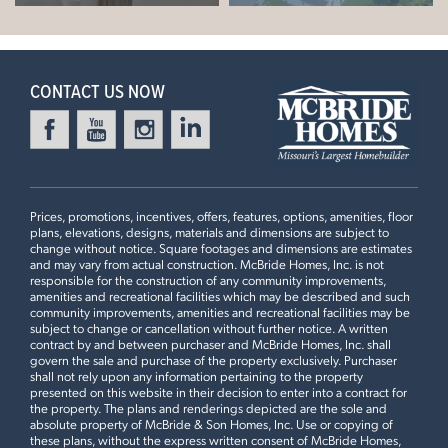
CONTACT US NOW
Prices, promotions, incentives, offers, features, options, amenities, floor
plans, elevations, designs, materials and dimensions are subject to
change without notice. Square footages and dimensions are estimates
and may vary from actual construction. McBride Homes, Inc. is not
responsible for the construction of any community improvements,
amenities and recreational facilities which may be described and such
community improvements, amenities and recreational facilities may be
subject to change or cancellation without further notice. A written
contract by and between purchaser and McBride Homes, Inc. shall
govern the sale and purchase of the property exclusively. Purchaser
shall not rely upon any information pertaining to the property
presented on this website in their decision to enter into a contract for
the property. The plans and renderings depicted are the sole and
absolute property of McBride & Son Homes, Inc. Use or copying of
these plans, without the express written consent of McBride Homes,