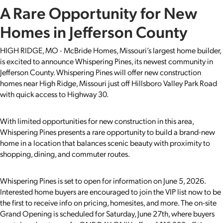
A Rare Opportunity for New
Homes in Jefferson County
HIGH RIDGE, MO - McBride Homes, Missouri’s largest home builder,
is excited to announce Whispering Pines, its newest community in
Jefferson County. Whispering Pines will offer new construction
homes near High Ridge, Missouri just off Hillsboro Valley Park Road
with quick access to Highway 30.
With limited opportunities for new construction in this area,
Whispering Pines presents a rare opportunity to build a brand-new
home in a location that balances scenic beauty with proximity to
shopping, dining, and commuter routes.
Whispering Pines is set to open for information on June 5, 2026.
Interested home buyers are encouraged to join the VIP list now to be
the first to receive info on pricing, homesites, and more. The on-site
Grand Opening is scheduled for Saturday, June 27th, where buyers