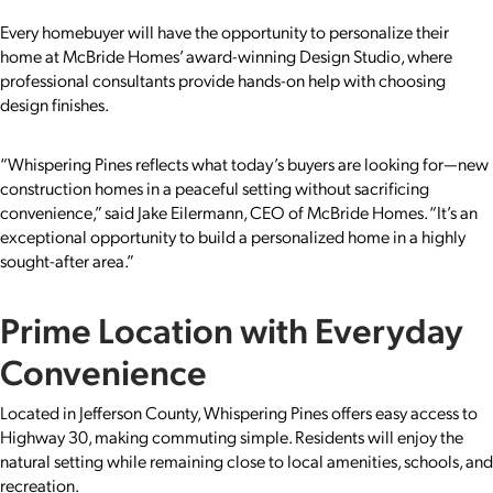
Every homebuyer will have the opportunity to personalize their
home at McBride Homes’ award-winning Design Studio, where
professional consultants provide hands-on help with choosing
design finishes.
“Whispering Pines reflects what today’s buyers are looking for—new
construction homes in a peaceful setting without sacrificing
convenience,” said Jake Eilermann, CEO of McBride Homes. “It’s an
exceptional opportunity to build a personalized home in a highly
sought-after area.”
Prime Location with Everyday
Convenience
Located in Jefferson County, Whispering Pines offers easy access to
Highway 30, making commuting simple. Residents will enjoy the
natural setting while remaining close to local amenities, schools, and
recreation.