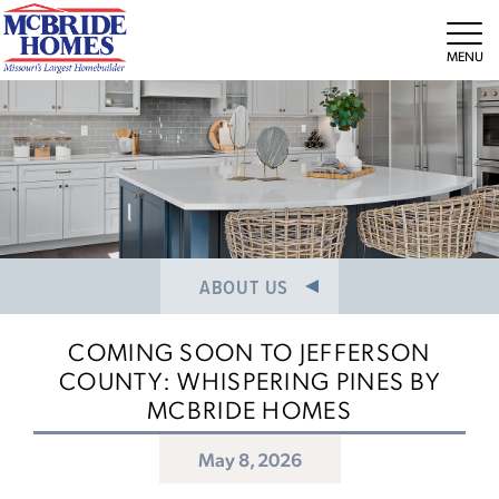
NEWS/PRESS RELEASES
MEET THE TEAM
Tog
CAREERS
ABOUT US
COMING SOON TO JEFFERSON
COUNTY: WHISPERING PINES BY
MCBRIDE HOMES
May 8, 2026