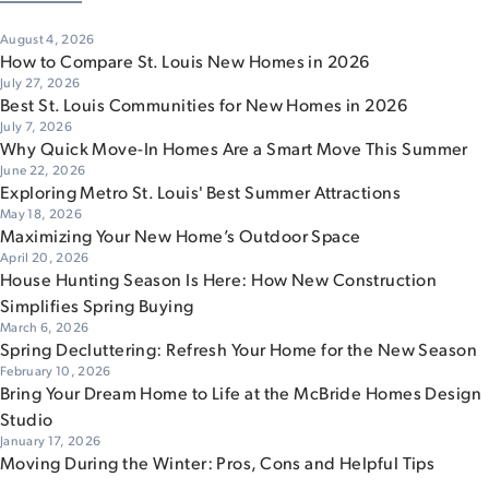
August 4, 2026
How to Compare St. Louis New Homes in 2026
July 27, 2026
Best St. Louis Communities for New Homes in 2026
July 7, 2026
Why Quick Move-In Homes Are a Smart Move This Summer
June 22, 2026
Exploring Metro St. Louis' Best Summer Attractions
May 18, 2026
Maximizing Your New Home’s Outdoor Space
April 20, 2026
House Hunting Season Is Here: How New Construction
Simplifies Spring Buying
March 6, 2026
Spring Decluttering: Refresh Your Home for the New Season
February 10, 2026
Bring Your Dream Home to Life at the McBride Homes Design
Studio
January 17, 2026
Moving During the Winter: Pros, Cons and Helpful Tips