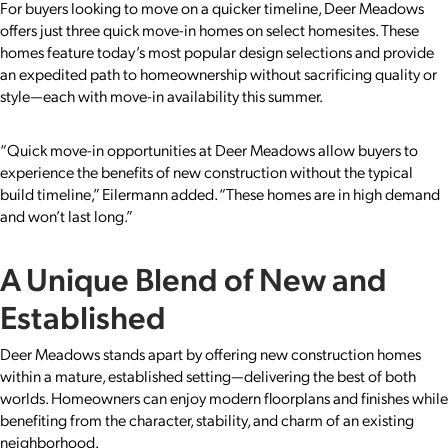
For buyers looking to move on a quicker timeline, Deer Meadows
offers just three quick move-in homes on select homesites. These
homes feature today’s most popular design selections and provide
an expedited path to homeownership without sacrificing quality or
style—each with move-in availability this summer.
“Quick move-in opportunities at Deer Meadows allow buyers to
experience the benefits of new construction without the typical
build timeline,” Eilermann added. “These homes are in high demand
and won’t last long.”
A Unique Blend of New and
Established
Deer Meadows stands apart by offering new construction homes
within a mature, established setting—delivering the best of both
worlds. Homeowners can enjoy modern floorplans and finishes while
benefiting from the character, stability, and charm of an existing
neighborhood.