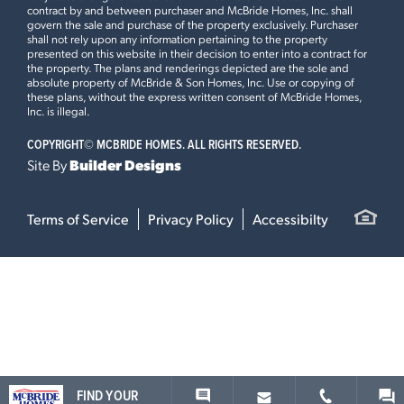
contract by and between purchaser and McBride Homes, Inc. shall
govern the sale and purchase of the property exclusively. Purchaser
shall not rely upon any information pertaining to the property
presented on this website in their decision to enter into a contract for
the property. The plans and renderings depicted are the sole and
absolute property of McBride & Son Homes, Inc. Use or copying of
these plans, without the express written consent of McBride Homes,
Inc. is illegal.
COPYRIGHT©
MCBRIDE HOMES. ALL RIGHTS RESERVED.
Site By
Builder Designs
Terms of Service
Privacy Policy
Accessibilty
FIND YOUR