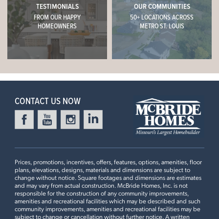
TESTIMONIALS
OUR COMMUNITIES
FROM OUR HAPPY
50+ LOCATIONS ACROSS
HOMEOWNERS
METRO ST. LOUIS
CONTACT US NOW
Prices, promotions, incentives, offers, features, options, amenities, floor
plans, elevations, designs, materials and dimensions are subject to
change without notice. Square footages and dimensions are estimates
and may vary from actual construction. McBride Homes, Inc. is not
responsible for the construction of any community improvements,
amenities and recreational facilities which may be described and such
community improvements, amenities and recreational facilities may be
subject to change or cancellation without further notice. A written