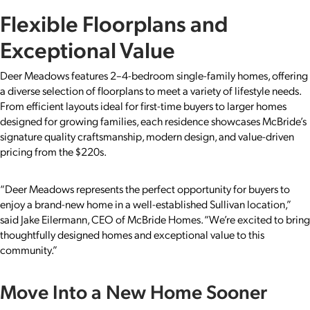
Flexible Floorplans and
Exceptional Value
Deer Meadows features 2–4-bedroom single-family homes, offering
a diverse selection of floorplans to meet a variety of lifestyle needs.
From efficient layouts ideal for first-time buyers to larger homes
designed for growing families, each residence showcases McBride’s
signature quality craftsmanship, modern design, and value-driven
pricing from the $220s.
“Deer Meadows represents the perfect opportunity for buyers to
enjoy a brand-new home in a well-established Sullivan location,”
said Jake Eilermann, CEO of McBride Homes. “We’re excited to bring
thoughtfully designed homes and exceptional value to this
community.”
Move Into a New Home Sooner