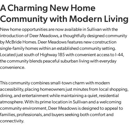
A Charming New Home
Community with Modern Living
New home opportunities are now available in Sullivan with the
introduction of Deer Meadows, a thoughtfully designed community
by McBride Homes. Deer Meadows features new construction
single-family homes within an established community setting.
Located just south of Highway 185 with convenient access to I-44,
the community blends peaceful suburban living with everyday
convenience.
This community combines small-town charm with modern
accessibility, placing homeowners just minutes from local shopping,
dining, and entertainment while maintaining a quiet, residential
atmosphere. With its prime location in Sullivan and a welcoming
community environment, Deer Meadows is designed to appeal to
families, professionals, and buyers seeking both comfort and
connectivity.