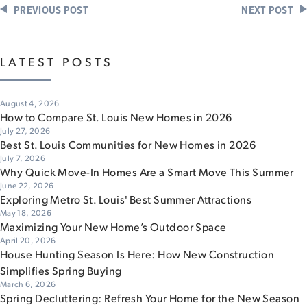
PREVIOUS POST
NEXT POST
LATEST POSTS
August 4, 2026
How to Compare St. Louis New Homes in 2026
July 27, 2026
Best St. Louis Communities for New Homes in 2026
July 7, 2026
Why Quick Move-In Homes Are a Smart Move This Summer
June 22, 2026
Exploring Metro St. Louis' Best Summer Attractions
May 18, 2026
Maximizing Your New Home’s Outdoor Space
April 20, 2026
House Hunting Season Is Here: How New Construction
Simplifies Spring Buying
March 6, 2026
Spring Decluttering: Refresh Your Home for the New Season