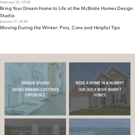
February 10, 2026
Bring Your Dream Home to Life at the McBride Homes Design
Studio
January 17, 2026
Moving During the Winter: Pros, Cons and Helpful Tips
DESIGN STUDIO
NEED A HOME IN A HURRY?
AWARD-WINNING CUSTOMER
OUR QUICK MOVE MARKET
EXPERIENCE
HOMES