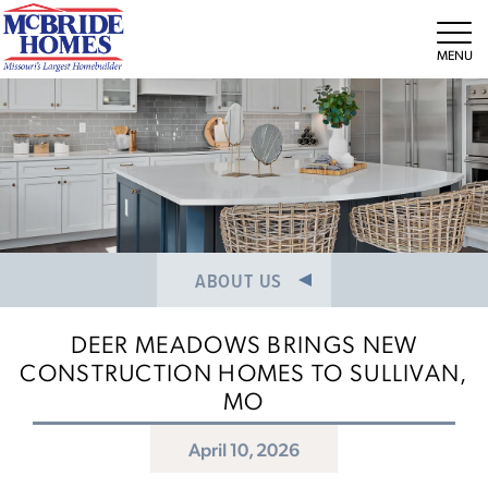
NEWS/PRESS RELEASES
MEET THE TEAM
Tog
CAREERS
ABOUT US
DEER MEADOWS BRINGS NEW
CONSTRUCTION HOMES TO SULLIVAN,
MO
April 10, 2026