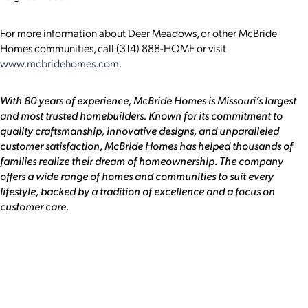
For more information about Deer Meadows, or other McBride
Homes communities, call (314) 888-HOME or visit
www.mcbridehomes.com
.
With 80 years of experience, McBride Homes is Missouri’s largest
and most trusted homebuilders. Known for its commitment to
quality craftsmanship, innovative designs, and unparalleled
customer satisfaction, McBride Homes has helped thousands of
families realize their dream of homeownership. The company
offers a wide range of homes and communities to suit every
lifestyle, backed by a tradition of excellence and a focus on
customer care.