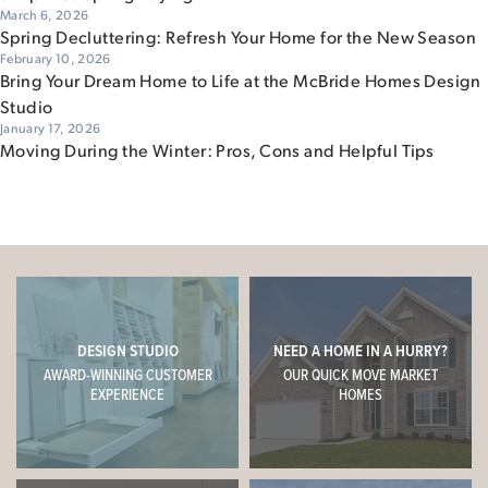
March 6, 2026
Spring Decluttering: Refresh Your Home for the New Season
February 10, 2026
Bring Your Dream Home to Life at the McBride Homes Design
Studio
January 17, 2026
Moving During the Winter: Pros, Cons and Helpful Tips
DESIGN STUDIO
NEED A HOME IN A HURRY?
AWARD-WINNING CUSTOMER
OUR QUICK MOVE MARKET
EXPERIENCE
HOMES