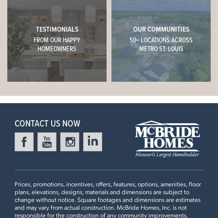
TESTIMONIALS
OUR COMMUNITIES
FROM OUR HAPPY
50+ LOCATIONS ACROSS
HOMEOWNERS
METRO ST. LOUIS
CONTACT US NOW
Prices, promotions, incentives, offers, features, options, amenities, floor
plans, elevations, designs, materials and dimensions are subject to
change without notice. Square footages and dimensions are estimates
and may vary from actual construction. McBride Homes, Inc. is not
responsible for the construction of any community improvements,