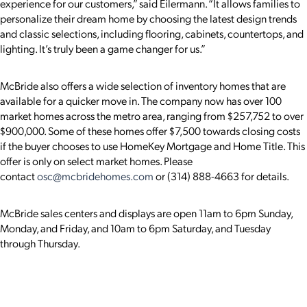
experience for our customers,” said Eilermann. “It allows families to
personalize their dream home by choosing the latest design trends
and classic selections, including flooring, cabinets, countertops, and
lighting. It’s truly been a game changer for us.”
McBride also offers a wide selection of inventory homes that are
available for a quicker move in. The company now has over 100
market homes across the metro area, ranging from $257,752 to over
$900,000. Some of these homes offer $7,500 towards closing costs
if the buyer
chooses to use HomeKey Mortgage and Home Title. This
offer is only on select market homes. Please
contact
osc@mcbridehomes.com
or (314) 888-4663
for details.
McBride sales centers and displays are open 11am to 6pm Sunday,
Monday, and Friday, and 10am to 6pm Saturday, and Tuesday
through Thursday.