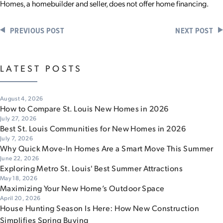
Homes, a homebuilder and seller, does not offer home financing.
PREVIOUS POST
NEXT POST
LATEST POSTS
August 4, 2026
How to Compare St. Louis New Homes in 2026
July 27, 2026
Best St. Louis Communities for New Homes in 2026
July 7, 2026
Why Quick Move-In Homes Are a Smart Move This Summer
June 22, 2026
Exploring Metro St. Louis' Best Summer Attractions
May 18, 2026
Maximizing Your New Home’s Outdoor Space
April 20, 2026
House Hunting Season Is Here: How New Construction
Simplifies Spring Buying