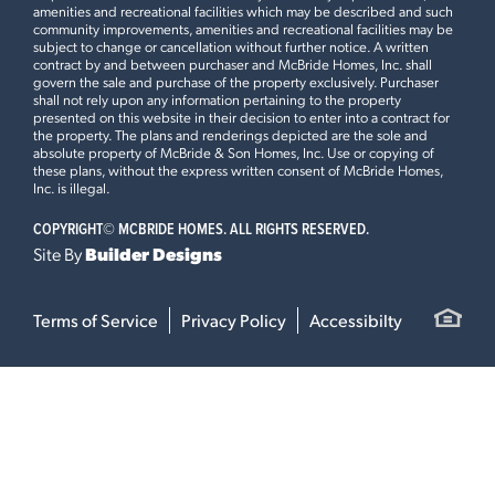
amenities and recreational facilities which may be described and such
community improvements, amenities and recreational facilities may be
subject to change or cancellation without further notice. A written
contract by and between purchaser and McBride Homes, Inc. shall
govern the sale and purchase of the property exclusively. Purchaser
shall not rely upon any information pertaining to the property
presented on this website in their decision to enter into a contract for
the property. The plans and renderings depicted are the sole and
absolute property of McBride & Son Homes, Inc. Use or copying of
these plans, without the express written consent of McBride Homes,
Inc. is illegal.
COPYRIGHT©
MCBRIDE HOMES. ALL RIGHTS RESERVED.
Site By
Builder Designs
Terms of Service
Privacy Policy
Accessibilty