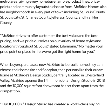
metro area, giving every homebuyer ample product lines, price-
points and community layouts to choose from. McBride Homes also
has neighborhoods in every part of town including St. Louis County,
St. Louis City, St. Charles County, Jefferson County, and Franklin
County.
“McBride strives to offer customers the best value and the best
pricing, and we pride ourselves on our variety of home styles and
locations throughout St. Louis,” stated Eilermann. “No matter your
price point or place in life, we’ve got the right home for you.”
When buyers purchase a new McBride to-be-built home, they can
choose their homesite and floorplan, then personalize their dream
home at McBride’s Design Studio, centrally located in Chesterfield
Valley. McBride opened the $4 million dollar Design Studio in 2018
and the 10,000 square foot showroom has set them apart from the
competition.
“Our 10,000 s.f. Design Studio has created a world-class buying