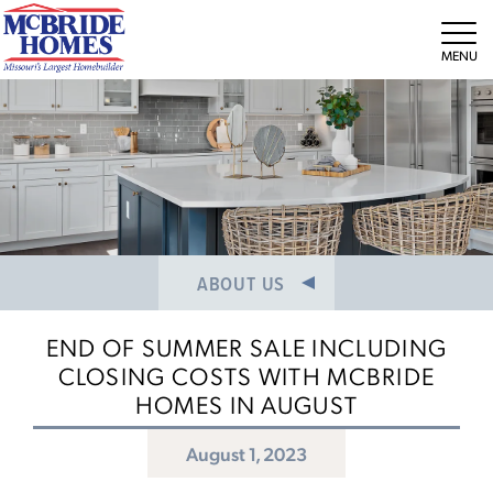
NEWS/PRESS RELEASES
MEET THE TEAM
Tog
CAREERS
ABOUT US
END OF SUMMER SALE INCLUDING
CLOSING COSTS WITH MCBRIDE
HOMES IN AUGUST
August 1, 2023