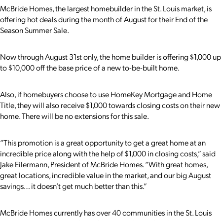
McBride Homes, the largest homebuilder in the St. Louis market, is
offering hot deals during the month of August for their End of the
Season Summer Sale.
Now through August 31st only, the home builder is offering $1,000 up
to $10,000 off the base price of a new to-be-built home.
Also, if homebuyers choose to use HomeKey Mortgage and Home
Title, they will also receive $1,000 towards closing costs on their new
home.
There will be no extensions for this sale.
“This promotion is a great opportunity to get a great home at an
incredible price along with the help of $1,000 in closing costs,” said
Jake Eilermann, President of McBride Homes. “With great homes,
great locations, incredible value in the market, and our big August
savings… it doesn’t get much better than this.”
McBride Homes currently has over 40 communities in the St. Louis