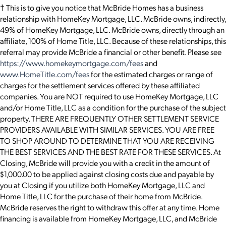
† This is to give you notice that McBride Homes has a business
relationship with HomeKey Mortgage, LLC. McBride owns, indirectly,
49% of HomeKey Mortgage, LLC. McBride owns, directly through an
affiliate, 100% of Home Title, LLC. Because of these relationships, this
referral may provide McBride a financial or other benefit. Please see
https://www.homekeymortgage.com/fees
and
www.HomeTitle.com/fees
for the estimated charges or range of
charges for the settlement services offered by these affiliated
companies. You are NOT required to use HomeKey Mortgage, LLC
and/or Home Title, LLC as a condition for the purchase of the subject
property. THERE ARE FREQUENTLY OTHER SETTLEMENT SERVICE
PROVIDERS AVAILABLE WITH SIMILAR SERVICES. YOU ARE FREE
TO SHOP AROUND TO DETERMINE THAT YOU ARE RECEIVING
THE BEST SERVICES AND THE BEST RATE FOR THESE SERVICES. At
Closing, McBride will provide you with a credit in the amount of
$1,000.00 to be applied against closing costs due and payable by
you at Closing if you utilize both HomeKey Mortgage, LLC and
Home Title, LLC for the purchase of their home from McBride.
McBride reserves the right to withdraw this offer at any time. Home
financing is available from HomeKey Mortgage, LLC, and McBride