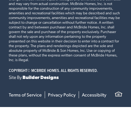
and may vary from actual construction. McBride Homes, Inc. is not
responsible for the construction of any community improvements,
amenities and recreational facilities which may be described and such
community improvements, amenities and recreational facilities may be
subject to change or cancellation without further notice. A written
contract by and between purchaser and McBride Homes, Inc. shall
govern the sale and purchase of the property exclusively. Purchaser
shall not rely upon any information pertaining to the property
presented on this website in their decision to enter into a contract for
the property. The plans and renderings depicted are the sole and
absolute property of McBride & Son Homes, Inc. Use or copying of
these plans, without the express written consent of McBride Homes,
Inc. is illegal.
COPYRIGHT©
MCBRIDE HOMES. ALL RIGHTS RESERVED.
Site By
Builder Designs
Terms of Service
Privacy Policy
Accessibilty