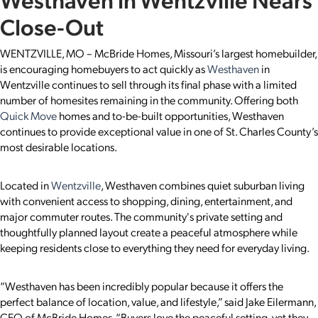
Close-Out
WENTZVILLE, MO – McBride Homes, Missouri’s largest homebuilder,
is encouraging homebuyers to act quickly as
Westhaven
in
Wentzville continues to sell through its final phase with a limited
number of homesites remaining in the community. Offering both
Quick Move
homes and to-be-built opportunities, Westhaven
continues to provide exceptional value in one of St. Charles County’s
most desirable locations.
Located in
Wentzville
, Westhaven combines quiet suburban living
with convenient access to shopping, dining, entertainment, and
major commuter routes. The community's private setting and
thoughtfully planned layout create a peaceful atmosphere while
keeping residents close to everything they need for everyday living.
“Westhaven has been incredibly popular because it offers the
perfect balance of location, value, and lifestyle,” said Jake Eilermann,
CEO of McBride Homes. “Buyers love the peaceful setting, yet they