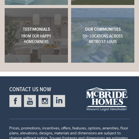
TESTIMONIALS
OUR COMMUNITIES
FROM OUR HAPPY
50+ LOCATIONS ACROSS
HOMEOWNERS
METRO ST. LOUIS
CONTACT US NOW
Prices, promotions, incentives, offers, features, options, amenities, floor
plans, elevations, designs, materials and dimensions are subject to
change without notice. Square footages and dimensions are estimates