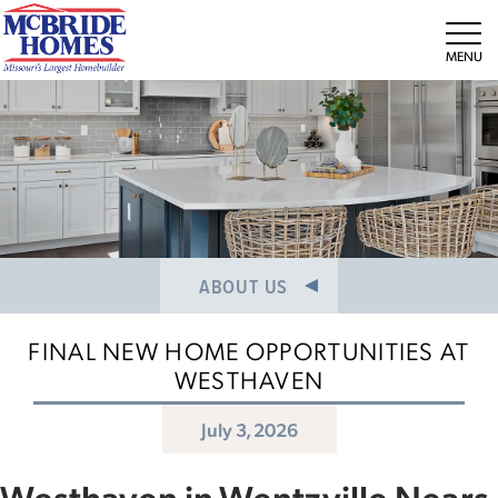
NEWS/PRESS RELEASES
MEET THE TEAM
Tog
CAREERS
ABOUT US
FINAL NEW HOME OPPORTUNITIES AT
WESTHAVEN
July 3, 2026
Westhaven in Wentzville Nears