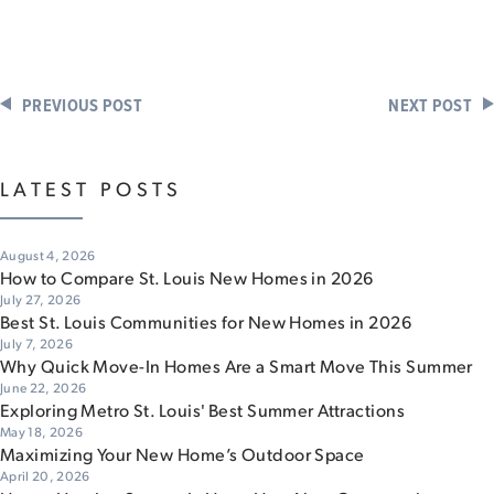
PREVIOUS POST
NEXT POST
LATEST POSTS
August 4, 2026
How to Compare St. Louis New Homes in 2026
July 27, 2026
Best St. Louis Communities for New Homes in 2026
July 7, 2026
Why Quick Move-In Homes Are a Smart Move This Summer
June 22, 2026
Exploring Metro St. Louis' Best Summer Attractions
May 18, 2026
Maximizing Your New Home’s Outdoor Space
April 20, 2026