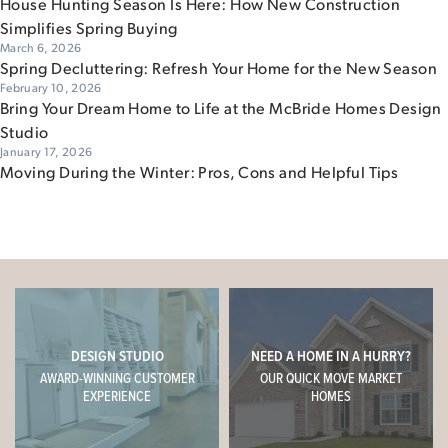
House Hunting Season Is Here: How New Construction
Simplifies Spring Buying
March 6, 2026
Spring Decluttering: Refresh Your Home for the New Season
February 10, 2026
Bring Your Dream Home to Life at the McBride Homes Design
Studio
January 17, 2026
Moving During the Winter: Pros, Cons and Helpful Tips
DESIGN STUDIO
NEED A HOME IN A HURRY?
AWARD-WINNING CUSTOMER
OUR QUICK MOVE MARKET
EXPERIENCE
HOMES