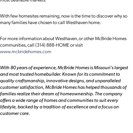
With few homesites remaining, now is the time to discover why so
many families have chosen to call Westhaven home.
For more information about Westhaven, or other McBride Homes
communities, call (314) 888-HOME or visit
www.mcbridehomes.com
With 80 years of experience, McBride Homes is Missouri’s largest
and most trusted homebuilder. Known for its commitment to
quality craftsmanship, innovative designs, and unparalleled
customer satisfaction, McBride Homes has helped thousands of
families realize their dream of homeownership. The company
offers a wide range of homes and communities to suit every
lifestyle, backed by a tradition of excellence and a focus on
customer care.