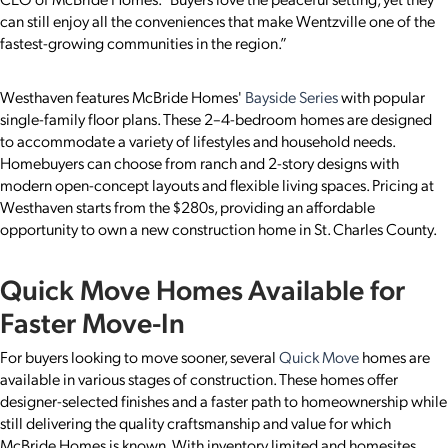
can still enjoy all the conveniences that make Wentzville one of the
fastest-growing communities in the region.”
Westhaven features McBride Homes'
Bayside Series
with popular
single-family floor plans. These 2–4-bedroom homes are designed
to accommodate a variety of lifestyles and household needs.
Homebuyers can choose from ranch and 2-story designs with
modern open-concept layouts and flexible living spaces. Pricing at
Westhaven starts from the $280s, providing an affordable
opportunity to own a new construction home in St. Charles County.
Quick Move Homes Available for
Faster Move-In
For buyers looking to move sooner, several
Quick Move
homes are
available in various stages of construction. These homes offer
designer-selected finishes and a faster path to homeownership while
still delivering the quality craftsmanship and value for which
McBride Homes is known. With inventory limited and homesites