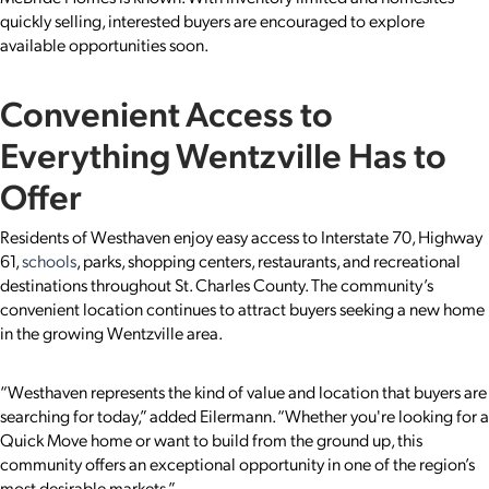
quickly selling, interested buyers are encouraged to explore
available opportunities soon.
Convenient Access to
Everything Wentzville Has to
Offer
Residents of Westhaven enjoy easy access to Interstate 70, Highway
61,
schools
, parks, shopping centers, restaurants, and recreational
destinations throughout St. Charles County. The community’s
convenient location continues to attract buyers seeking a new home
in the growing Wentzville area.
“Westhaven represents the kind of value and location that buyers are
searching for today,” added Eilermann. “Whether you're looking for a
Quick Move home or want to build from the ground up, this
community offers an exceptional opportunity in one of the region’s
most desirable markets.”