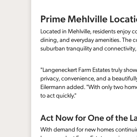
Prime Mehlville Locat
Located in Mehlville, residents enjoy
dining, and everyday amenities. The c
suburban tranquility and connectivity, ma
"Langeneckert Farm Estates truly showc
privacy, convenience, and a beautifull
Eilermann added. "With only two hom
to act quickly."
Act Now for One of the L
With demand for new homes continuing 