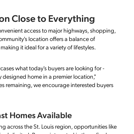
ion Close to Everything
 convenient access to major highways, shopping,
ommunity's location offers a balance of
king it ideal for a variety of lifestyles.
ases what today's buyers are looking for -
y designed home in a premier location,"
es remaining, we encourage interested buyers
ast Homes Available
across the St. Louis region, opportunities like