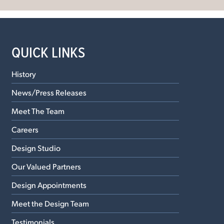
QUICK LINKS
History
News/Press Releases
Meet The Team
Careers
Design Studio
Our Valued Partners
Design Appointments
Meet the Design Team
Testimonials