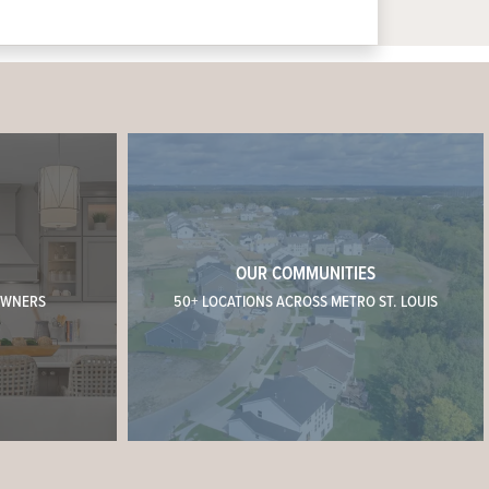
OUR COMMUNITIES
OWNERS
50+ LOCATIONS ACROSS METRO ST. LOUIS