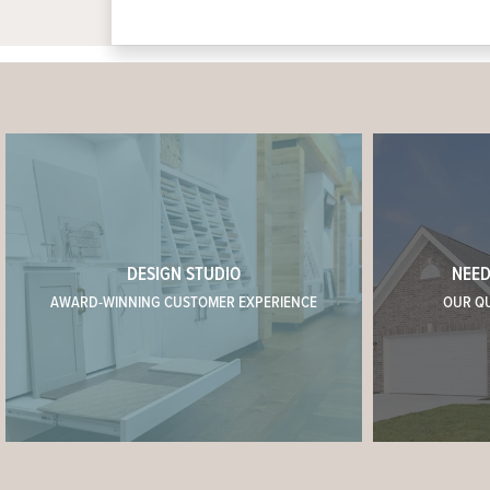
DESIGN STUDIO
NEED
AWARD-WINNING CUSTOMER EXPERIENCE
OUR Q