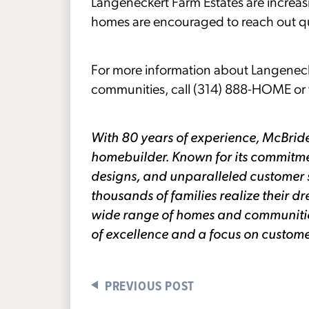
Langeneckert Farm Estates are increasin
homes are encouraged to reach out qui
For more information about Langenec
communities, call (314) 888-HOME or v
With 80 years of experience, McBride
homebuilder. Known for its commitme
designs, and unparalleled customer 
thousands of families realize their
wide range of homes and communities 
of excellence and a focus on custome
PREVIOUS POST