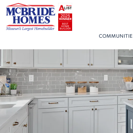
COMMUNITIE