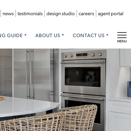
news
testimonials
design studio
careers
agent portal
NG GUIDE
ABOUT US
CONTACT US
Tog