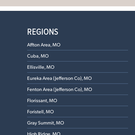
REGIONS
Affton Area, MO
Cuba, MO
Ellisville, MO
Eureka Area (Jefferson Co), MO
Fenton Area (Jefferson Co), MO
Florissant, MO
Foristell, MO
Gray Summit, MO
High Ridge, MO