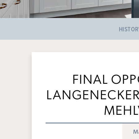
HISTOR
FINAL OPP
LANGENECKERT
MEHL
Ma