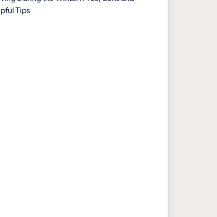
pful Tips