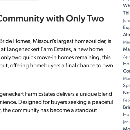
Wh
Th
 Community with Only Two
Jun
Exp
Att
 Homes, Missouri's largest homebuilder, is
May
ty at Langeneckert Farm Estates, a new home
Ma
h only two quick move-in homes remaining, this
Apr
Ho
out, offering homebuyers a final chance to own
Con
Mar
Spr
Ne
ngeneckert Farm Estates delivers a unique blend
Feb
enience. Designed for buyers seeking a peaceful
Bri
lity, the community has become a standout
Ho
Jan
Mov