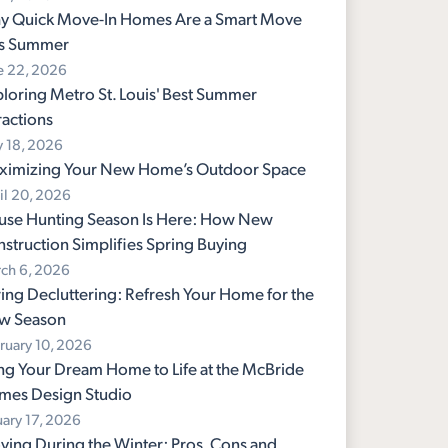
y Quick Move-In Homes Are a Smart Move
is Summer
e 22, 2026
loring Metro St. Louis' Best Summer
ractions
 18, 2026
ximizing Your New Home’s Outdoor Space
il 20, 2026
use Hunting Season Is Here: How New
struction Simplifies Spring Buying
ch 6, 2026
ing Decluttering: Refresh Your Home for the
w Season
ruary 10, 2026
ng Your Dream Home to Life at the McBride
mes Design Studio
uary 17, 2026
ing During the Winter: Pros, Cons and