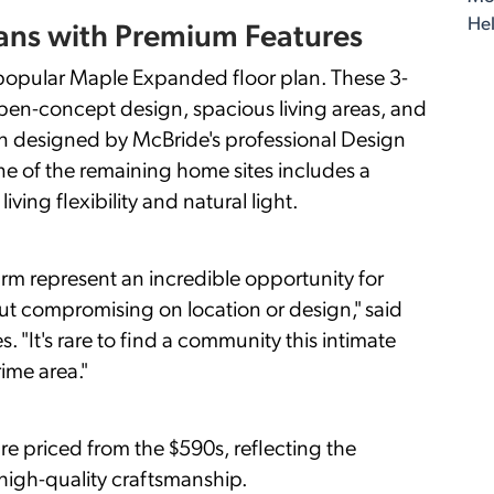
Hel
ans with Premium Features
 popular Maple Expanded floor plan. These 3-
en-concept design, spacious living areas, and
 designed by McBride's professional Design
One of the remaining home sites includes a
ving flexibility and natural light.
rm represent an incredible opportunity for
ut compromising on location or design," said
"It's rare to find a community this intimate
rime area."
e priced from the $590s, reflecting the
high-quality craftsmanship.