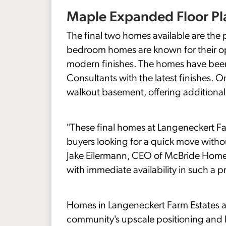
Maple Expanded Floor Pl
The final two homes available are the
bedroom homes are known for their op
modern finishes. The homes have been
Consultants with the latest finishes. 
walkout basement, offering additional li
"These final homes at Langeneckert Fa
buyers looking for a quick move witho
Jake Eilermann, CEO of McBride Homes. 
with immediate availability in such a p
Homes in Langeneckert Farm Estates ar
community's upscale positioning and 