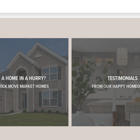
 A HOME IN A HURRY?
TESTIMONIALS
UICK MOVE MARKET HOMES
FROM OUR HAPPY HOME