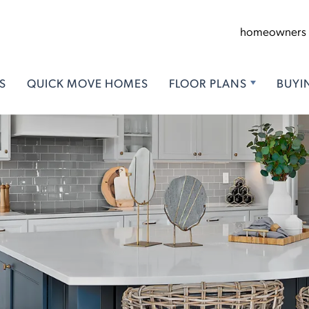
homeowners
S
QUICK MOVE HOMES
FLOOR PLANS
BUYI