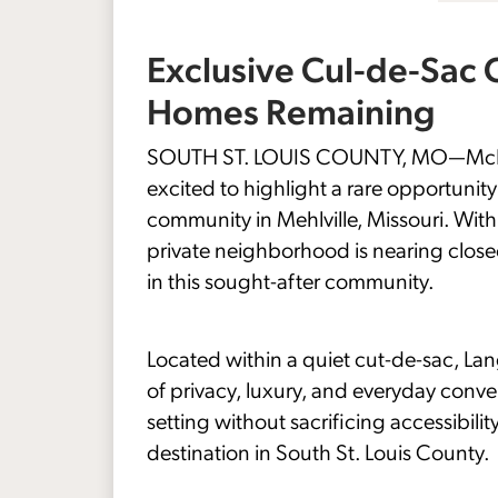
Exclusive Cul-de-Sac
Homes Remaining
SOUTH ST. LOUIS COUNTY, MO—McBride
excited to highlight a rare opportuni
community in Mehlville, Missouri. Wit
private neighborhood is nearing close
in this sought-after community.
Located within a quiet cut-de-sac, La
of privacy, luxury, and everyday conv
setting without sacrificing accessibi
destination in South St. Louis County.