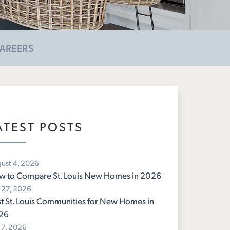
AREERS
ATEST POSTS
ust 4, 2026
w to Compare St. Louis New Homes in 2026
y 27, 2026
t St. Louis Communities for New Homes in
26
y 7, 2026