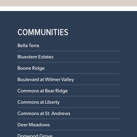
COMMUNITIES
Bella Terra
Bluestem Estates
Boone Ridge
Boulevard at Wilmer Valley
Commons at Bear Ridge
Commons at Liberty
Commons at St. Andrews
Deer Meadows
Dogwood Grove