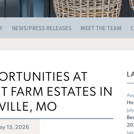
Y
NEWS/PRESS RELEASES
MEET THE TEAM
C
ORTUNITIES AT
L
 FARM ESTATES IN
Aug
VILLE, MO
Ho
Jul
Bes
20
y 15, 2026
Jul