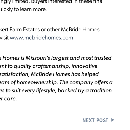
gly limited. Buyers interested in these final
ckly to learn more.
kert Farm Estates or other McBride Homes
isit
www.mcbridehomes.com
 Homes is Missouri's largest and most trusted
nt to quality craftsmanship, innovative
satisfaction, McBride Homes has helped
 dream of homeownership. The company offers a
to suit every lifestyle, backed by a tradition
r care.
NEXT POST