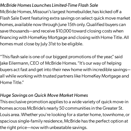
McBride Homes Launches Limited-Time Flash Sale
McBride Homes, Missouri’s largest homebuilder, has kicked off a
Flash Sale Event featuring extra savings on select quick move market
homes, available now through June 15th only. Qualified buyers can
save thousands—and receive $10,000 toward closing costs when
financing with HomeKey Mortgage and closing with Home Title. All
homes must close by July 31st to be eligible.
“This flash sale is one of our biggest promotions of the year,” said
Jake Eilermann, CEO of McBride Homes. “It’s our way of helping
buyers act fast and get into their new home with incredible savings—
all while working with trusted partners like HomeKey Mortgage and
Home Title.”
Huge Savings on Quick Move Market Homes
This exclusive promotion applies to a wide variety of quick move-in
homes across McBride’s nearly 50 communities in the Greater St.
Louis area. Whether you're looking for a starter home, townhome, or
spacious single-family residence, McBride has the perfect option at
the right price—now with unbeatable savings.