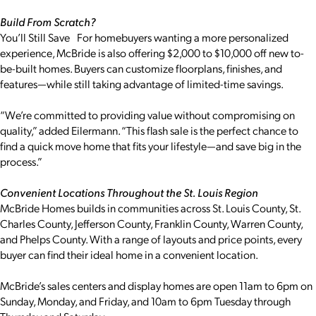
Build From Scratch?
You’ll Still Save For homebuyers wanting a more personalized
experience, McBride is also offering $2,000 to $10,000 off new to-
be-built homes. Buyers can customize floorplans, finishes, and
features—while still taking advantage of limited-time savings.
“We’re committed to providing value without compromising on
quality,” added Eilermann. “This flash sale is the perfect chance to
find a quick move home that fits your lifestyle—and save big in the
process.”
Convenient Locations Throughout the St. Louis Region
McBride Homes builds in communities across St. Louis County, St.
Charles County, Jefferson County, Franklin County, Warren County,
and Phelps County. With a range of layouts and price points, every
buyer can find their ideal home in a convenient location.
McBride’s sales centers and display homes are open 11am to 6pm on
Sunday, Monday, and Friday, and 10am to 6pm Tuesday through