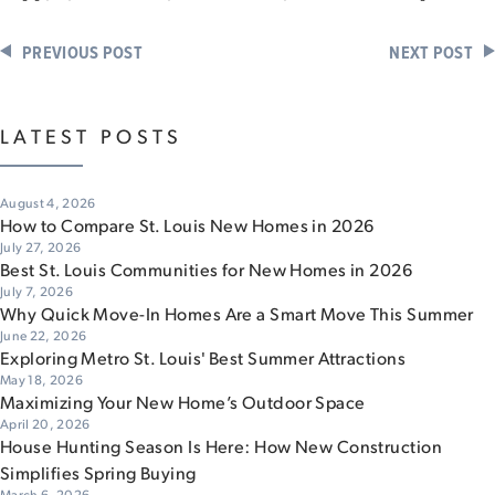
PREVIOUS POST
NEXT POST
LATEST POSTS
August 4, 2026
How to Compare St. Louis New Homes in 2026
July 27, 2026
Best St. Louis Communities for New Homes in 2026
July 7, 2026
Why Quick Move-In Homes Are a Smart Move This Summer
June 22, 2026
Exploring Metro St. Louis' Best Summer Attractions
May 18, 2026
Maximizing Your New Home’s Outdoor Space
April 20, 2026
House Hunting Season Is Here: How New Construction
Simplifies Spring Buying
March 6, 2026