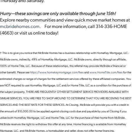
Thursday and Saturday.
Hurry—these savings are only available through June 15th!
Explore nearby communities and view quick move market homes at
mcbridehomes.com
. For more information, call 314-336-HOME
(4663) or visit us online today!
† This is to give you notice that McBride Homes has a business relationship with HomeKey Mortgage, LLC.
McBride owns, indirectly, 49% of HomeKey Mortgage, LLC. McBride owns, directly through an affiliate,
100% of Home Title, LLC. Because of these relationships, this referral may provide McBride a financial or
other benefit. Please see
https://www.homekeymortgage.com/fees
and
www.HomeTitle.com/fees
for the
estimated charges or range of charges for the settlement services offered by these affiliated companies. You
are NOT required to use HomeKey Mortgage, LLC and/or Home Title, LLC as a condition for the purchase of
the subject property. THERE ARE FREQUENTLY OTHER SETTLEMENT SERVICE PROVIDERS AVAILABLE WITH
SIMILAR SERVICES. YOU ARE FREE TO SHOP AROUND TO DETERMINE THAT YOU ARE RECEIVING THE BEST
SERVICES AND THE BEST RATE FOR THESE SERVICES. At Closing, McBride will provide you with a credit in
the amount of $10,000.00 to be applied against closing costs due and payable by you at Closing if you
utilize both HomeKey Mortgage, LLC and Home Title, LLC for the purchase of their home from McBride.
McBride reserves the right to withdraw this offer at any time. Home financing is available from HomeKey
Mortgage, LLC, and McBride Homes, a homebuilder and seller, does not offer home financing.