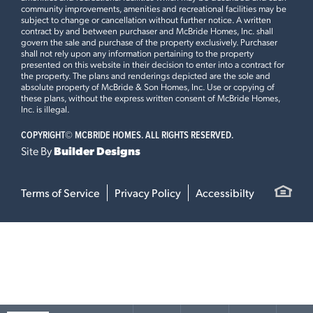
community improvements, amenities and recreational facilities may be
subject to change or cancellation without further notice. A written
contract by and between purchaser and McBride Homes, Inc. shall
govern the sale and purchase of the property exclusively. Purchaser
shall not rely upon any information pertaining to the property
presented on this website in their decision to enter into a contract for
the property. The plans and renderings depicted are the sole and
absolute property of McBride & Son Homes, Inc. Use or copying of
these plans, without the express written consent of McBride Homes,
Inc. is illegal.
COPYRIGHT©
MCBRIDE HOMES. ALL RIGHTS RESERVED.
Site By
Builder Designs
Terms of Service
Privacy Policy
Accessibilty