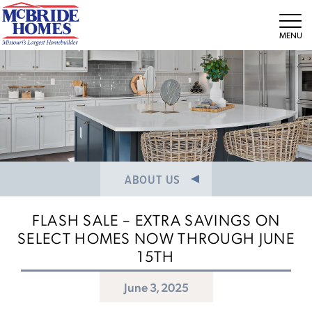
NEWS/PRESS RELEASES
MEET THE TEAM
Tog
CAREERS
ABOUT US
FLASH SALE – EXTRA SAVINGS ON
SELECT HOMES NOW THROUGH JUNE
15TH
June 3, 2025