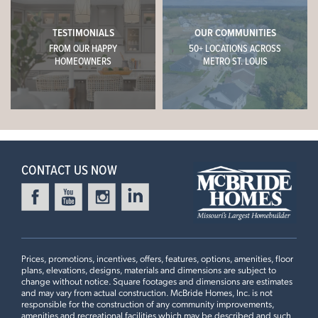
TESTIMONIALS
OUR COMMUNITIES
FROM OUR HAPPY
50+ LOCATIONS ACROSS
HOMEOWNERS
METRO ST. LOUIS
CONTACT US NOW
Prices, promotions, incentives, offers, features, options, amenities, floor
plans, elevations, designs, materials and dimensions are subject to
change without notice. Square footages and dimensions are estimates
and may vary from actual construction. McBride Homes, Inc. is not
responsible for the construction of any community improvements,
amenities and recreational facilities which may be described and such