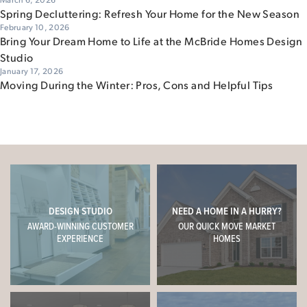
Spring Decluttering: Refresh Your Home for the New Season
February 10, 2026
Bring Your Dream Home to Life at the McBride Homes Design
Studio
January 17, 2026
Moving During the Winter: Pros, Cons and Helpful Tips
DESIGN STUDIO
NEED A HOME IN A HURRY?
AWARD-WINNING CUSTOMER
OUR QUICK MOVE MARKET
EXPERIENCE
HOMES