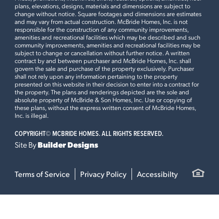
plans, elevations, designs, materials and dimensions are subject to
change without notice. Square footages and dimensions are estimates
and may vary from actual construction. McBride Homes, Inc. is not
responsible for the construction of any community improvements,
amenities and recreational facilities which may be described and such
community improvements, amenities and recreational facilities may be
subject to change or cancellation without further notice. A written
contract by and between purchaser and McBride Homes, Inc. shall
govern the sale and purchase of the property exclusively. Purchaser
shall not rely upon any information pertaining to the property
presented on this website in their decision to enter into a contract for
the property. The plans and renderings depicted are the sole and
absolute property of McBride & Son Homes, Inc. Use or copying of
these plans, without the express written consent of McBride Homes,
Inc. is illegal.
COPYRIGHT©
MCBRIDE HOMES. ALL RIGHTS RESERVED.
Site By
Builder Designs
Terms of Service
Privacy Policy
Accessibilty