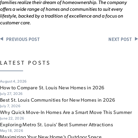
families realize their dream of homeownership. The company
offers a wide range of homes and communities to suit every
lifestyle, backed by a tradition of excellence and a focus on
customer care.
PREVIOUS POST
NEXT POST
LATEST POSTS
August 4, 2026
How to Compare St. Louis New Homes in 2026
July 27, 2026
Best St. Louis Communities for New Homes in 2026
July 7, 2026
Why Quick Move-In Homes Are a Smart Move This Summer
June 22, 2026
Exploring Metro St. Louis' Best Summer Attractions
May 18, 2026
Maximizing Your New Home’s Outdoor Space