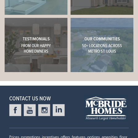
TESTIMONIALS
OUR COMMUNITIES
FROM OUR HAPPY
50+ LOCATIONS ACROSS
HOMEOWNERS
METRO ST. LOUIS
CONTACT US NOW
Prices, promotions, incentives, offers, features, options, amenities, floor