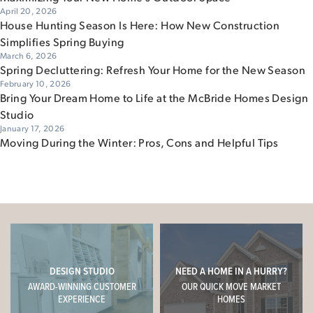
April 20, 2026
House Hunting Season Is Here: How New Construction
Simplifies Spring Buying
March 6, 2026
Spring Decluttering: Refresh Your Home for the New Season
February 10, 2026
Bring Your Dream Home to Life at the McBride Homes Design
Studio
January 17, 2026
Moving During the Winter: Pros, Cons and Helpful Tips
DESIGN STUDIO
NEED A HOME IN A HURRY?
AWARD-WINNING CUSTOMER
OUR QUICK MOVE MARKET
EXPERIENCE
HOMES