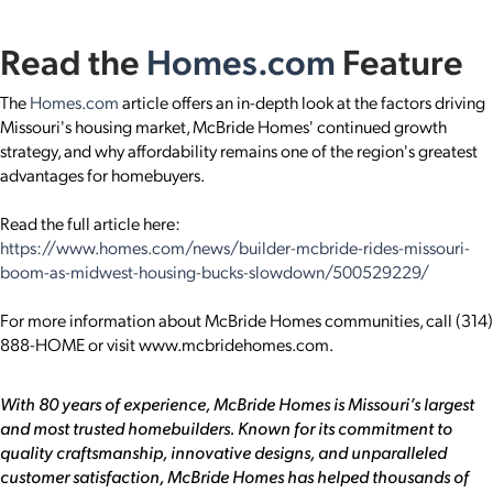
Read the
Homes.com
Feature
The
Homes.com
article offers an in-depth look at the factors driving
Missouri's housing market, McBride Homes' continued growth
strategy, and why affordability remains one of the region's greatest
advantages for homebuyers.
Read the full article here:
https://www.homes.com/news/builder-mcbride-rides-missouri-
boom-as-midwest-housing-bucks-slowdown/500529229/
For more information about McBride Homes communities, call (314)
888-HOME or visit www.mcbridehomes.com.
With 80 years of experience, McBride Homes is Missouri’s largest
and most trusted homebuilders. Known for its commitment to
quality craftsmanship, innovative designs, and unparalleled
customer satisfaction, McBride Homes has helped thousands of