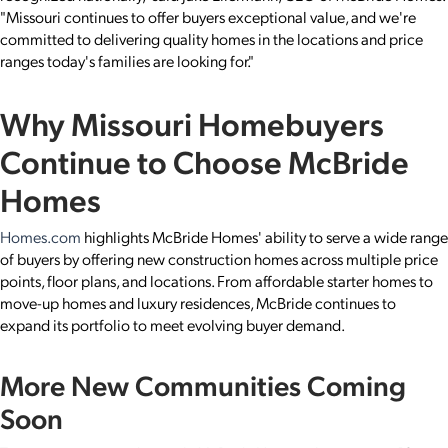
"Missouri continues to offer buyers exceptional value, and we're
committed to delivering quality homes in the locations and price
ranges today's families are looking for."
Why Missouri Homebuyers
Continue to Choose McBride
Homes
Homes.com
highlights McBride Homes' ability to serve a wide range
of buyers by offering new construction homes across multiple price
points, floor plans, and locations. From affordable starter homes to
move-up homes and luxury residences, McBride continues to
expand its portfolio to meet evolving buyer demand.
More New Communities Coming
Soon