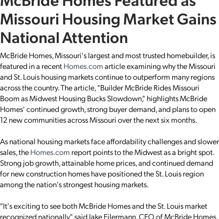
Missouri Housing Market Gains
National Attention
McBride Homes, Missouri's largest and most trusted homebuilder, is
featured in a recent
Homes.com
article examining why the Missouri
and St. Louis housing markets continue to outperform many regions
across the country. The article, "Builder McBride Rides Missouri
Boom as Midwest Housing Bucks Slowdown," highlights McBride
Homes' continued growth, strong buyer demand, and plans to open
12 new communities across Missouri over the next six months.
As national housing markets face affordability challenges and slower
sales, the
Homes.com
report points to the Midwest as a bright spot.
Strong job growth, attainable home prices, and continued demand
for new construction homes have positioned the St. Louis region
among the nation's strongest housing markets.
"It's exciting to see both McBride Homes and the St. Louis market
recognized nationally," said Jake Eilermann, CEO of McBride Homes.