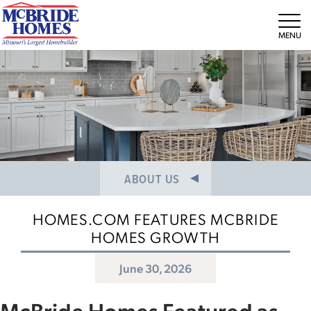
NEWS/PRESS RELEASES
MEET THE TEAM
Tog
CAREERS
ABOUT US
HOMES.COM FEATURES MCBRIDE
HOMES GROWTH
June 30, 2026
McBride Homes Featured as