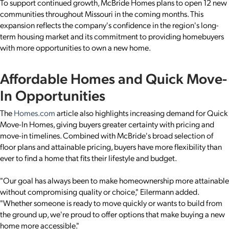
To support continued growth, McBride Homes plans to open 12 new
communities throughout Missouri in the coming months. This
expansion reflects the company's confidence in the region's long-
term housing market and its commitment to providing homebuyers
with more opportunities to own a new home.
Affordable Homes and Quick Move-
In Opportunities
The
Homes.com
article also highlights increasing demand for Quick
Move-In Homes, giving buyers greater certainty with pricing and
move-in timelines. Combined with McBride's broad selection of
floor plans and attainable pricing, buyers have more flexibility than
ever to find a home that fits their lifestyle and budget.
"Our goal has always been to make homeownership more attainable
without compromising quality or choice," Eilermann added.
"Whether someone is ready to move quickly or wants to build from
the ground up, we're proud to offer options that make buying a new
home more accessible."