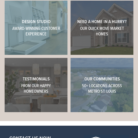
DESIGN STUDIO
NEED A HOME IN A HURRY?
AWARD-WINNING CUSTOMER
OUR QUICK MOVE MARKET
EXPERIENCE
HOMES
TESTIMONIALS
OUR COMMUNITIES
FROM OUR HAPPY
50+ LOCATIONS ACROSS
HOMEOWNERS
METRO ST. LOUIS