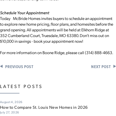
Schedule Your Appointment
Today McBride Homes invites buyers to schedule an appointment
to explore new home pricing, floor plans, and homesites before the
grand opening. All appointments will be held at Elkhorn Ridge at
352 Cumberland Court, Truesdale, MO 63380. Don’t miss out on
$10,000 in savings - book your appointment now!
For more information on Boone Ridge, please call (314) 888-4663.
PREVIOUS POST
NEXT POST
LATEST POSTS
August 4, 2026
How to Compare St. Louis New Homes in 2026
July 27, 2026