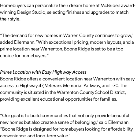
Homebuyers can personalize their dream home at McBride’s award-
winning Design Studio, selecting finishes and upgrades to match
their style.
“The demand for new homes in Warren County continues to grow,”
added Eilermann. “With exceptional pricing, modern layouts, and a
prime location near Warrenton, Boone Ridge is set to be a top
choice for homebuyers.”
Prime Location with Easy Highway Access
Boone Ridge offers a convenient location near Warrenton with easy
access to Highway 47, Veterans Memorial Parkway, and I-70. The
community is situated in the Warrenton County School District,
providing excellent educational opportunities for families.
“Our goal is to build communities that not only provide beautiful
new homes but also create a sense of belonging,” said Eilermann.
“Boone Ridge is designed for homebuyers looking for affordability,
convenience, and long-term value.”