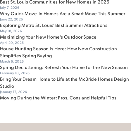
Best St. Louis Communities for New Homes in 2026
July 7, 2026
Why Quick Move-In Homes Are a Smart Move This Summer
June 22, 2026
Exploring Metro St. Louis' Best Summer Attractions
May 18, 2026
Maximizing Your New Home’s Outdoor Space
April 20, 2026
House Hunting Season Is Here: How New Construction
Simplifies Spring Buying
March 6, 2026
Spring Decluttering: Refresh Your Home for the New Season
February 10, 2026
Bring Your Dream Home to Life at the McBride Homes Design
Studio
January 17, 2026
Moving During the Winter: Pros, Cons and Helpful Tips