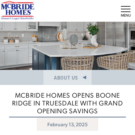
NEWS/PRESS RELEASES
MEET THE TEAM
Tog
CAREERS
ABOUT US
MCBRIDE HOMES OPENS BOONE
RIDGE IN TRUESDALE WITH GRAND
OPENING SAVINGS
February 13, 2025