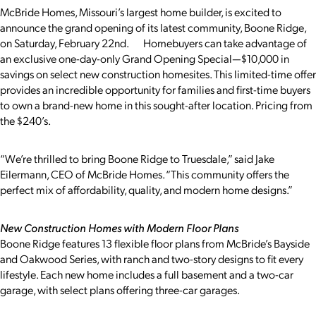
McBride Homes, Missouri’s largest home builder, is excited to
announce the grand opening of its latest community, Boone Ridge,
on Saturday, February 22nd. Homebuyers can take advantage of
an exclusive one-day-only Grand Opening Special—$10,000 in
savings on select new construction homesites. This limited-time offer
provides an incredible opportunity for families and first-time buyers
to own a brand-new home in this sought-after location. Pricing from
the $240’s.
“We’re thrilled to bring Boone Ridge to Truesdale,” said Jake
Eilermann, CEO of McBride Homes. “This community offers the
perfect mix of affordability, quality, and modern home designs.”
New Construction Homes with Modern Floor Plans
Boone Ridge features 13 flexible floor plans from McBride’s Bayside
and Oakwood Series, with ranch and two-story designs to fit every
lifestyle. Each new home includes a full basement and a two-car
garage, with select plans offering three-car garages.