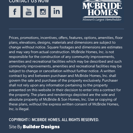
CONTACT US NOW
Prices, promotions, incentives, offers, features, options, amenities, floor
plans, elevations, designs, materials and dimensions are subject to
change without notice. Square footages and dimensions are estimates
and may vary from actual construction. McBride Homes, Inc. is not
responsible for the construction of any community improvements,
amenities and recreational facilities which may be described and such
community improvements, amenities and recreational facilities may be
subject to change or cancellation without further notice. A written
contract by and between purchaser and McBride Homes, Inc. shall
govern the sale and purchase of the property exclusively. Purchaser
shall not rely upon any information pertaining to the property
presented on this website in their decision to enter into a contract for
the property. The plans and renderings depicted are the sole and
absolute property of McBride & Son Homes, Inc. Use or copying of
these plans, without the express written consent of McBride Homes,
Inc. is illegal.
COPYRIGHT©
MCBRIDE HOMES. ALL RIGHTS RESERVED.
Site By
Builder Designs