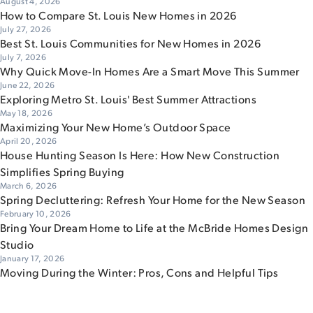
August 4, 2026
How to Compare St. Louis New Homes in 2026
July 27, 2026
Best St. Louis Communities for New Homes in 2026
July 7, 2026
Why Quick Move-In Homes Are a Smart Move This Summer
June 22, 2026
Exploring Metro St. Louis' Best Summer Attractions
May 18, 2026
Maximizing Your New Home’s Outdoor Space
April 20, 2026
House Hunting Season Is Here: How New Construction
Simplifies Spring Buying
March 6, 2026
Spring Decluttering: Refresh Your Home for the New Season
February 10, 2026
Bring Your Dream Home to Life at the McBride Homes Design
Studio
January 17, 2026
Moving During the Winter: Pros, Cons and Helpful Tips