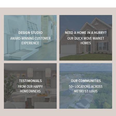
DESIGN STUDIO
NEED A HOME IN A HURRY?
AWARD-WINNING CUSTOMER
OUR QUICK MOVE MARKET
EXPERIENCE
HOMES
TESTIMONIALS
OUR COMMUNITIES
FROM OUR HAPPY
50+ LOCATIONS ACROSS
HOMEOWNERS
METRO ST. LOUIS