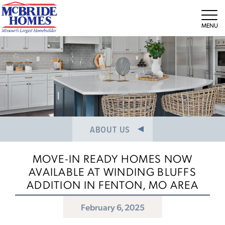
NEWS/PRESS RELEASES
MEET THE TEAM
Tog
CAREERS
ABOUT US
MOVE-IN READY HOMES NOW
AVAILABLE AT WINDING BLUFFS
ADDITION IN FENTON, MO AREA
February 6, 2025