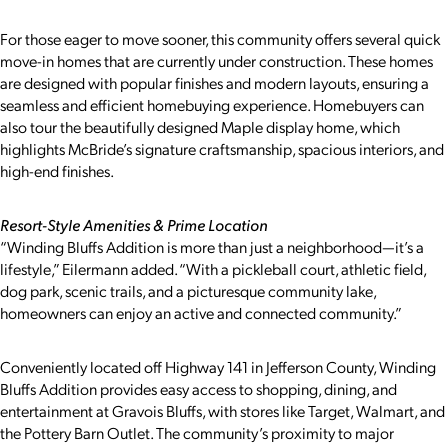
For those eager to move sooner, this community offers several quick
move-in homes that are currently under construction. These homes
are designed with popular finishes and modern layouts, ensuring a
seamless and efficient homebuying experience. Homebuyers can
also tour the beautifully designed Maple display home, which
highlights McBride’s signature craftsmanship, spacious interiors, and
high-end finishes.
Resort-Style Amenities & Prime Location
“Winding Bluffs Addition is more than just a neighborhood—it’s a
lifestyle,” Eilermann added. “With a pickleball court, athletic field,
dog park, scenic trails, and a picturesque community lake,
homeowners can enjoy an active and connected community.”
Conveniently located off Highway 141 in Jefferson County, Winding
Bluffs Addition provides easy access to shopping, dining, and
entertainment at Gravois Bluffs, with stores like Target, Walmart, and
the Pottery Barn Outlet. The community’s proximity to major