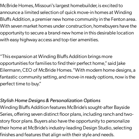
McBride Homes, Missouri’s largest homebuilder, is excited to
announce a limited selection of quick move-in homes at Winding
Bluffs Addition, a premier new home community in the Fenton area.
With seven market homes under construction, homebuyers have the
opportunity to secure a brand-new home in this desirable location
with easy highway access and top-tier amenities.
“This expansion at Winding Bluffs Addition brings more
opportunities for families to find their perfect home,” said Jake
Eilermann, CEO of McBride Homes. “With modern home designs, a
fantastic community setting, and move-in ready options, now is the
perfect time to buy.”
Stylish Home Designs & Personalization Options
Winding Bluffs Addition features McBride’s sought-after Bayside
Series, offering seven distinct floor plans, including ranch and two-
story floor plans. Buyers also have the opportunity to personalize
their home at McBride’s industry-leading Design Studio, selecting
finishes and features that align with their style and needs.