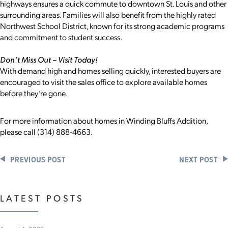
highways ensures a quick commute to downtown St. Louis and other
surrounding areas. Families will also benefit from the highly rated
Northwest School District, known for its strong academic programs
and commitment to student success.
Don’t Miss Out – Visit Today!
With demand high and homes selling quickly, interested buyers are
encouraged to visit the sales office to explore available homes
before they’re gone.
For more information about homes in Winding Bluffs Addition,
please call (314) 888-4663.
PREVIOUS POST
NEXT POST
LATEST POSTS