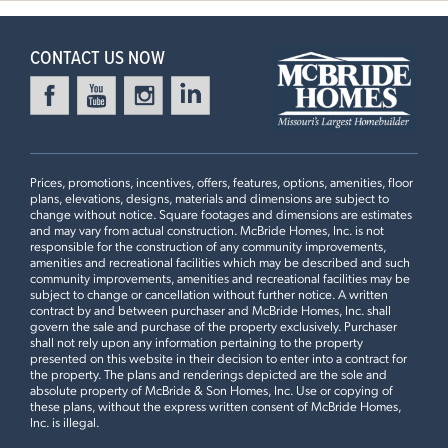
CONTACT US NOW
Prices, promotions, incentives, offers, features, options, amenities, floor
plans, elevations, designs, materials and dimensions are subject to
change without notice. Square footages and dimensions are estimates
and may vary from actual construction. McBride Homes, Inc. is not
responsible for the construction of any community improvements,
amenities and recreational facilities which may be described and such
community improvements, amenities and recreational facilities may be
subject to change or cancellation without further notice. A written
contract by and between purchaser and McBride Homes, Inc. shall
govern the sale and purchase of the property exclusively. Purchaser
shall not rely upon any information pertaining to the property
presented on this website in their decision to enter into a contract for
the property. The plans and renderings depicted are the sole and
absolute property of McBride & Son Homes, Inc. Use or copying of
these plans, without the express written consent of McBride Homes,
Inc. is illegal.