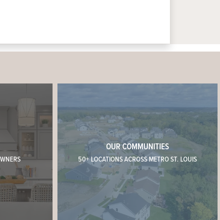
OUR COMMUNITIES
OWNERS
50+ LOCATIONS ACROSS METRO ST. LOUIS