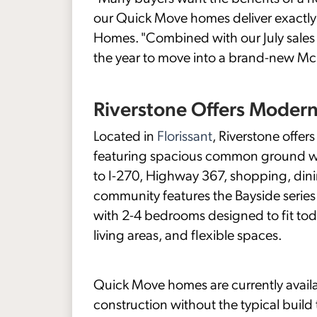
our Quick Move homes deliver exactly 
Homes. "Combined with our July sales e
the year to move into a brand-new Mc
Riverstone Offers Moder
Located in
Florissant
, Riverstone offe
featuring spacious common ground with
to I-270, Highway 367, shopping, din
community features the Bayside series 
with 2-4 bedrooms designed to fit toda
living areas, and flexible spaces.
Quick Move homes are currently availa
construction without the typical build