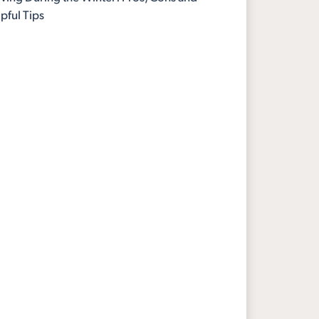
pful Tips