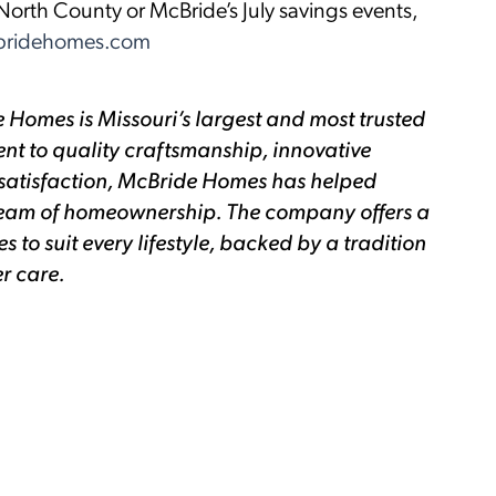
orth County or McBride’s July savings events,
ridehomes.com
 Homes is Missouri’s largest and most trusted
nt to quality craftsmanship, innovative
satisfaction, McBride Homes has helped
 dream of homeownership. The company offers a
to suit every lifestyle, backed by a tradition
r care.