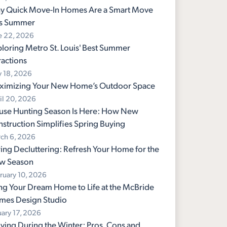
y Quick Move-In Homes Are a Smart Move
is Summer
e 22, 2026
loring Metro St. Louis' Best Summer
ractions
 18, 2026
ximizing Your New Home’s Outdoor Space
il 20, 2026
use Hunting Season Is Here: How New
struction Simplifies Spring Buying
ch 6, 2026
ing Decluttering: Refresh Your Home for the
w Season
ruary 10, 2026
ng Your Dream Home to Life at the McBride
mes Design Studio
uary 17, 2026
ing During the Winter: Pros, Cons and