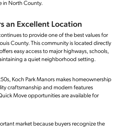
e in North County.
s an Excellent Location
ontinues to provide one of the best values for
ouis County. This community is located directly
ffers easy access to major highways, schools,
intaining a quiet neighborhood setting.
$250s, Koch Park Manors makes homeownership
ality craftsmanship and modern features
uick Move opportunities are available for
ortant market because buyers recognize the