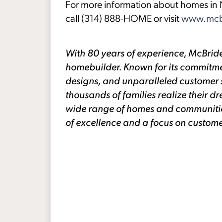
For more information about homes in N
call (314) 888-HOME or visit
www.mcb
With 80 years of experience, McBride
homebuilder. Known for its commitme
designs, and unparalleled customer 
thousands of families realize their
wide range of homes and communities 
of excellence and a focus on custome