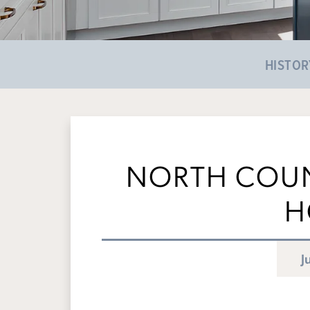
HISTOR
NORTH COUN
H
J