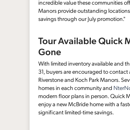
incredible value these communities off
Manors provide outstanding locations
savings through our July promotion."
Tour Available Quick
Gone
With limited inventory available and 
31, buyers are encouraged to contact 
Riverstone and Koch Park Manors. Seve
homes in each community and
NterNo
modern floor plans in person. Quick M
enjoy a new McBride home with a fast
significant limited-time savings.