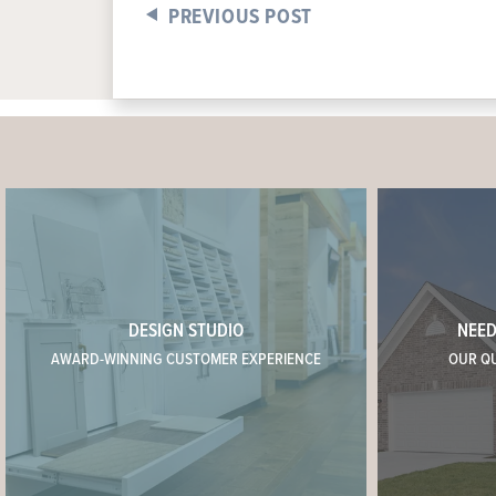
PREVIOUS POST
DESIGN STUDIO
NEED
AWARD-WINNING CUSTOMER EXPERIENCE
OUR Q