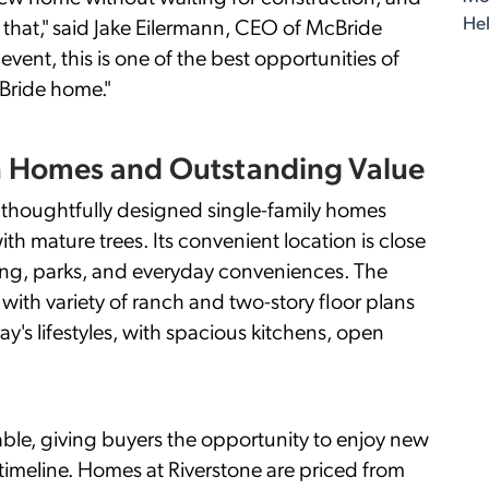
Hel
that," said Jake Eilermann, CEO of McBride
vent, this is one of the best opportunities of
Bride home."
n Homes and Outstanding Value
rs thoughtfully designed single-family homes
 mature trees. Its convenient location is close
ing, parks, and everyday conveniences. The
with variety of ranch and two-story floor plans
y's lifestyles, with spacious kitchens, open
ble, giving buyers the opportunity to enjoy new
 timeline. Homes at Riverstone are priced from