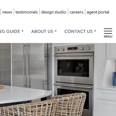
news
testimonials
design studio
careers
agent portal
NG GUIDE
ABOUT US
CONTACT US
Tog