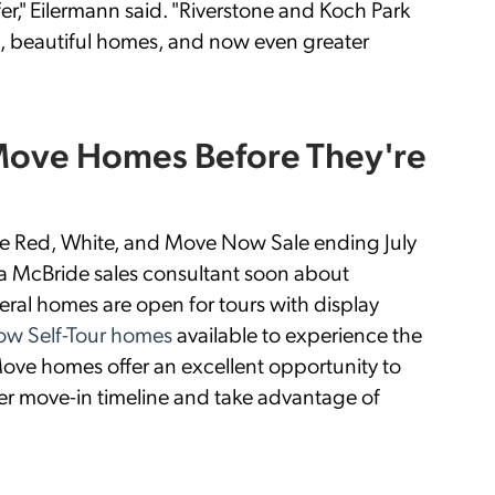
er," Eilermann said. "Riverstone and Koch Park
, beautiful homes, and now even greater
 Move Homes Before They're
the Red, White, and Move Now Sale ending July
a McBride sales consultant soon about
ral homes are open for tours with display
w Self-Tour homes
available to experience the
ove homes offer an excellent opportunity to
er move-in timeline and take advantage of