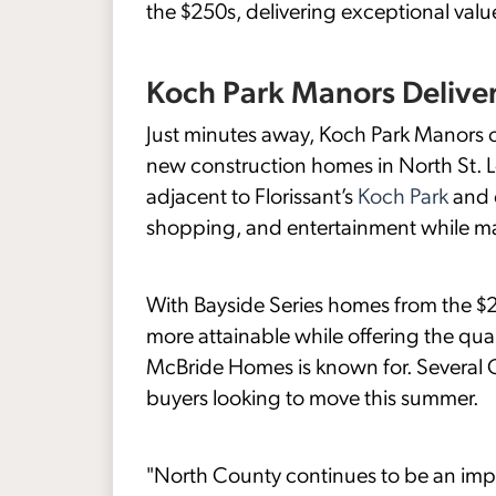
the $250s, delivering exceptional valu
Koch Park Manors Deliver
Just minutes away, Koch Park Manors c
new construction homes in North St. L
adjacent to Florissant’s
Koch Park
and o
shopping, and entertainment while ma
With Bayside Series homes from the 
more attainable while offering the qu
McBride Homes is known for. Several Q
buyers looking to move this summer.
"North County continues to be an imp