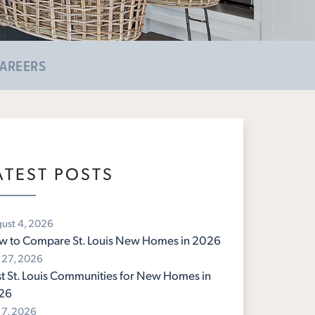
AREERS
ATEST POSTS
ust 4, 2026
w to Compare St. Louis New Homes in 2026
y 27, 2026
t St. Louis Communities for New Homes in
26
y 7, 2026