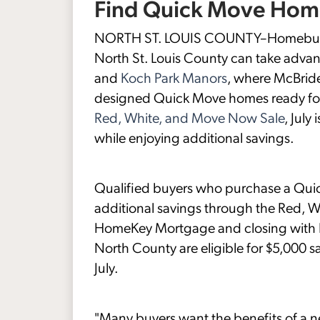
Find Quick Move Home
NORTH ST. LOUIS COUNTY–Homebuyers
North St. Louis County can take advan
and
Koch Park Manors
, where McBride
designed Quick Move homes ready for
Red, White, and Move Now Sale
, July
while enjoying additional savings.
Qualified buyers who purchase a Quic
additional savings through the Red, 
HomeKey Mortgage and closing with H
North County are eligible for $5,000 sa
July.
"Many buyers want the benefits of a 