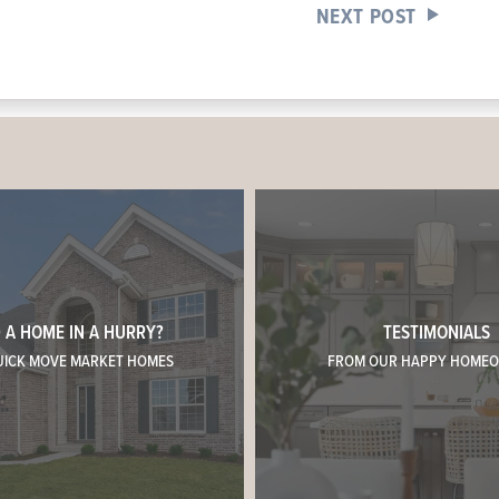
NEXT POST
 A HOME IN A HURRY?
TESTIMONIALS
UICK MOVE MARKET HOMES
FROM OUR HAPPY HOME