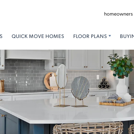
homeowners
S
QUICK MOVE HOMES
FLOOR PLANS
BUYI