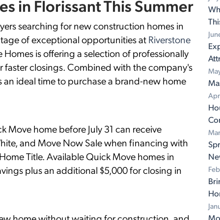
s in Florissant This Summer
Wh
Th
 searching for new construction homes in
Jun
tage of exceptional opportunities at
Riverstone
Exp
 Homes is offering a selection of professionally
Att
 faster closings. Combined with the company's
May
 is an ideal time to purchase a brand-new home
Ma
Apr
Ho
Con
k Move home before July 31 can receive
Mar
White, and Move Now Sale when financing with
Spr
ome Title. Available Quick Move homes in
Ne
vings plus an additional $5,000 for closing in
Feb
Bri
Ho
Jan
new home without waiting for construction, and
Mov