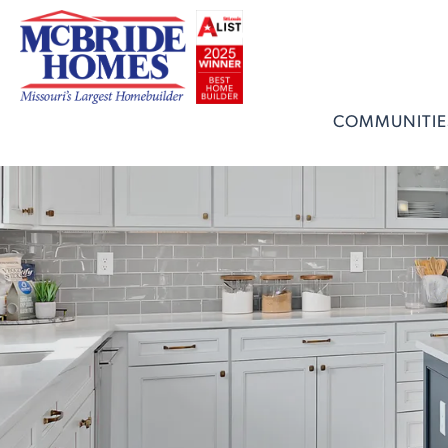
COMMUNITIE