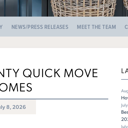
Y
NEWS/PRESS RELEASES
MEET THE TEAM
C
TY QUICK MOVE
L
OMES
Aug
Ho
Jul
uly 8, 2026
Bes
20
Jul