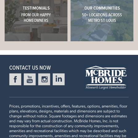
TESTIMONIALS
OUR COMMUNITIES
FROM OUR HAPPY
50+ LOCATIONS ACROSS
HOMEOWNERS
METRO ST. LOUIS
CONTACT US NOW
Prices, promotions, incentives, offers, features, options, amenities, floor
plans, elevations, designs, materials and dimensions are subject to
change without notice. Square footages and dimensions are estimates
and may vary from actual construction. McBride Homes, Inc. is not
responsible for the construction of any community improvements,
amenities and recreational facilities which may be described and such
community improvements, amenities and recreational facilities may be