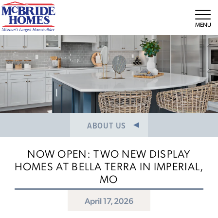
NEWS/PRESS RELEASES
MEET THE TEAM
Tog
CAREERS
ABOUT US
NOW OPEN: TWO NEW DISPLAY
HOMES AT BELLA TERRA IN IMPERIAL,
MO
April 17, 2026