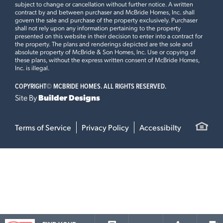
subject to change or cancellation without further notice. A written
contract by and between purchaser and McBride Homes, Inc. shall
govern the sale and purchase of the property exclusively. Purchaser
shall not rely upon any information pertaining to the property
presented on this website in their decision to enter into a contract for
the property. The plans and renderings depicted are the sole and
absolute property of McBride & Son Homes, Inc. Use or copying of
these plans, without the express written consent of McBride Homes,
Inc. is illegal.
COPYRIGHT©
MCBRIDE HOMES. ALL RIGHTS RESERVED.
Site By
Builder Designs
Terms of Service
Privacy Policy
Accessibilty