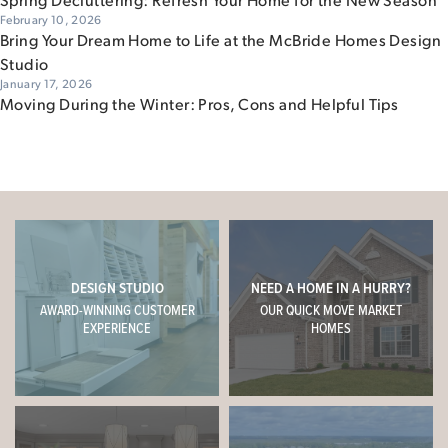
February 10, 2026
Bring Your Dream Home to Life at the McBride Homes Design
Studio
January 17, 2026
Moving During the Winter: Pros, Cons and Helpful Tips
DESIGN STUDIO
NEED A HOME IN A HURRY?
AWARD-WINNING CUSTOMER
OUR QUICK MOVE MARKET
EXPERIENCE
HOMES