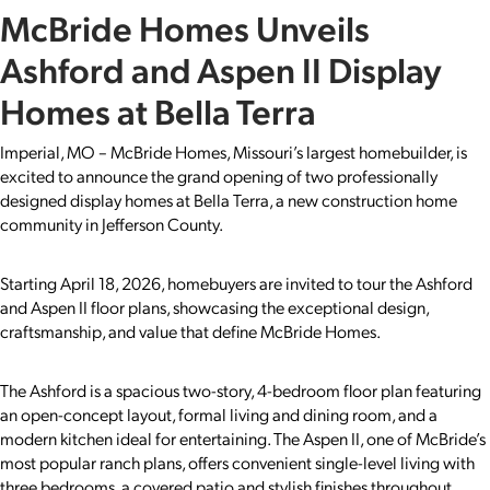
McBride Homes Unveils
Ashford and Aspen II Display
Homes at Bella Terra
Imperial, MO – McBride Homes, Missouri’s largest homebuilder, is
excited to announce the grand opening of two professionally
designed display homes at Bella Terra, a new construction home
community in Jefferson County.
Starting April 18, 2026, homebuyers are invited to tour the Ashford
and Aspen II floor plans, showcasing the exceptional design,
craftsmanship, and value that define McBride Homes.
The Ashford is a spacious two-story, 4-bedroom floor plan featuring
an open-concept layout, formal living and dining room, and a
modern kitchen ideal for entertaining. The Aspen II, one of McBride’s
most popular ranch plans, offers convenient single-level living with
three bedrooms, a covered patio and stylish finishes throughout.