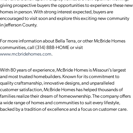
giving prospective buyers the opportunities to experience these new
homes in person. With strong interest expected, buyers are
encouraged to visit soon and explore this exciting new community
in Jefferson County.
For more information about Bella Terra, or other McBride Homes
communities, call (314) 888-HOME or visit
www.mcbridehomes.com
.
With 80 years of experience, McBride Homes is Missouri’s largest
and most trusted homebuilders. Known for its commitment to
quality craftsmanship, innovative designs, and unparalleled
customer satisfaction, McBride Homes has helped thousands of
families realize their dream of homeownership. The company offers
a wide range of homes and communities to suit every lifestyle,
backed by a tradition of excellence and a focus on customer care.