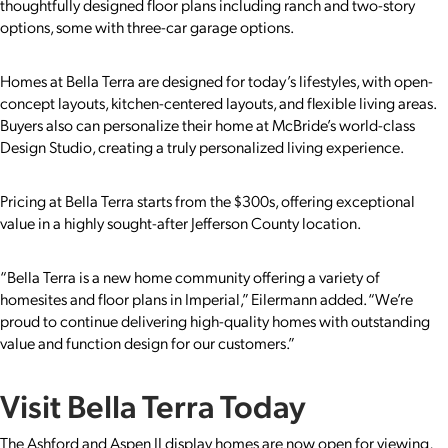
thoughtfully designed floor plans including ranch and two-story
options, some with three-car garage options.
Homes at Bella Terra are designed for today’s lifestyles, with open-
concept layouts, kitchen-centered layouts, and flexible living areas.
Buyers also can personalize their home at McBride’s world-class
Design Studio, creating a truly personalized living experience.
Pricing at Bella Terra starts from the $300s, offering exceptional
value in a highly sought-after Jefferson County location.
“Bella Terra is a new home community offering a variety of
homesites and floor plans in Imperial,” Eilermann added. “We’re
proud to continue delivering high-quality homes with outstanding
value and function design for our customers.”
Visit Bella Terra Today
The Ashford and Aspen II display homes are now open for viewing,