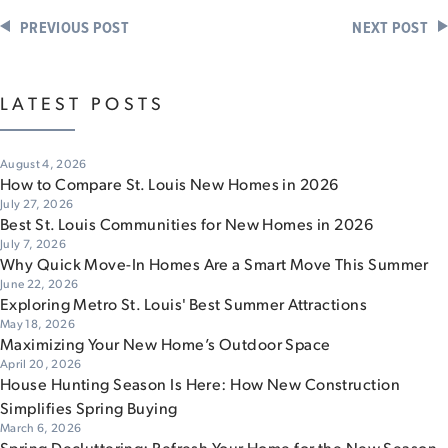
PREVIOUS POST
NEXT POST
LATEST POSTS
August 4, 2026
How to Compare St. Louis New Homes in 2026
July 27, 2026
Best St. Louis Communities for New Homes in 2026
July 7, 2026
Why Quick Move-In Homes Are a Smart Move This Summer
June 22, 2026
Exploring Metro St. Louis' Best Summer Attractions
May 18, 2026
Maximizing Your New Home’s Outdoor Space
April 20, 2026
House Hunting Season Is Here: How New Construction
Simplifies Spring Buying
March 6, 2026
Spring Decluttering: Refresh Your Home for the New Season