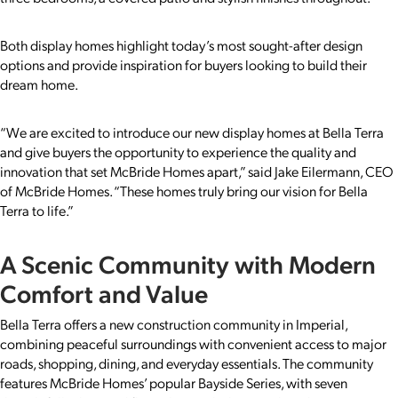
Both display homes highlight today’s most sought-after design
options and provide inspiration for buyers looking to build their
dream home.
“We are excited to introduce our new display homes at Bella Terra
and give buyers the opportunity to experience the quality and
innovation that set McBride Homes apart,” said Jake Eilermann, CEO
of McBride Homes. “These homes truly bring our vision for Bella
Terra to life.”
A Scenic Community with Modern
Comfort and Value
Bella Terra offers a new construction community in Imperial,
combining peaceful surroundings with convenient access to major
roads, shopping, dining, and everyday essentials. The community
features McBride Homes’ popular Bayside Series, with seven