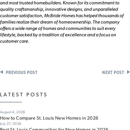
and most trusted homebuilders. Known for its commitment to
quality craftsmanship, innovative designs, and unparalleled
customer satisfaction, McBride Homes has helped thousands of
families realize their dream of homeownership. The company
offers a wide range of homes and communities to suit every
lifestyle, backed by a tradition of excellence and a focus on
customer care.
PREVIOUS POST
NEXT POST
LATEST POSTS
August 4, 2026
How to Compare St. Louis New Homes in 2026
July 27, 2026
Best St. Louis Communities for New Homes in 2026