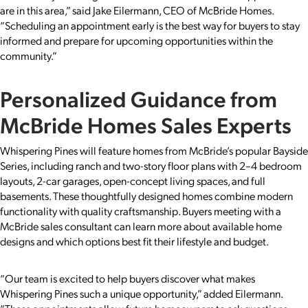
are in this area,” said Jake Eilermann, CEO of McBride Homes.
“Scheduling an appointment early is the best way for buyers to stay
informed and prepare for upcoming opportunities within the
community.”
Personalized Guidance from
McBride Homes Sales Experts
Whispering Pines will feature homes from McBride’s popular Bayside
Series, including ranch and two-story floor plans with 2–4 bedroom
layouts, 2-car garages, open-concept living spaces, and full
basements. These thoughtfully designed homes combine modern
functionality with quality craftsmanship. Buyers meeting with a
McBride sales consultant can learn more about available home
designs and which options best fit their lifestyle and budget.
“Our team is excited to help buyers discover what makes
Whispering Pines such a unique opportunity,” added Eilermann.