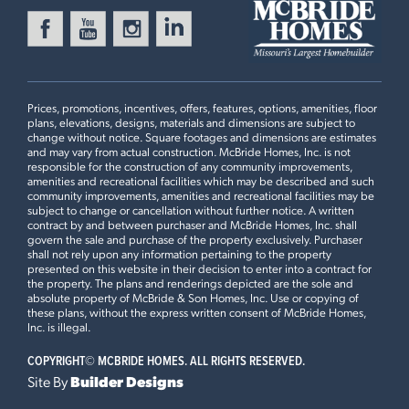
Prices, promotions, incentives, offers, features, options, amenities, floor
plans, elevations, designs, materials and dimensions are subject to
change without notice. Square footages and dimensions are estimates
and may vary from actual construction. McBride Homes, Inc. is not
responsible for the construction of any community improvements,
amenities and recreational facilities which may be described and such
community improvements, amenities and recreational facilities may be
subject to change or cancellation without further notice. A written
contract by and between purchaser and McBride Homes, Inc. shall
govern the sale and purchase of the property exclusively. Purchaser
shall not rely upon any information pertaining to the property
presented on this website in their decision to enter into a contract for
the property. The plans and renderings depicted are the sole and
absolute property of McBride & Son Homes, Inc. Use or copying of
these plans, without the express written consent of McBride Homes,
Inc. is illegal.
COPYRIGHT©
MCBRIDE HOMES. ALL RIGHTS RESERVED.
Site By
Builder Designs