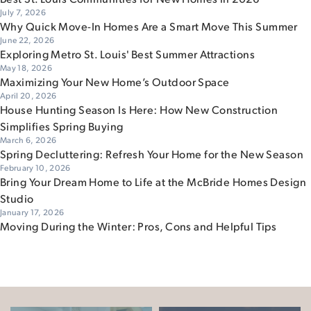
July 7, 2026
Why Quick Move-In Homes Are a Smart Move This Summer
June 22, 2026
Exploring Metro St. Louis' Best Summer Attractions
May 18, 2026
Maximizing Your New Home’s Outdoor Space
April 20, 2026
House Hunting Season Is Here: How New Construction
Simplifies Spring Buying
March 6, 2026
Spring Decluttering: Refresh Your Home for the New Season
February 10, 2026
Bring Your Dream Home to Life at the McBride Homes Design
Studio
January 17, 2026
Moving During the Winter: Pros, Cons and Helpful Tips