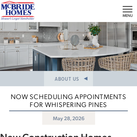
NEWS/PRESS RELEASES
MEET THE TEAM
Tog
CAREERS
ABOUT US
NOW SCHEDULING APPOINTMENTS
FOR WHISPERING PINES
May 28, 2026
New Construction Homes