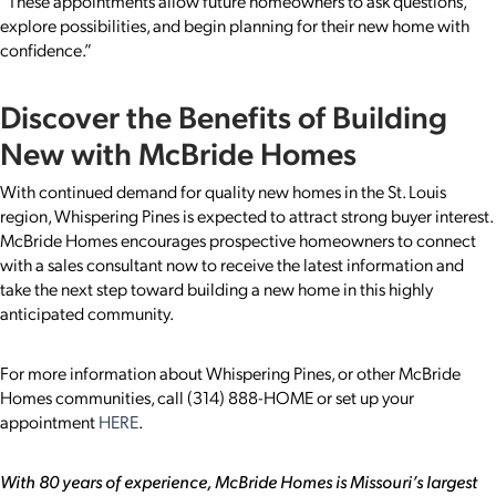
“These appointments allow future homeowners to ask questions,
explore possibilities, and begin planning for their new home with
confidence.”
Discover the Benefits of Building
New with McBride Homes
With continued demand for quality new homes in the St. Louis
region, Whispering Pines is expected to attract strong buyer interest.
McBride Homes encourages prospective homeowners to connect
with a sales consultant now to receive the latest information and
take the next step toward building a new home in this highly
anticipated community.
For more information about Whispering Pines, or other McBride
Homes communities, call (314) 888-HOME or set up your
appointment
HERE
.
With 80 years of experience, McBride Homes is Missouri’s largest