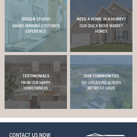
DESIGN STUDIO
NEED A HOME IN A HURRY?
AWARD-WINNING CUSTOMER
OUR QUICK MOVE MARKET
EXPERIENCE
HOMES
TESTIMONIALS
OUR COMMUNITIES
FROM OUR HAPPY
50+ LOCATIONS ACROSS
HOMEOWNERS
METRO ST. LOUIS
CONTACT US NOW