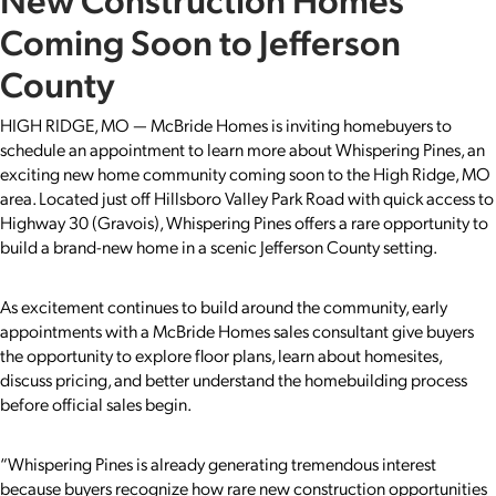
Coming Soon to Jefferson
County
HIGH RIDGE, MO — McBride Homes is inviting homebuyers to
schedule an appointment to learn more about Whispering Pines, an
exciting new home community coming soon to the High Ridge, MO
area. Located just off Hillsboro Valley Park Road with quick access to
Highway 30 (Gravois), Whispering Pines offers a rare opportunity to
build a brand-new home in a scenic Jefferson County setting.
As excitement continues to build around the community, early
appointments with a McBride Homes sales consultant give buyers
the opportunity to explore floor plans, learn about homesites,
discuss pricing, and better understand the homebuilding process
before official sales begin.
“Whispering Pines is already generating tremendous interest
because buyers recognize how rare new construction opportunities