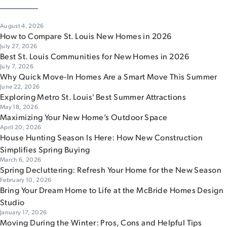
August 4, 2026
How to Compare St. Louis New Homes in 2026
July 27, 2026
Best St. Louis Communities for New Homes in 2026
July 7, 2026
Why Quick Move-In Homes Are a Smart Move This Summer
June 22, 2026
Exploring Metro St. Louis' Best Summer Attractions
May 18, 2026
Maximizing Your New Home’s Outdoor Space
April 20, 2026
House Hunting Season Is Here: How New Construction
Simplifies Spring Buying
March 6, 2026
Spring Decluttering: Refresh Your Home for the New Season
February 10, 2026
Bring Your Dream Home to Life at the McBride Homes Design
Studio
January 17, 2026
Moving During the Winter: Pros, Cons and Helpful Tips