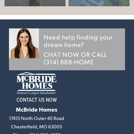
Need help finding your
dream home?
CHAT NOW OR CALL
(314) 888-HOME
CONTACT US NOW
McBride Homes
17415 North Outer 40 Road
Chesterfield
,
MO
63005