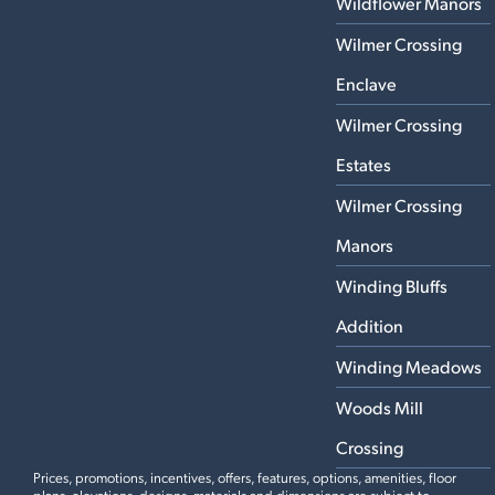
Wildflower Manors
Wilmer Crossing
Enclave
Wilmer Crossing
Estates
Wilmer Crossing
Manors
Winding Bluffs
Addition
Winding Meadows
Woods Mill
Crossing
Prices, promotions, incentives, offers, features, options, amenities, floor
plans, elevations, designs, materials and dimensions are subject to