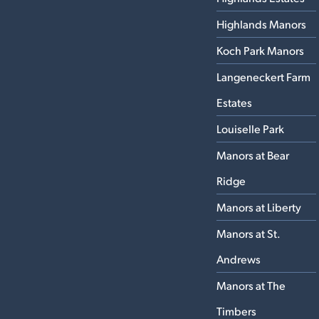
Highlands Manors
Koch Park Manors
Langeneckert Farm
Estates
Louiselle Park
Manors at Bear
Ridge
Manors at Liberty
Manors at St.
Andrews
Manors at The
Timbers