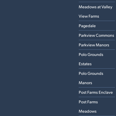
Meadows at Valley
View Farms
Pagedale
Parkview Commons
Parkview Manors
Polo Grounds
Estates
Polo Grounds
Manors
Post Farms Enclave
Post Farms
Meadows