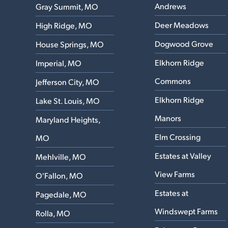
Andrews
Gray Summit, MO
Deer Meadows
High Ridge, MO
Dogwood Grove
House Springs, MO
Elkhorn Ridge
Imperial, MO
Commons
Jefferson City, MO
Elkhorn Ridge
Lake St. Louis, MO
Manors
Maryland Heights,
Elm Crossing
MO
Estates at Valley
Mehlville, MO
View Farms
O'Fallon, MO
Estates at
Pagedale, MO
Windswept Farms
Rolla, MO