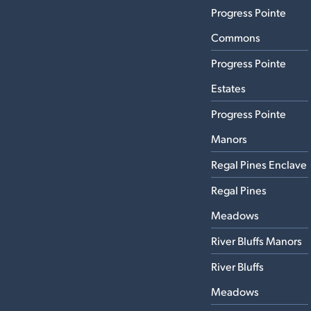
Progress Pointe
Commons
Progress Pointe
Estates
Progress Pointe
Manors
Regal Pines Enclave
Regal Pines
Meadows
River Bluffs Manors
River Bluffs
Meadows