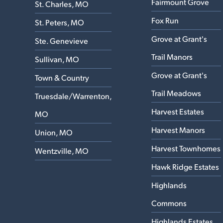
Fairmount Grove
St. Charles, MO
Fox Run
St. Peters, MO
Grove at Grant's
Ste. Genevieve
Trail Manors
Sullivan, MO
Grove at Grant's
Town & Country
Trail Meadows
Truesdale/Warrenton,
Harvest Estates
MO
Harvest Manors
Union, MO
Harvest Townhomes
Wentzville, MO
Hawk Ridge Estates
Highlands
Commons
Highlands Estates