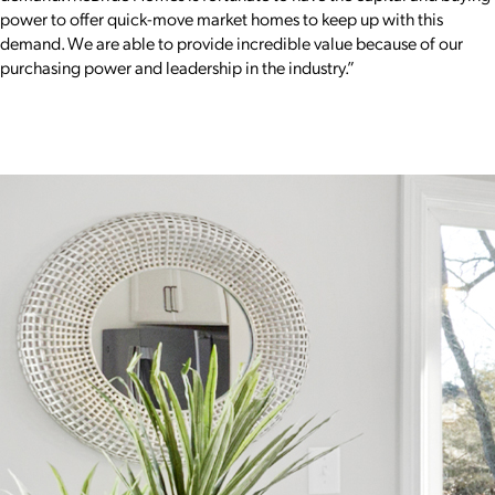
power to offer quick-move market homes to keep up with this
demand. We are able to provide incredible value because of our
purchasing power and leadership in the industry.”