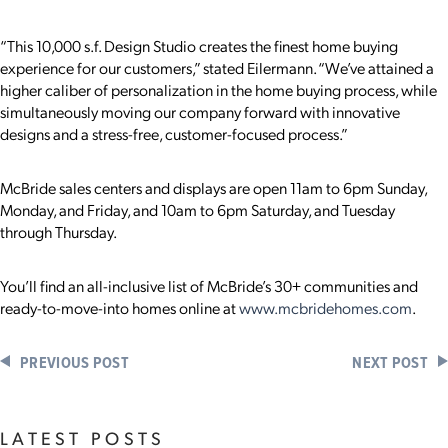
“This 10,000 s.f. Design Studio creates the finest home buying
experience for our customers,” stated Eilermann. “We’ve attained a
higher caliber of personalization in the home buying process, while
simultaneously moving our company forward with innovative
designs and a stress-free, customer-focused process.”
McBride sales centers and displays are open 11am to 6pm Sunday,
Monday, and Friday, and 10am to 6pm Saturday, and Tuesday
through Thursday.
You’ll find an all-inclusive list of McBride’s 30+ communities and
ready-to-move-into homes online at
www.mcbridehomes.com
.
PREVIOUS POST
NEXT POST
LATEST POSTS