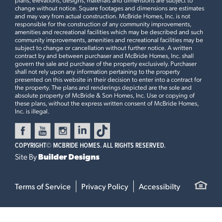
change without notice. Square footages and dimensions are estimates
and may vary from actual construction. McBride Homes, Inc. is not
responsible for the construction of any community improvements,
amenities and recreational facilities which may be described and such
community improvements, amenities and recreational facilities may be
subject to change or cancellation without further notice. A written
contract by and between purchaser and McBride Homes, Inc. shall
govern the sale and purchase of the property exclusively. Purchaser
shall not rely upon any information pertaining to the property
presented on this website in their decision to enter into a contract for
the property. The plans and renderings depicted are the sole and
absolute property of McBride & Son Homes, Inc. Use or copying of
these plans, without the express written consent of McBride Homes,
Inc. is illegal.
COPYRIGHT©
MCBRIDE HOMES. ALL RIGHTS RESERVED.
Site By
Builder Designs
Terms of Service
Privacy Policy
Accessibilty