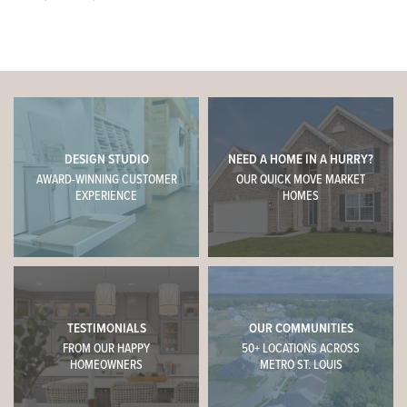
DESIGN STUDIO
NEED A HOME IN A HURRY?
AWARD-WINNING CUSTOMER
OUR QUICK MOVE MARKET
EXPERIENCE
HOMES
TESTIMONIALS
OUR COMMUNITIES
FROM OUR HAPPY
50+ LOCATIONS ACROSS
HOMEOWNERS
METRO ST. LOUIS