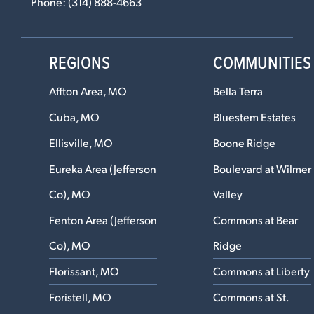
Phone:
(314) 888-4663
REGIONS
COMMUNITIES
Affton Area, MO
Bella Terra
Cuba, MO
Bluestem Estates
Ellisville, MO
Boone Ridge
Eureka Area (Jefferson
Boulevard at Wilmer
Co), MO
Valley
Fenton Area (Jefferson
Commons at Bear
Co), MO
Ridge
Florissant, MO
Commons at Liberty
Foristell, MO
Commons at St.