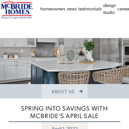
HISTORY
design
homeowners
news
testimonials
caree
studio
NEWS/PRESS RELEASES
MEET THE TEAM
CAREERS
ABOUT US
SPRING INTO SAVINGS WITH
MCBRIDE’S APRIL SALE
April 1, 2022