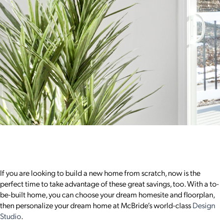
If you are looking to build a new home from scratch, now is the
perfect time to take advantage of these great savings, too. With a to-
be-built home, you can choose your dream homesite and floorplan,
then personalize your dream home at McBride’s world-class
Design
Studio
.