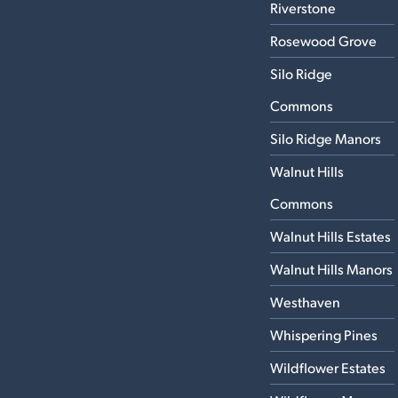
Riverstone
Rosewood Grove
Silo Ridge
Commons
Silo Ridge Manors
Walnut Hills
Commons
Walnut Hills Estates
Walnut Hills Manors
Westhaven
Whispering Pines
Wildflower Estates