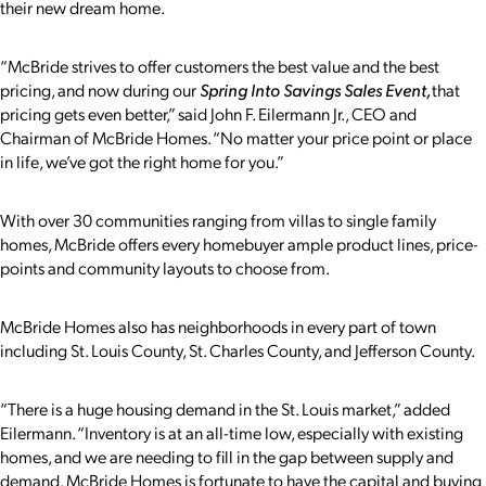
their new dream home.
“McBride strives to offer customers the best value and the best
pricing, and now during our
Spring Into Savings Sales Event
,
that
pricing gets even better,” said John F. Eilermann Jr., CEO and
Chairman of McBride Homes. “No matter your price point or place
in life, we’ve got the right home for you.”
With over 30 communities ranging from villas to single family
homes, McBride offers every homebuyer ample product lines, price-
points and community layouts to choose from.
McBride Homes also has neighborhoods in every part of town
including St. Louis County, St. Charles County, and Jefferson County.
“There is a huge housing demand in the St. Louis market,” added
Eilermann. “Inventory is at an all-time low, especially with existing
homes, and we are needing to fill in the gap between supply and
demand. McBride Homes is fortunate to have the capital and buying