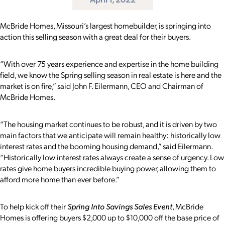
McBride Homes, Missouri’s largest homebuilder, is springing into
action this selling season with a great deal for their buyers.
“With over 75 years experience and expertise in the home building
field, we know the Spring selling season in real estate is here and the
market is on fire,” said John F. Eilermann, CEO and Chairman of
McBride Homes.
“
T
he housing market continues to be robust, and it is driven by two
main factors that we anticipate will remain healthy: historically low
interest rates and the booming housing demand,” said Eilermann.
“
Historically low interest rates always create a sense of urgency. Low
rates give home buyers incredible buying power, allowing them to
afford more home than ever before.”
To help kick off their
Spring Into Savings Sales Event
, McBride
Homes is offering buyers $2,000 up to $10,000 off the base price of