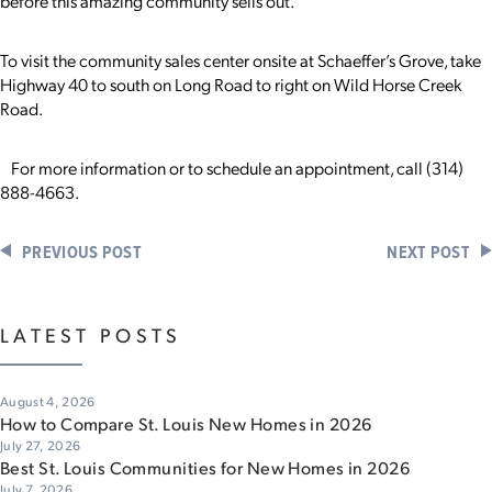
before this amazing community sells out.”
To visit the community sales center onsite at Schaeffer’s Grove, take
Highway 40 to south on Long Road to right on Wild Horse Creek
Road.
For more information or to schedule an appointment, call (314)
888-4663.
PREVIOUS POST
NEXT POST
LATEST POSTS
August 4, 2026
How to Compare St. Louis New Homes in 2026
July 27, 2026
Best St. Louis Communities for New Homes in 2026
July 7, 2026