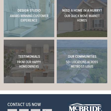
DESIGN STUDIO
NEED A HOME IN A HURRY?
AWARD-WINNING CUSTOMER
OUR QUICK MOVE MARKET
EXPERIENCE
HOMES
TESTIMONIALS
OUR COMMUNITIES
FROM OUR HAPPY
50+ LOCATIONS ACROSS
HOMEOWNERS
METRO ST. LOUIS
CONTACT US NOW