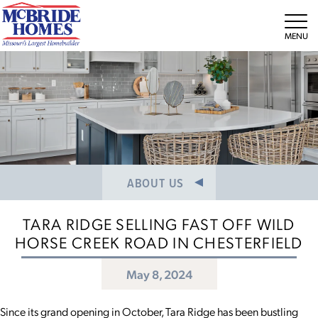
NEWS/PRESS RELEASES
MEET THE TEAM
Tog
CAREERS
ABOUT US
TARA RIDGE SELLING FAST OFF WILD
HORSE CREEK ROAD IN CHESTERFIELD
May 8, 2024
Since its grand opening in October, Tara Ridge has been bustling