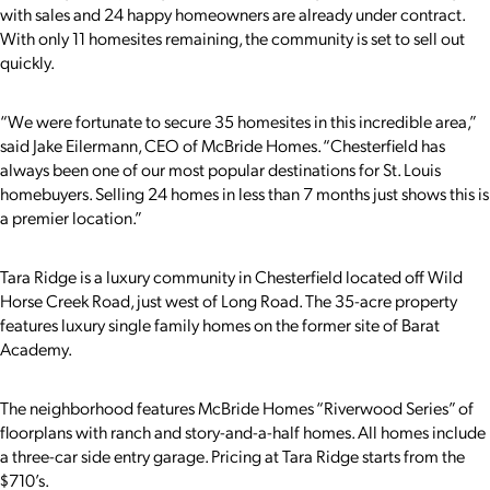
with sales and 24 happy homeowners are already under contract.
With only 11 homesites remaining, the community is set to sell out
quickly.
“We were fortunate to secure 35 homesites in this incredible area,”
said Jake Eilermann, CEO of McBride Homes. “Chesterfield has
always been one of our most popular destinations for St. Louis
homebuyers. Selling 24 homes in less than 7 months just shows this is
a premier location.”
Tara Ridge is a luxury community in Chesterfield located off Wild
Horse Creek Road, just west of Long Road. The 35-acre property
features luxury single family homes on the former site of Barat
Academy.
The neighborhood features McBride Homes “Riverwood Series” of
floorplans with ranch and story-and-a-half homes. All homes include
a three-car side entry garage. Pricing at Tara Ridge starts from the
$710’s.