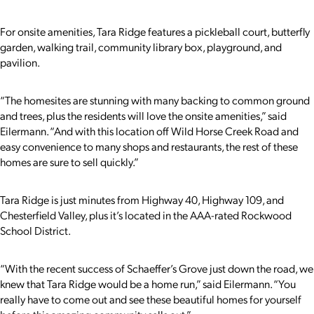
For onsite amenities, Tara Ridge features a pickleball court, butterfly
garden, walking trail, community library box, playground, and
pavilion.
“The homesites are stunning with many backing to common ground
and trees, plus the residents will love the onsite amenities,” said
Eilermann. “And with this location off Wild Horse Creek Road and
easy convenience to many shops and restaurants, the rest of these
homes are sure to sell quickly.”
Tara Ridge is just minutes from Highway 40, Highway 109, and
Chesterfield Valley, plus it’s located in the AAA-rated Rockwood
School District.
“With the recent success of Schaeffer’s Grove just down the road, we
knew that Tara Ridge would be a home run,” said Eilermann. “You
really have to come out and see these beautiful homes for yourself