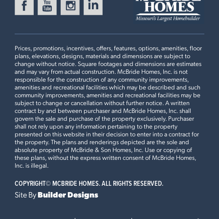
Prices, promotions, incentives, offers, features, options, amenities, floor
plans, elevations, designs, materials and dimensions are subject to
change without notice. Square footages and dimensions are estimates
and may vary from actual construction. McBride Homes, Inc. is not
responsible for the construction of any community improvements,
amenities and recreational facilities which may be described and such
community improvements, amenities and recreational facilities may be
subject to change or cancellation without further notice. A written
contract by and between purchaser and McBride Homes, Inc. shall
govern the sale and purchase of the property exclusively. Purchaser
shall not rely upon any information pertaining to the property
presented on this website in their decision to enter into a contract for
the property. The plans and renderings depicted are the sole and
absolute property of McBride & Son Homes, Inc. Use or copying of
these plans, without the express written consent of McBride Homes,
Inc. is illegal.
COPYRIGHT©
MCBRIDE HOMES. ALL RIGHTS RESERVED.
Site By
Builder Designs