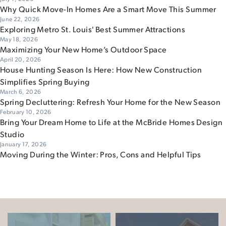
Why Quick Move-In Homes Are a Smart Move This Summer
June 22, 2026
Exploring Metro St. Louis' Best Summer Attractions
May 18, 2026
Maximizing Your New Home’s Outdoor Space
April 20, 2026
House Hunting Season Is Here: How New Construction
Simplifies Spring Buying
March 6, 2026
Spring Decluttering: Refresh Your Home for the New Season
February 10, 2026
Bring Your Dream Home to Life at the McBride Homes Design
Studio
January 17, 2026
Moving During the Winter: Pros, Cons and Helpful Tips