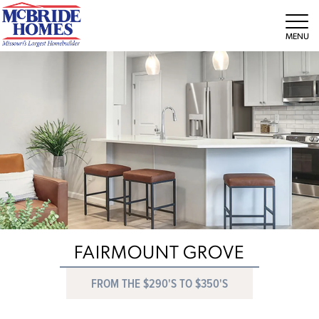
Tog
FAIRMOUNT GROVE
FROM THE $290'S TO $350'S