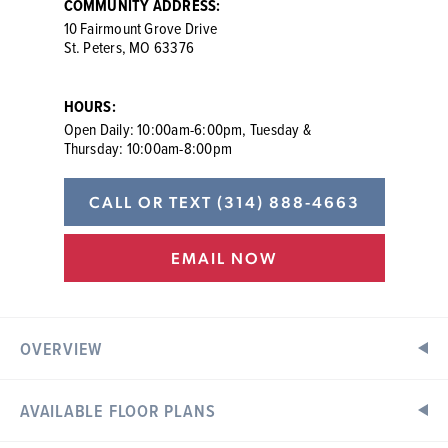
COMMUNITY ADDRESS:
10 Fairmount Grove Drive
St. Peters, MO 63376
HOURS:
Open Daily: 10:00am-6:00pm, Tuesday &
Thursday: 10:00am-8:00pm
CALL OR TEXT
(314) 888-4663
EMAIL NOW
OVERVIEW
AVAILABLE FLOOR PLANS
New Townhomes in St. Peters, MO