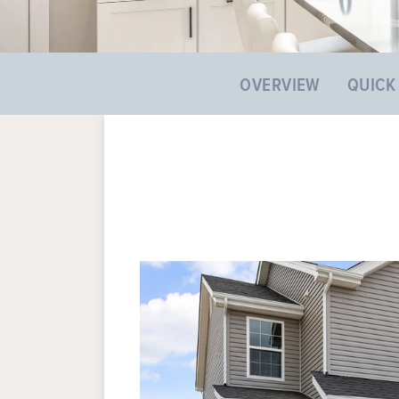
OVERVIEW
QUICK