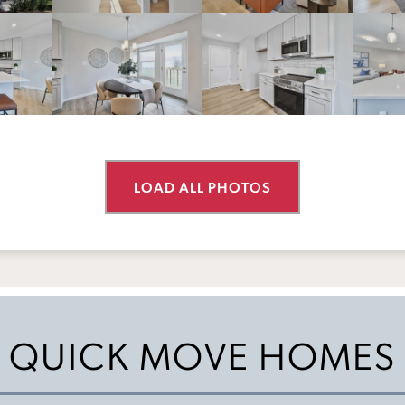
LOAD ALL PHOTOS
QUICK MOVE HOMES