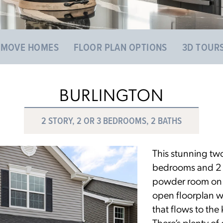
 MOVE HOMES
FLOOR PLAN OPTIONS
3D TOUR
BURLINGTON
2 STORY, 2 OR 3 BEDROOMS, 2 BATHS
This stunning two
bedrooms and 2 fu
powder room on th
open floorplan w
that flows to the
There’s plenty of