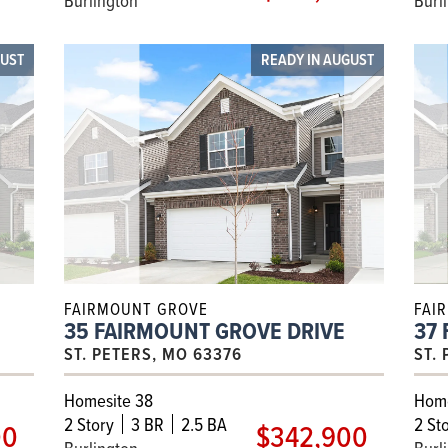
GUST
READY IN AUGUST
FAIRMOUNT GROVE
FAI
35 FAIRMOUNT GROVE DRIVE
37
ST. PETERS, MO 63376
ST.
Homesite 38
Home
2
Story
3 BR
2.5 BA
2
Sto
00
$342,900
Burlington
Burl