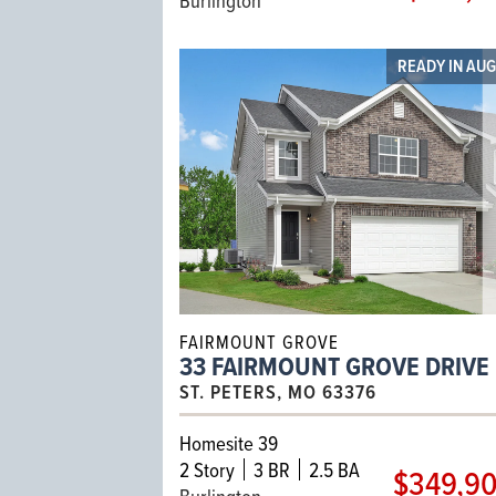
READY IN AU
FAIRMOUNT GROVE
33 FAIRMOUNT GROVE DRIVE
ST. PETERS, MO 63376
Homesite 39
2
Story
3 BR
2.5 BA
$349,9
Burlington