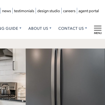
news
testimonials
design studio
careers
agent portal
NG GUIDE
ABOUT US
CONTACT US
Tog