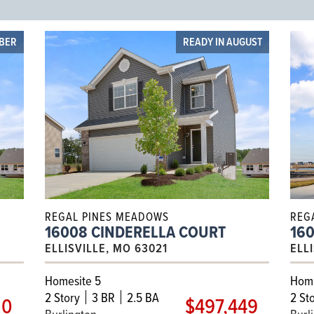
OBER
READY IN AUGUST
REGAL PINES MEADOWS
REG
16008 CINDERELLA COURT
16
ELLISVILLE, MO 63021
ELL
Homesite 5
Home
2
Story
3 BR
2.5 BA
2
Sto
10
$497,449
Burlington
Burl