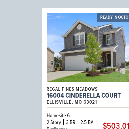
READY IN OCT
REGAL PINES MEADOWS
16004 CINDERELLA COURT
ELLISVILLE, MO 63021
Homesite 6
2
Story
3 BR
2.5 BA
$503,0
Burlington