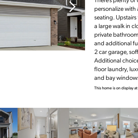
personalize with 
seating. Upstairs 
a large walk in c
private bathroom
and additional fu
2 car garage, sof
Additional choic
floor laundry, l
and bay window
This home is on display at