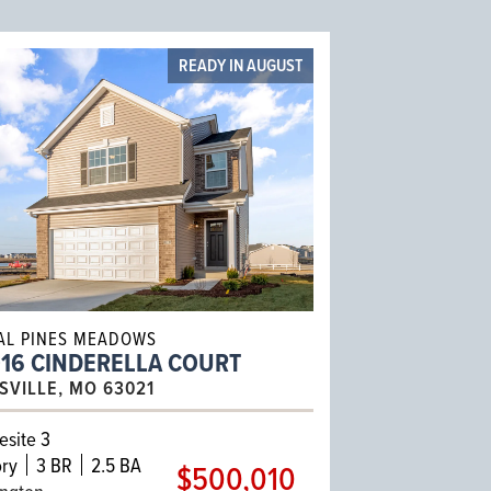
READY IN AUGUST
AL PINES MEADOWS
016 CINDERELLA COURT
ISVILLE, MO 63021
site 3
ry
3 BR
2.5 BA
$500,010
ington