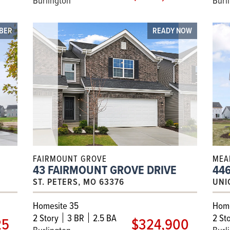
MBER
READY NOW
FAIRMOUNT GROVE
MEA
43 FAIRMOUNT GROVE DRIVE
446
ST. PETERS, MO 63376
UNI
Homesite 35
Home
2
Story
3 BR
2.5 BA
2
Sto
25
$324,900
Burlington
Burl