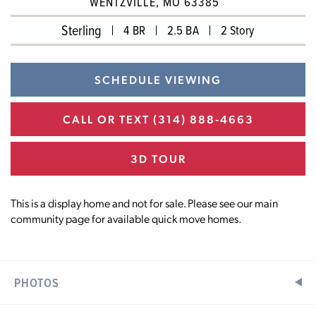
WENTZVILLE, MO 63385
Sterling
4 BR
2.5 BA
2 Story
SCHEDULE VIEWING
CALL OR TEXT
(314) 888-4663
3D TOUR
This is a display home and not for sale. Please see our main
community page for available quick move homes.
PHOTOS