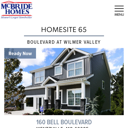
Tog
HOMESITE 65
BOULEVARD AT WILMER VALLEY
Ready Now
160 BELL BOULEVARD