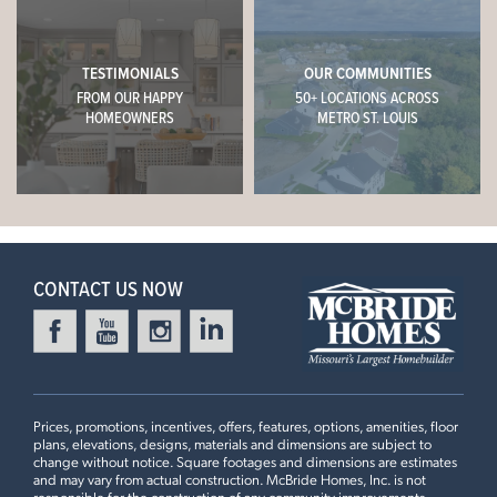
WESTHAVEN
Call or Text
Online Sales Concierge
1009 WESTHAVEN BOULEVARD
(314) 888-4663
WENTZVILLE, MO 63385
TESTIMONIALS
OUR COMMUNITIES
FROM OUR HAPPY
50+ LOCATIONS ACROSS
$382,679
CONTACT US
Homesite 223
HOMEOWNERS
METRO ST. LOUIS
1
Story
3 BR
2 BA
This
STERLING
features
Aspen II
SCHEDULE A VISIT
9' First Floor Ceiling, Extended 1st Floor Plan #2, Dining
Room Bay Window with Swing Door, Optional Luxury
READY IN DECEMBER
Master Bath, 2nd Floor Laundry, Optional Kitchen Island,
+
42" Arid Cabinets, Optional Kitchen Desk with Wall
CONTACT US NOW
−
Cabinets, 18” High Backsplash
4 Bedroom | 2.5 Bath | Display Home
Prices, promotions, incentives, offers, features, options, amenities, floor
plans, elevations, designs, materials and dimensions are subject to
change without notice. Square footages and dimensions are estimates
and may vary from actual construction. McBride Homes, Inc. is not
HARVEST MANORS
responsible for the construction of any community improvements,