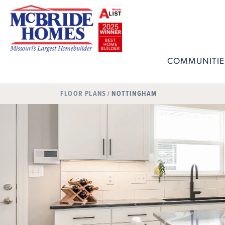
COMMUNITIE
FLOOR PLANS
NOTTINGHAM