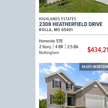
HIGHLANDS ESTATES
2308 HEATHERFIELD DRIVE
ROLLA, MO 65401
Homesite 578
2
Story
4 BR
2.5 BA
$434,2
Nottingham
READY IN DECE