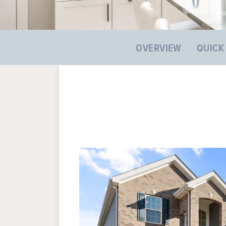
OVERVIEW
QUICK