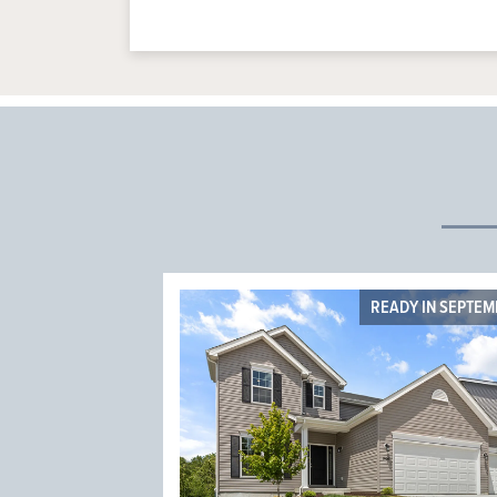
READY IN SEPTE