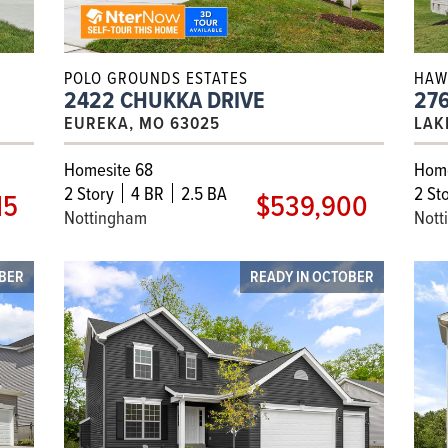
POLO GROUNDS ESTATES
HAW
2422 CHUKKA DRIVE
27
EUREKA, MO 63025
LAK
Homesite 68
Home
2
Story
4 BR
2.5 BA
2
Sto
15
$539,900
Nottingham
Nott
MBER
READY IN OCTOBER