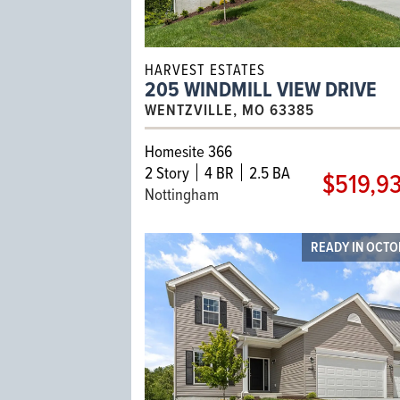
HARVEST ESTATES
205 WINDMILL VIEW DRIVE
WENTZVILLE, MO 63385
Homesite 366
2
Story
4 BR
2.5 BA
$519,9
Nottingham
READY IN OCT