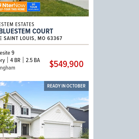
ESTEM ESTATES
 BLUESTEM COURT
E SAINT LOUIS, MO 63367
site 9
ry
4 BR
2.5 BA
$549,900
ingham
READY IN OCTOBER