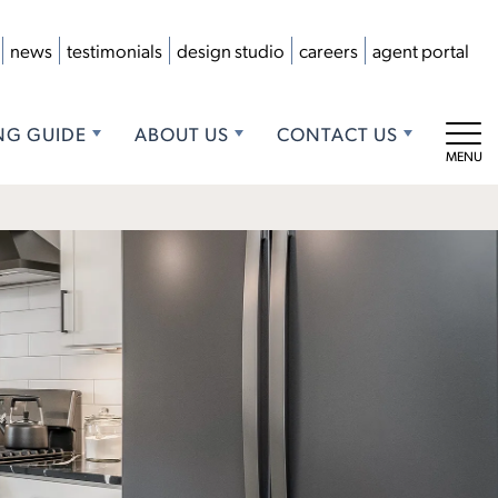
news
testimonials
design studio
careers
agent portal
NG GUIDE
ABOUT US
CONTACT US
Tog