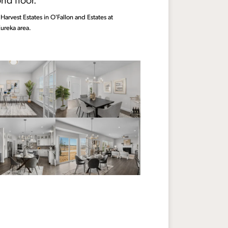
Harvest Estates in O'Fallon and Estates at
ureka area.