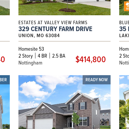
ESTATES AT VALLEY VIEW FARMS
BLU
329 CENTURY FARM DRIVE
35
UNION, MO 63084
LAK
Homesite 53
Home
2
Story
4 BR
2.5 BA
2
Sto
40
$414,800
Nottingham
Nott
OBER
READY NOW