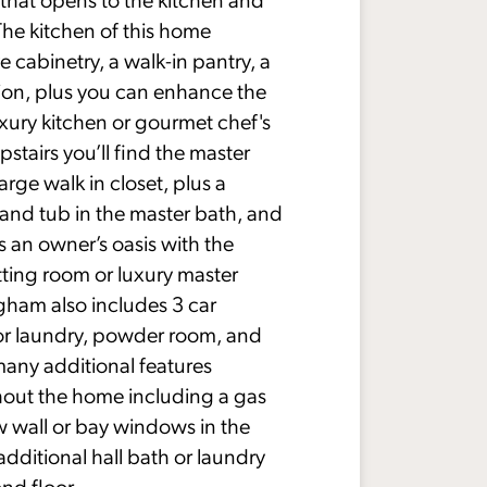
The kitchen of this home
e cabinetry, a walk-in pantry, a
tion, plus you can enhance the
xury kitchen or gourmet chef's
stairs you’ll find the master
rge walk in closet, plus a
and tub in the master bath, and
 an owner’s oasis with the
itting room or luxury master
gham also includes 3 car
or laundry, powder room, and
many additional features
hout the home including a gas
w wall or bay windows in the
dditional hall bath or laundry
nd floor.