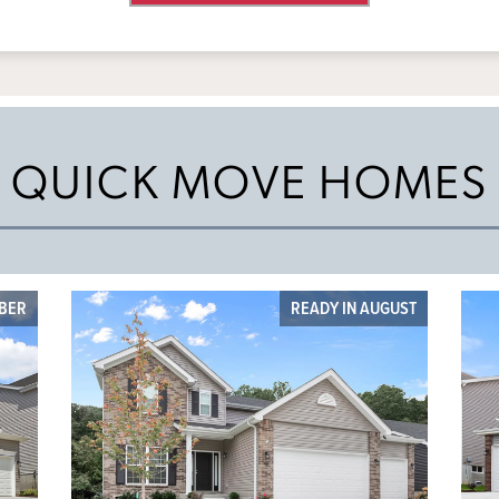
QUICK MOVE HOMES
MBER
READY IN AUGUST