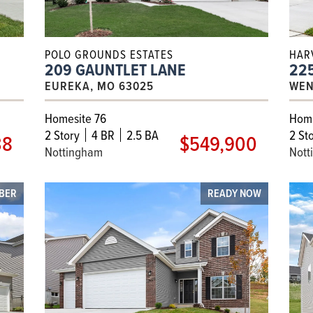
POLO GROUNDS ESTATES
HAR
209 GAUNTLET LANE
225
EUREKA, MO 63025
WEN
Homesite 76
Home
2
Story
4 BR
2.5 BA
2
Sto
38
$549,900
Nottingham
Nott
OBER
READY NOW