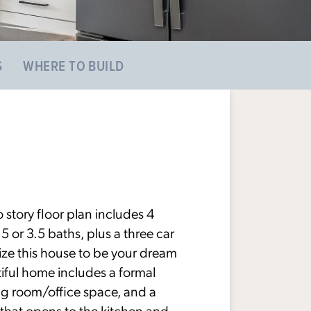
S
WHERE TO BUILD
 story floor plan includes 4
or 3.5 baths, plus a three car
ize this house to be your dream
iful home includes a formal
ng room/office space, and a
that opens to the kitchen and