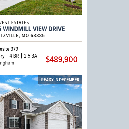
VEST ESTATES
 WINDMILL VIEW DRIVE
TZVILLE, MO 63385
site 379
ry
4 BR
2.5 BA
$489,900
ingham
READY IN DECEMBER