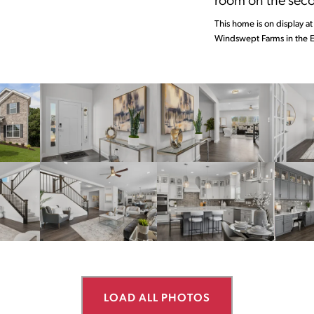
This home is on display at 
Windswept Farms in the E
LOAD ALL PHOTOS