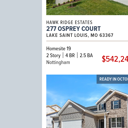
HAWK RIDGE ESTATES
277 OSPREY COURT
LAKE SAINT LOUIS, MO 63367
Homesite 19
2
Story
4 BR
2.5 BA
$542,2
Nottingham
READY IN OCT