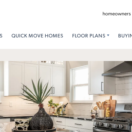
homeowners
S
QUICK MOVE HOMES
FLOOR PLANS
BUYI