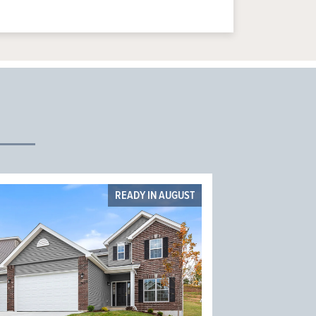
READY IN AUGUST