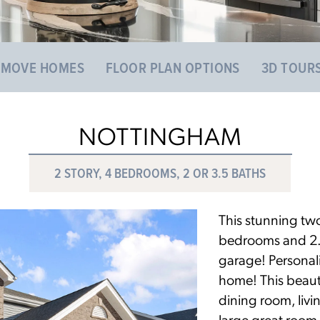
 MOVE HOMES
FLOOR PLAN OPTIONS
3D TOUR
NOTTINGHAM
2 STORY, 4 BEDROOMS, 2 OR 3.5 BATHS
This stunning two
bedrooms and 2.5 
garage! Personal
home! This beaut
dining room, livi
large great room 