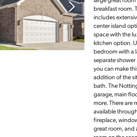
breakfast room. 
includes extensiv
center island op
space with the lu
kitchen option. Up
bedroom with a la
separate shower 
you can make this
addition of the s
bath. The Nottin
garage, main flo
more. There are 
available throug
fireplace, windo
great room, and a
room on the seco