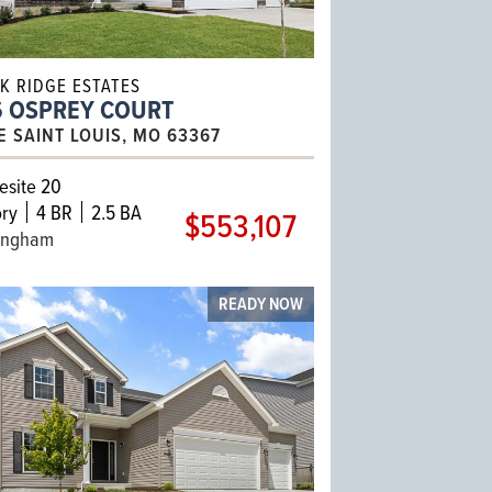
K RIDGE ESTATES
6 OSPREY COURT
E SAINT LOUIS, MO 63367
site 20
ry
4 BR
2.5 BA
$553,107
ingham
READY NOW