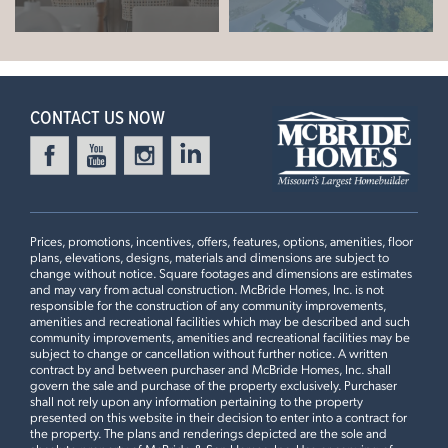
Aspen II
9ft Flat Ceilings, 42” Seaboard Tan Cabinets, White
Quartz Countertops with Extended Flush Island, Tile
+
READY IN DECEMBER
Backsplash, Pocket Door at Pantry, Bay Window in Master,
−
Optional Luxury Master Bath, Pocket Doors in Master
CONTACT US NOW
Bathroom, Spindled Stair Railing
3 Bedrooms | 2 Bath | Display Home
Prices, promotions, incentives, offers, features, options, amenities, floor
plans, elevations, designs, materials and dimensions are subject to
change without notice. Square footages and dimensions are estimates
and may vary from actual construction. McBride Homes, Inc. is not
HARVEST MANORS
responsible for the construction of any community improvements,
102 WINDROW DRIVE
amenities and recreational facilities which may be described and such
community improvements, amenities and recreational facilities may be
LOAD ALL PHOTOS
WENTZVILLE, MO 63385
subject to change or cancellation without further notice. A written
contract by and between purchaser and McBride Homes, Inc. shall
$413,082
govern the sale and purchase of the property exclusively. Purchaser
Homesite 446
shall not rely upon any information pertaining to the property
1
Story
3 BR
2 BA
presented on this website in their decision to enter into a contract for
the property. The plans and renderings depicted are the sole and
Leaflet
| ©
Mapbox
©
OpenStreetMap
Improve this map
Aspen II