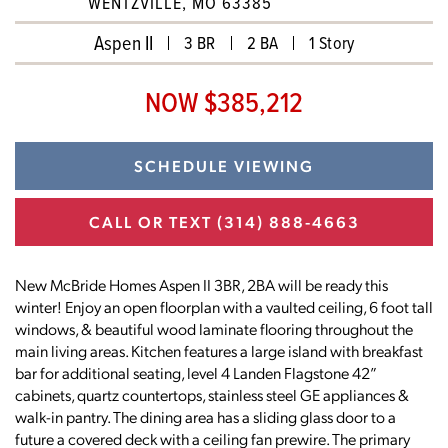
WENTZVILLE, MO 63385
Aspen II
3 BR
2 BA
1 Story
NOW $385,212
SCHEDULE VIEWING
CALL OR TEXT
(314) 888-4663
New McBride Homes Aspen II 3BR, 2BA will be ready this
winter! Enjoy an open floorplan with a vaulted ceiling, 6 foot tall
windows, & beautiful wood laminate flooring throughout the
main living areas. Kitchen features a large island with breakfast
bar for additional seating, level 4 Landen Flagstone 42”
cabinets, quartz countertops, stainless steel GE appliances &
walk-in pantry. The dining area has a sliding glass door to a
future a covered deck with a ceiling fan prewire. The primary