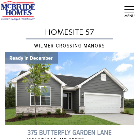
Tog
HOMESITE 57
WILMER CROSSING MANORS
Ready in December
375 BUTTERFLY GARDEN LANE