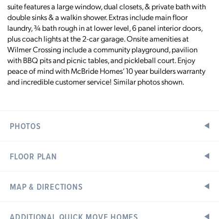
suite features a large window, dual closets, & private bath with
double sinks & a walkin shower. Extras include main floor
laundry, ¾ bath rough in at lower level, 6 panel interior doors,
plus coach lights at the 2-car garage. Onsite amenities at
Wilmer Crossing include a community playground, pavilion
with BBQ pits and picnic tables, and pickleball court. Enjoy
peace of mind with McBride Homes’ 10 year builders warranty
and incredible customer service! Similar photos shown.
PHOTOS
FLOOR PLAN
MAP & DIRECTIONS
Home Address:
ADDITIONAL QUICK MOVE HOMES