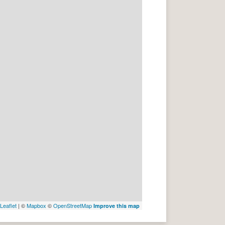
Leaflet
| ©
Mapbox
©
OpenStreetMap
Improve this map