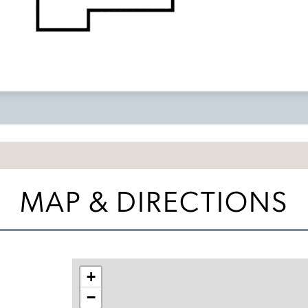
MAP & DIRECTIONS
+
−