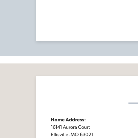
Home Address:
16141 Aurora Court
Ellisville, MO 63021