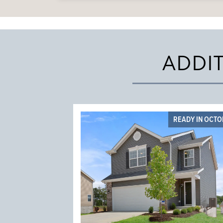
ADDI
READY IN OCT