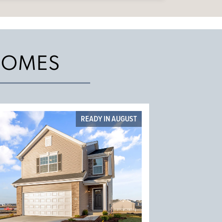
HOMES
READY IN AUGUST