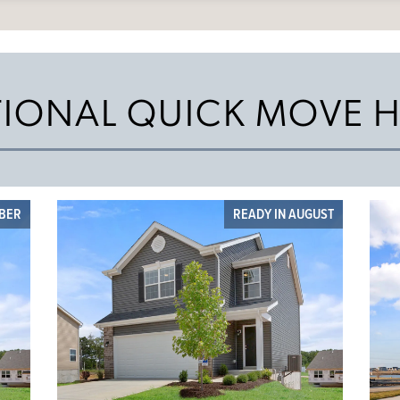
TIONAL QUICK MOVE 
OBER
READY IN AUGUST