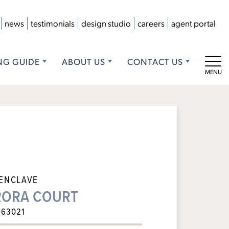
news
testimonials
design studio
careers
agent portal
NG GUIDE
ABOUT US
CONTACT US
Tog
 ENCLAVE
URORA COURT
 63021