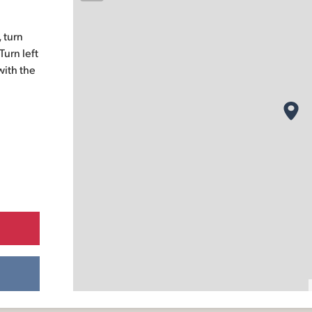
 turn
urn left
with the