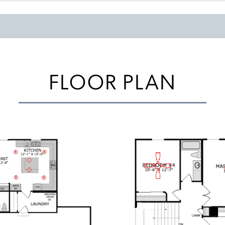
FLOOR PLAN