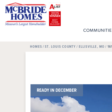
COMMUNITIE
HOMES
ST. LOUIS COUNTY
ELLISVILLE, MO
16
READY IN DECEMBER