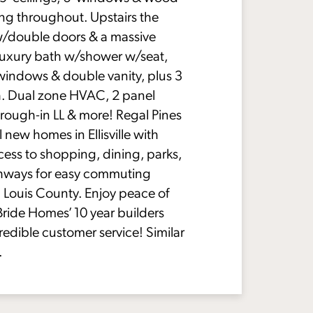
ing throughout. Upstairs the
w/double doors & a massive
 luxury bath w/shower w/seat,
windows & double vanity, plus 3
h. Dual zone HVAC, 2 panel
rough-in LL & more! Regal Pines
l new homes in Ellisville with
ess to shopping, dining, parks,
hways for easy commuting
 Louis County. Enjoy peace of
ride Homes’ 10 year builders
redible customer service! Similar
.