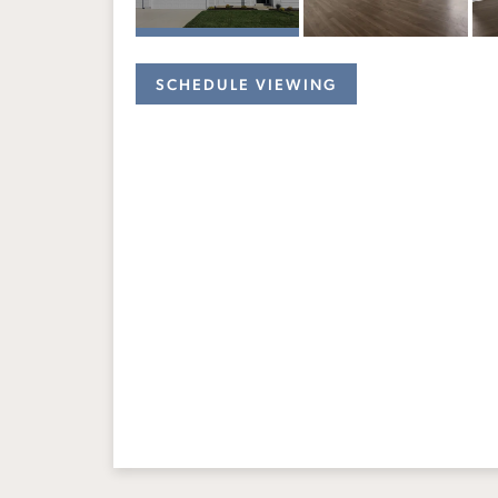
SCHEDULE VIEWING