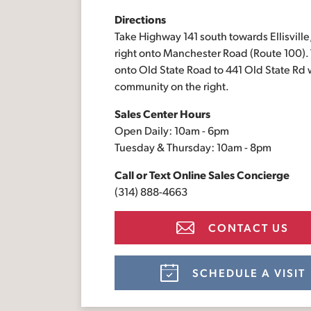
Directions
Take Highway 141 south towards Ellisville,
right onto Manchester Road (Route 100). T
onto Old State Road to 441 Old State Rd 
community on the right.
Sales Center Hours
Open Daily: 10am - 6pm
Tuesday & Thursday: 10am - 8pm
Call or Text
Online Sales Concierge
(314) 888-4663
CONTACT US
SCHEDULE A VISIT