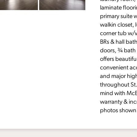
laminate floor
primary suite 
walkin closet,
corner tub w/
BRs & hall bat
doors, ¾ bath 
offers beautifu
convenient acc
and major hig
throughout St.
mind with McB
warranty & inc
photos shown