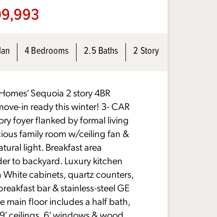
9,993
lan
4 Bedrooms
2.5 Baths
2 Story
omes’ Sequoia 2 story 4BR
move-in ready this winter! 3- CAR
y foyer flanked by formal living
ious family room w/ceiling fan &
tural light. Breakfast area
der to backyard. Luxury kitchen
in White cabinets, quartz counters,
breakfast bar & stainless-steel GE
e main floor includes a half bath,
9’ ceilings, 6’ windows & wood