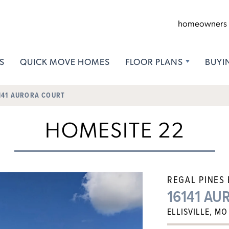
homeowners
S
QUICK MOVE HOMES
FLOOR PLANS
BUYI
141 AURORA COURT
HOMESITE 22
REGAL PINES
16141 A
ELLISVILLE, MO