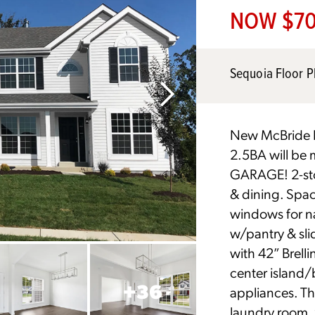
NOW $70
Sequoia Floor P
New McBride H
2.5BA will be 
GARAGE! 2-stor
& dining. Spac
windows for na
w/pantry & sli
with 42” Brell
center island/
+
36
appliances. Th
laundry room, 