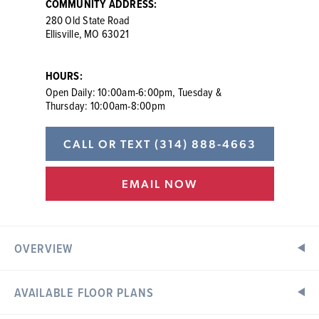
COMMUNITY ADDRESS:
280 Old State Road
Ellisville, MO 63021
HOURS:
Open Daily: 10:00am-6:00pm, Tuesday &
Thursday: 10:00am-8:00pm
CALL OR TEXT
(314) 888-4663
EMAIL NOW
OVERVIEW
AVAILABLE FLOOR PLANS
New Construction Homes in Ellisville, MO