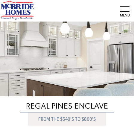
Tog
REGAL PINES ENCLAVE
FROM THE $540'S TO $800'S