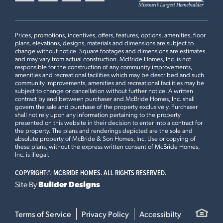
reputation for trusted craftsmanship. Discover a home that
commuter routes, shopping, dining, parks, recreation, and
reflects the way you live today, with the timeless comfort and
everyday amenities throughout West St. Louis County.
−
elevated style to grow with you for years to come.
SEQUOIA
$587,900
HOW DO I GET MORE INFORMATION OR SCHEDULE A
The Regal Pines Enclave sales office is open daily from
Prices, promotions, incentives, offers, features, options, amenities, floor
5
EXTERIOR ELEVATION
S
VISIT TO REGAL PINES ENCLAVE?
10:00 a.m. to 6:00 p.m., with extended hours until 8:00
plans, elevations, designs, materials and dimensions are subject to
Additional Information
OAKWOOD SERIES
change without notice. Square footages and dimensions are estimates
p.m. on Tuesdays and Thursdays. Hours may vary during
For more details, read our recent
press release
on the Regal
LOAD ALL PHOTOS
and may vary from actual construction. McBride Homes, Inc. is not
4
Beds
2
.5
Baths
2 Story
holidays or special events.
Pines and discover why this community is the top choice for
responsible for the construction of any community improvements,
amenities and recreational facilities which may be described and such
new construction homes for sale in the Ellisville and St. Louis
IS REGAL PINES ENCLAVE PART OF A LARGER
Homebuyers can call or text the Online Sales Concierge at
community improvements, amenities and recreational facilities may be
County areas.
subject to change or cancellation without further notice. A written
COMMUNITY?
(314) 888-HOME or schedule a community visit online to
contract by and between purchaser and McBride Homes, Inc. shall
learn more about available homesites, floor plans,
govern the sale and purchase of the property exclusively. Purchaser
shall not rely upon any information pertaining to the property
personalization opportunities, and quick move-in homes
presented on this website in their decision to enter into a contract for
at Regal Pines Enclave.
the property. The plans and renderings depicted are the sole and
WHY CHOOSE MCBRIDE HOMES AT REGAL PINES
Yes, Regal Pines includes multiple villages by McBride
absolute property of McBride & Son Homes, Inc. Use or copying of
ENCLAVE?
Homes, including Regal Pines Enclave featuring the
these plans, without the express written consent of McBride Homes,
Inc. is illegal.
Oakwood Series and Regal Pines Meadows featuring the
Heritage Series. Each village offers distinct floor plans,
COPYRIGHT©
MCBRIDE HOMES. ALL RIGHTS RESERVED.
homesite opportunities, and home designs within the
Leaflet
| ©
Mapbox
©
OpenStreetMap
Improve this map
Site By
Builder Designs
Regal Pines Enclave is developed by McBride Homes,
larger master-planned community.
MAPLE EXPANDED
$591,900
Missouri’s largest homebuilder with decades of
6
EXTERIOR ELEVATION
S
experience building new construction homes throughout
Terms of Service
Privacy Policy
Accessibilty
OAKWOOD SERIES
the St. Louis area. Homebuyers benefit from thoughtfully