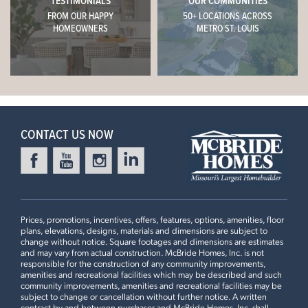
TESTIMONIALS
OUR COMMUNITIES
TRUESDALE, MO 63380
FROM OUR HAPPY
50+ LOCATIONS ACROSS
CONTACT US
HOMEOWNERS
METRO ST. LOUIS
$374,900
Homesite 58
This
BERWICK
features
2
Story
4 BR
2.5 BA
SCHEDULE A VISIT
8ft Ceilings, 42" White Kitchen Cabinets, White Quartz
Sterling
Countertops, Optional Extended Island #2, Relocated
Pantry, Half Wall at Staircase, Standard 2nd Floor Plan,
+
READY NOW
Standard Master Bath with Double Vanity, Standard 2nd
CONTACT US NOW
−
Floor Laundry
3 Bedroom | 2.5 Bath | Display Home
Prices, promotions, incentives, offers, features, options, amenities, floor
plans, elevations, designs, materials and dimensions are subject to
change without notice. Square footages and dimensions are estimates
and may vary from actual construction. McBride Homes, Inc. is not
responsible for the construction of any community improvements,
amenities and recreational facilities which may be described and such
BOONE RIDGE
community improvements, amenities and recreational facilities may be
18415 BOONE RIDGE MANOR
LOAD ALL PHOTOS
subject to change or cancellation without further notice. A written
contract by and between purchaser and McBride Homes, Inc. shall