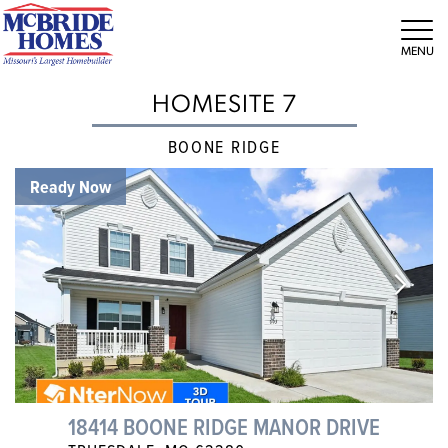
Tog
HOMESITE 7
BOONE RIDGE
Ready Now
18414 BOONE RIDGE MANOR DRIVE