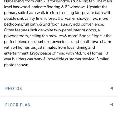
Huge living room with 2 large windows & ceiling fan. The main
level has wood laminate flooring & 6” windows. Upstairs the
primary suite has a walk-in closet, ceiling fan, private bath with
double sink vanity, linen closet, & 5’ walkin shower. Two more
bedrooms, full bath, & 2nd floor laundry add convenience.
Other features include white two-panel interior doors, a
powder room, ceiling fan prewires & more! Boone Ridge is the
perfect blend of suburban convenience and small-town charm
with 64 homesites just minutes from local dining and
entertainment. Enjoy peace of mind with McBride Homes’ 10
year builders warranty & incredible customer service! Similar
photos shown.
PHOTOS
FLOOR PLAN