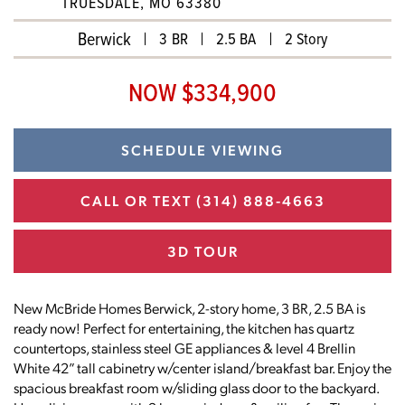
TRUESDALE, MO 63380
Berwick
3 BR
2.5 BA
2 Story
NOW $334,900
SCHEDULE VIEWING
CALL OR TEXT
(314) 888-4663
3D TOUR
New McBride Homes Berwick, 2-story home, 3 BR, 2.5 BA is
ready now! Perfect for entertaining, the kitchen has quartz
countertops, stainless steel GE appliances & level 4 Brellin
White 42” tall cabinetry w/center island/breakfast bar. Enjoy the
spacious breakfast room w/sliding glass door to the backyard.