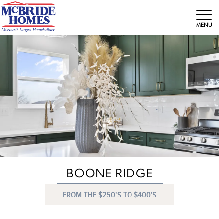
Tog
BOONE RIDGE
FROM THE $250'S TO $400'S