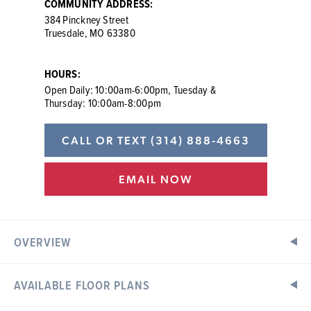
COMMUNITY ADDRESS:
384 Pinckney Street
Truesdale, MO 63380
HOURS:
Open Daily: 10:00am-6:00pm, Tuesday &
Thursday: 10:00am-8:00pm
CALL OR TEXT
(314) 888-4663
EMAIL NOW
OVERVIEW
AVAILABLE FLOOR PLANS
New Homes in Truesdale, MO